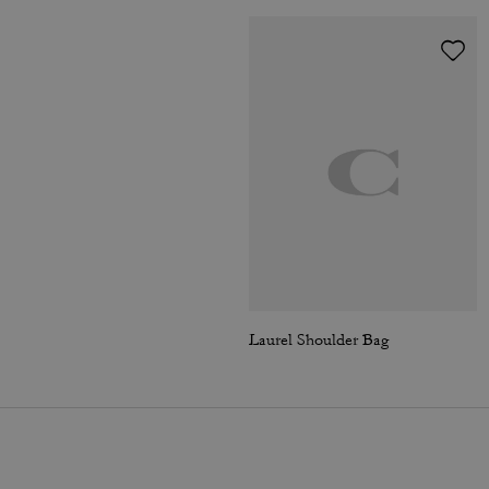
Laurel Shoulder Bag