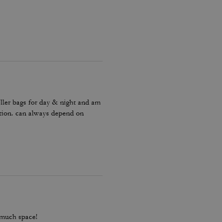
ller bags for day & night and am
ction. can always depend on
 much space!