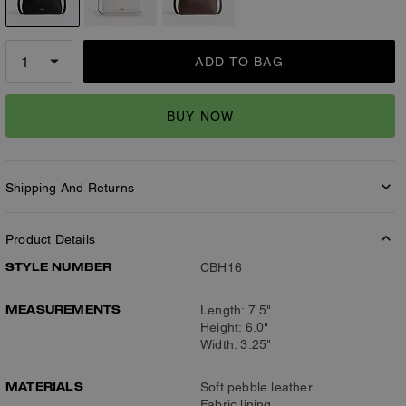
ADD TO BAG
BUY NOW
Shipping And Returns
Product Details
STYLE NUMBER
CBH16
MEASUREMENTS
Length: 7.5"
Height: 6.0"
Width: 3.25"
MATERIALS
Soft pebble leather
Fabric lining