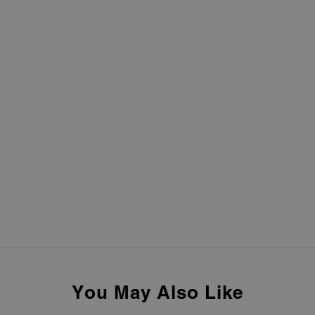
You May Also Like