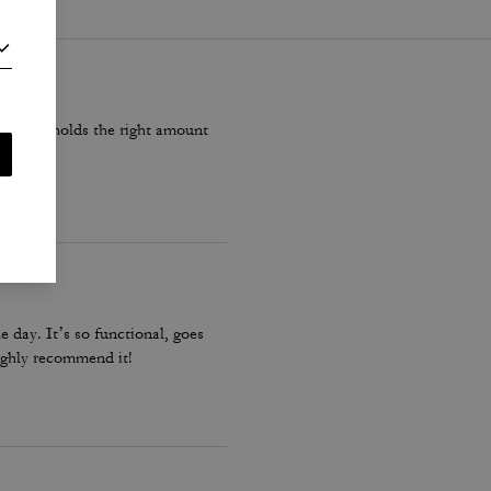
ite, but holds the right amount
e day. It’s so functional, goes
 highly recommend it!