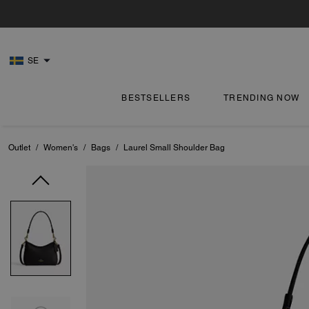
SE
BESTSELLERS
TRENDING NOW
Outlet
/
Women's
/
Bags
/
Laurel Small Shoulder Bag