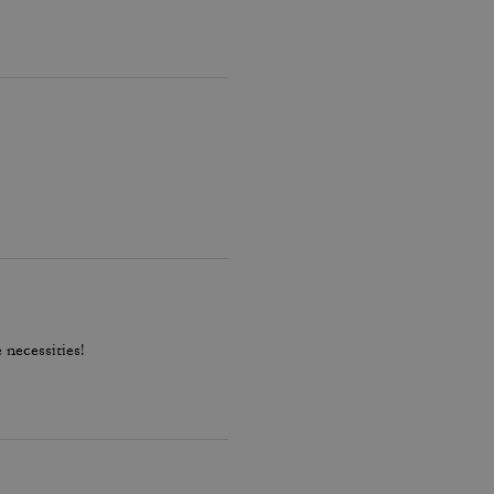
 necessities!