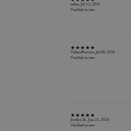
calisa, Jul 13, 2026
Verified review
ValiantFemme, Jul 06, 2026
Verified review
Jordyn M., Jun 24, 2026
Verified review