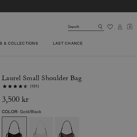
0
TS & COLLECTIONS
LAST CHANCE
Laurel Small Shoulder Bag
(101)
3,500 kr
COLOR:
Gold/Black