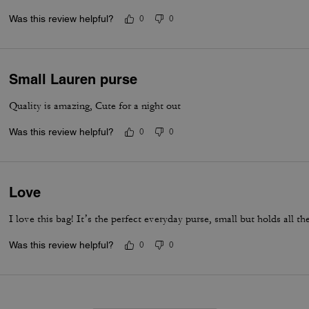
Was this review helpful?
0
0
Small Lauren purse
Quality is amazing, Cute for a night out
Was this review helpful?
0
0
Love
I love this bag! It’s the perfect everyday purse, small but holds all the
Was this review helpful?
0
0