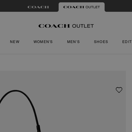
NEW
WOMEN'S
MEN'S
SHOES
EDI