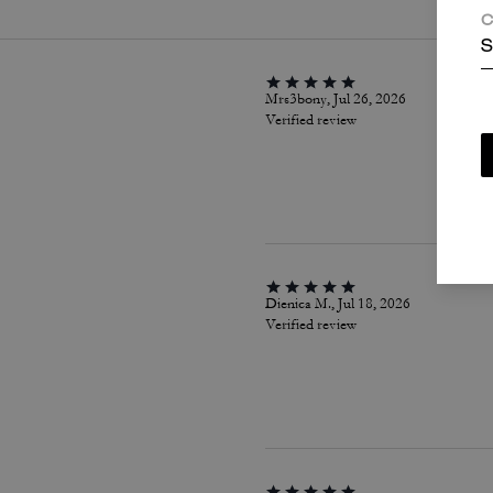
C
S
Mrs3bony, Jul 26, 2026
Verified review
Dienica M., Jul 18, 2026
Verified review