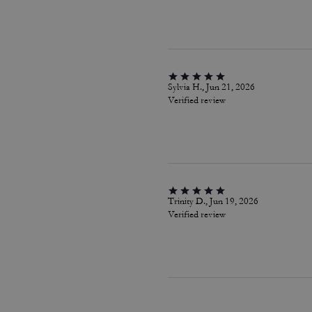
Sylvia H., Jun 21, 2026
Verified review
Trinity D., Jun 19, 2026
Verified review