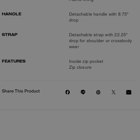
HANDLE
Detachable handle with 8.75"
drop
STRAP
Detachable strap with 22.25"
drop for shoulder or crossbody
wear
FEATURES
Inside zip pocket
Zip closure
Share This Product