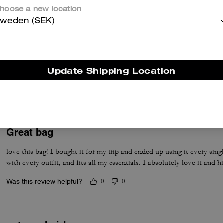
hoose a new location
weden (SEK)
LOVE IT!
The absolute cutest! Perfect size & look great dress up or casual. Pet
Update Shipping Location
of items.
Was this review helpful?
0
0
Great bag
love this bag! I bought it for my trip and ended up using it every singl
with every outfit, and fits all my essentials. I absolutely love it and
Was this review helpful?
0
0