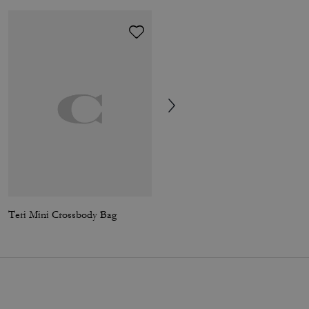
Teri Mini Crossbody Bag
Carey Crossbody Bag