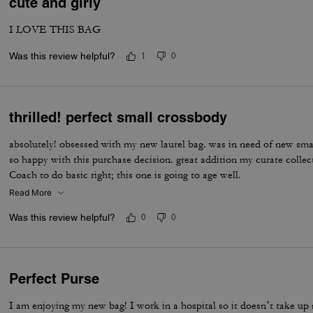
cute and girly
I LOVE THIS BAG
Was this review helpful?
1
0
thrilled! perfect small crossbody
absolutely! obsessed with my new laurel bag. was in need of new sma
so happy with this purchase decision. great addition my curate colle
Coach to do basic right; this one is going to age well.
Read More
Was this review helpful?
0
0
Perfect Purse
I am enjoying my new bag! I work in a hospital so it doesn’t take up