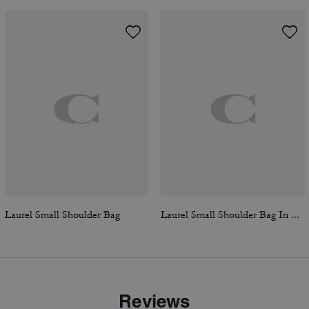
Laurel Small Shoulder Bag
Laurel Small Shoulder Bag In Signature Canvas
Reviews