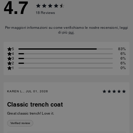
4.7
18
Reviews
Per maggiori informazioni su come verifichiamo le nostre recensioni, leggi
di più
qui
.
5
83%
4
6%
3
6%
2
6%
1
0%
KAREN L., JUL 01, 2026
Classic trench coat
Great classic trench! Love it.
Verified review