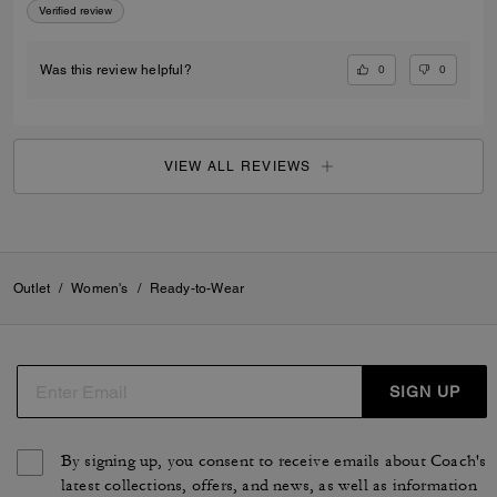
Verified review
0
0
Was this review helpful?
VIEW ALL REVIEWS
Outlet
/
Women's
/
Ready-to-Wear
SIGN UP
By signing up, you consent to receive emails about Coach's
latest collections, offers, and news, as well as information