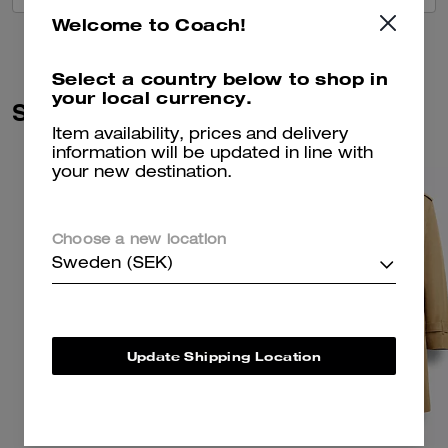
Welcome to Coach!
Select a country below to shop in
your local currency.
Similar Styles
Item availability, prices and delivery
information will be updated in line with
your new destination.
Choose a new location
Sweden (SEK)
Update Shipping Location