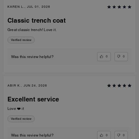
KAREN L., JUL 01, 2026
Classic trench coat
Great classic trench! Love it.
Verified review
0
0
Was this review helpful?
ABIR K., JUN 24, 2026
Excellent service
Love ❤️ it
Verified review
0
0
Was this review helpful?