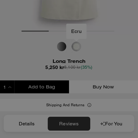
Ecru
Long Trench
5,250 kr
8,100 kr
(35%)
Add to Bag
Buy Now
ADDING TO BAG
Shipping And Returns
Details
Reviews
For You