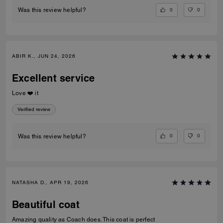
0
0
Was this review helpful?
ABIR K., JUN 24, 2026
Excellent service
Love ❤️ it
Verified review
0
0
Was this review helpful?
NATASHA D., APR 19, 2026
Beautiful coat
Amazing quality as Coach does. This coat is perfect