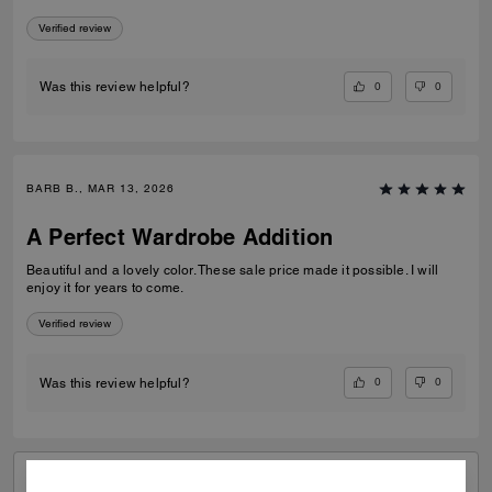
Verified review
0
0
Was this review helpful?
BARB B., MAR 13, 2026
A Perfect Wardrobe Addition
Beautiful and a lovely color. These sale price made it possible. I will
enjoy it for years to come.
Verified review
0
0
Was this review helpful?
VIEW ALL REVIEWS