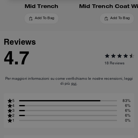
Mid Trench
Add To Bag
Add To Bag
Reviews
4.7
18
Reviews
Per maggiori informazioni su come verifichiamo le nostre recensioni, leggi
di più
qui
.
5
83%
4
6%
3
6%
2
6%
1
0%