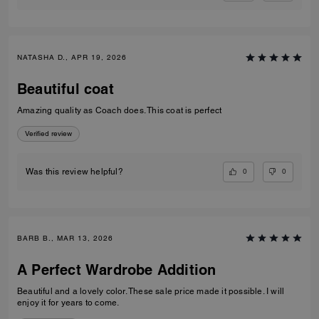
NATASHA D., APR 19, 2026
Beautiful coat
Amazing quality as Coach does. This coat is perfect
Verified review
0
0
Was this review helpful?
BARB B., MAR 13, 2026
A Perfect Wardrobe Addition
Beautiful and a lovely color. These sale price made it possible. I will
enjoy it for years to come.