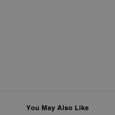
You May Also Like