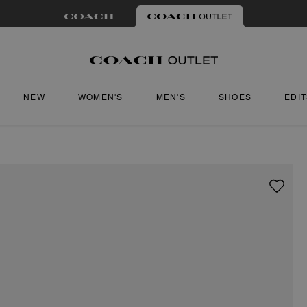
NEW
WOMEN'S
MEN'S
SHOES
EDI