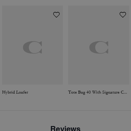
Hybrid Loafer
Tote Bag 40 With Signature Canvas
Reviews