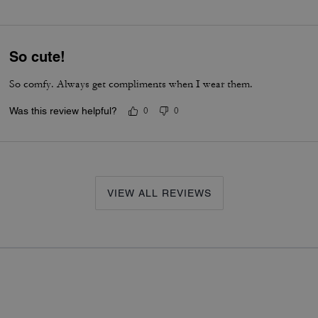
So cute!
So comfy. Always get compliments when I wear them.
Was this review helpful?
0
0
VIEW ALL REVIEWS