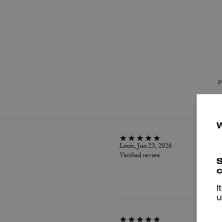
P
Louis, Jun 23, 2026
Verified review
S
c
I
u