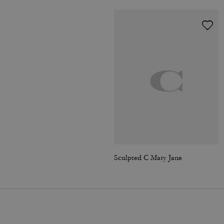
Sculpted C Mary Jane