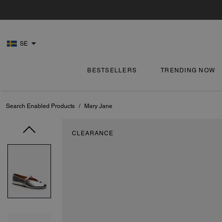
SE
BESTSELLERS
TRENDING NOW
Search Enabled Products
/
Mary Jane
CLEARANCE