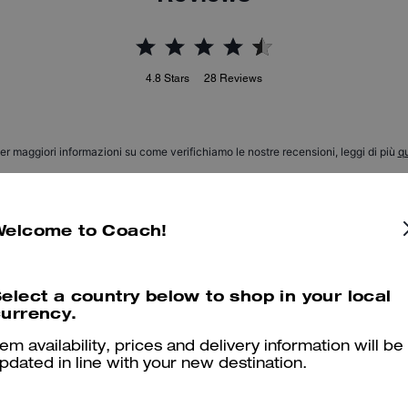
4.8
Stars
28
Reviews
er maggiori informazioni su come verifichiamo le nostre recensioni, leggi di più
qu
Welcome to Coach!
Perfectos!
Wowwww! So comfy and d nice looking. Thank you Coach! :)
elect a country below to shop in your local
urrency.
Was this review helpful?
0
0
tem availability, prices and delivery information will be
pdated in line with your new destination.