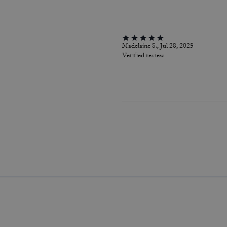
Madelaine S., Jul 28, 2025
Verified review