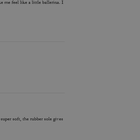
me feel like a little ballerina. I
 super soft, the rubber sole gives