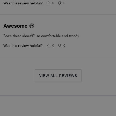
Was this review helpful?
0
0
Awesome 😎
Love these shoes🩷 so comfortable and trendy
Was this review helpful?
0
0
VIEW ALL REVIEWS