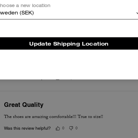
Perfect
hoose a new location
weden (SEK)
Beautiful Confortable and pretty
Was this review helpful?
0
0
Update Shipping Location
Love these sneakers
Love these sneakers. Very sleek, comfortable and stylish. Can’t wait
Was this review helpful?
0
0
Great Quality
The shoes are amazing comfortable!!! True to size!!
Was this review helpful?
0
0