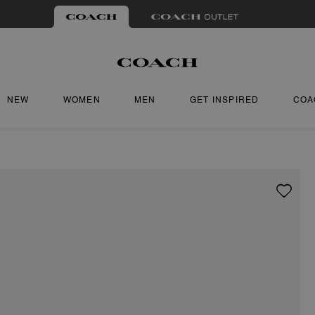
NEW
WOMEN
MEN
GET INSPIRED
COA