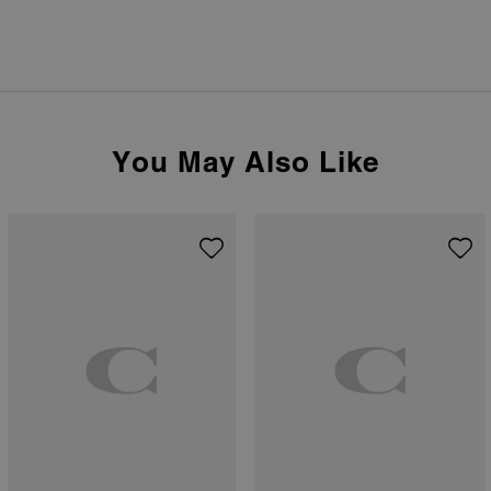
You May Also Like