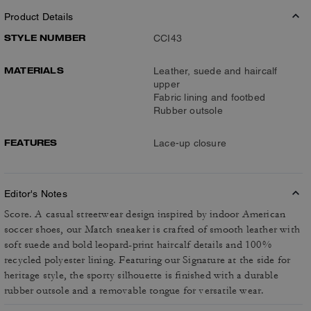
Product Details
STYLE NUMBER
CCI43
MATERIALS
Leather, suede and haircalf
upper
Fabric lining and footbed
Rubber outsole
FEATURES
Lace-up closure
Editor's Notes
Score. A casual streetwear design inspired by indoor American
soccer shoes, our Match sneaker is crafted of smooth leather with
soft suede and bold leopard-print haircalf details and 100%
recycled polyester lining. Featuring our Signature at the side for
heritage style, the sporty silhouette is finished with a durable
rubber outsole and a removable tongue for versatile wear.