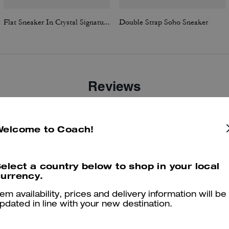
Flat Sneaker In Crystal Signature Jacquard
Double Strap Soho Sneaker
Reviews
Welcome to Coach!
4.9
Stars
43
Reviews
elect a country below to shop in your local
urrency.
er maggiori informazioni su come verifichiamo le nostre recensioni, leggi di più
qu
tem availability, prices and delivery information will be
pdated in line with your new destination.