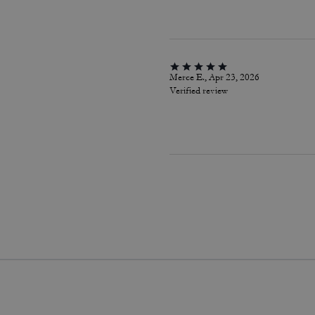
Merce E., Apr 23, 2026
Verified review