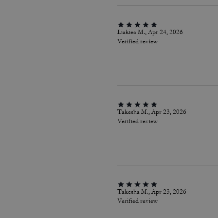
Liakiea M., Apr 24, 2026
Verified review
Takesha M., Apr 23, 2026
Verified review
Takesha M., Apr 23, 2026
Verified review