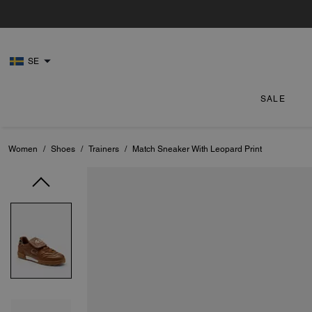
SE
SALE
Women
/
Shoes
/
Trainers
/
Match Sneaker With Leopard Print