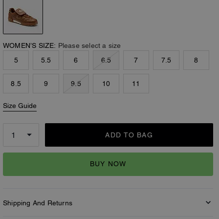
WOMEN’S SIZE:
Please select a size
5
5.5
6
6.5
7
7.5
8
8.5
9
9.5
10
11
Size Guide
ADD TO BAG
BUY NOW
Shipping And Returns