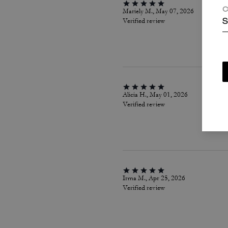
C
Mariely M., May 07, 2026
Verified review
S
Alicia H., May 01, 2026
Verified review
Irma M., Apr 25, 2026
Verified review