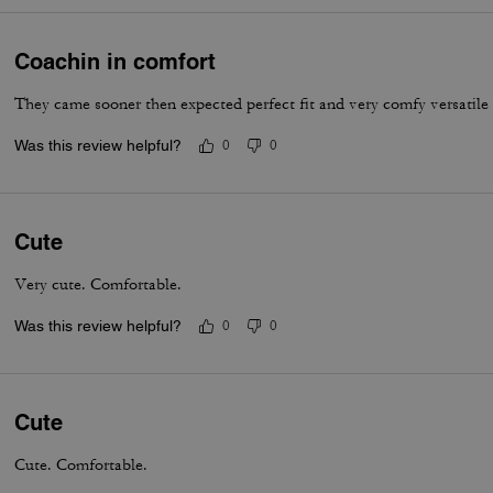
Coachin in comfort
They came sooner then expected perfect fit and very comfy versatile
Was this review helpful?
0
0
Cute
Very cute. Comfortable.
Was this review helpful?
0
0
Cute
Cute. Comfortable.