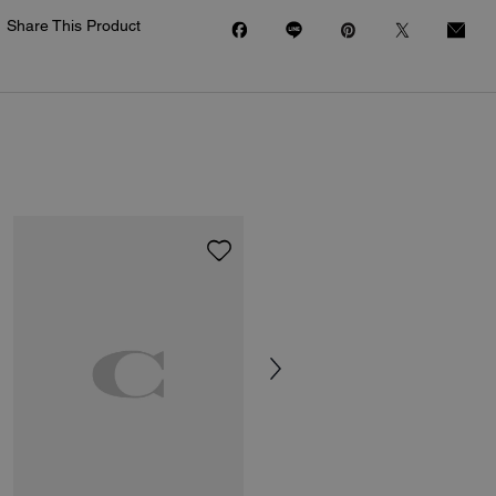
Share This Product