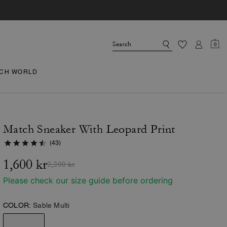
0
CH WORLD
Match Sneaker With Leopard Print
(43)
1,600 kr
2,200 kr
Please check our size guide before ordering
COLOR:
Sable Multi