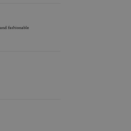
 and fashionable