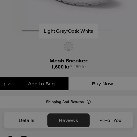
Light Grey/Optic White
Mesh Sneaker
1,600 kr
2,450 kr
Add to Bag
Buy Now
ADDING TO BAG
Shipping And Returns
Details
Reviews
For You