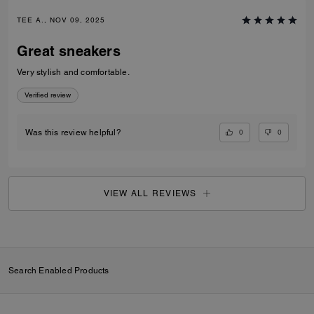
TEE A., NOV 09, 2025
Great sneakers
Very stylish and comfortable.
Verified review
0
0
Was this review helpful?
VIEW ALL REVIEWS
Search Enabled Products