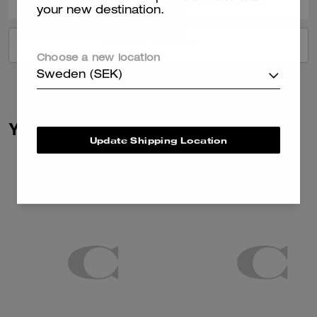
your new destination.
VIEW ALL REVIEWS
Choose a new location
Sweden (SEK)
You May Also Like
Update Shipping Location