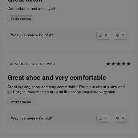
Comfortable nice and stylish
Verified review
0
0
Was this review helpful?
EDUARDO P., OCT 07, 2025
Great shoe and very comfortable
Great looking shoe and very comfortable. Does run about a size and
half larger. I was in the store and the associates were very nice.
Verified review
1
0
Was this review helpful?