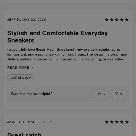
JEFF P., MAY 23, 2026
Stylish and Comfortable Everyday
Sneakers
I absolutely love these Mesh Sneakers! They are very comfortable,
lightweight, and easy to walk in for long hours. The design is clean and
stylish, making them perfect for casual outfits, travelling, or everyday
wear. They fit true to size and the quality feels great. I would definitely
READ MORE
recommend them to anyone looking for fashionable and comfortable
white sneakers.
Verified review
0
0
Was this review helpful?
JAMEEL T., MAR 23, 2026
Great catch