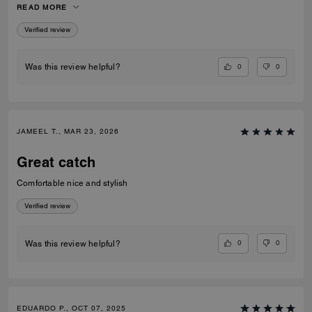
READ MORE
recommend them to anyone looking for fashionable and comfortable
white sneakers.
Verified review
0
0
Was this review helpful?
JAMEEL T., MAR 23, 2026
Great catch
Comfortable nice and stylish
Verified review
0
0
Was this review helpful?
EDUARDO P., OCT 07, 2025