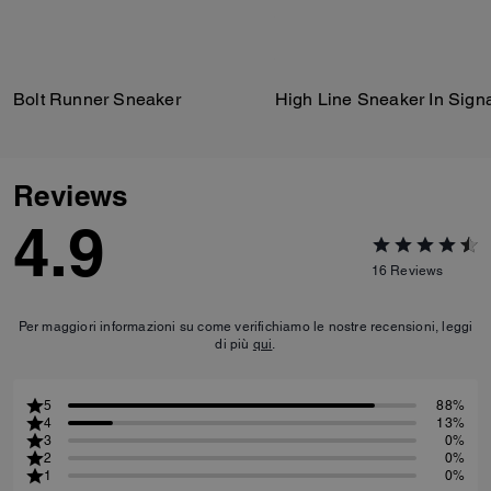
Bolt Runner Sneaker
Reviews
4.9
16
Reviews
Per maggiori informazioni su come verifichiamo le nostre recensioni, leggi
di più
qui
.
5
88%
4
13%
3
0%
2
0%
1
0%