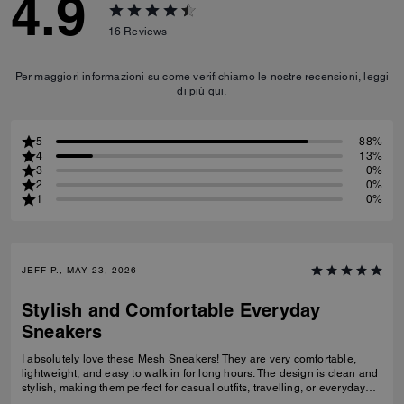
4.9
16
Reviews
Per maggiori informazioni su come verifichiamo le nostre recensioni, leggi
di più
qui
.
5
88%
4
13%
3
0%
2
0%
1
0%
JEFF P., MAY 23, 2026
Stylish and Comfortable Everyday
Sneakers
I absolutely love these Mesh Sneakers! They are very comfortable,
lightweight, and easy to walk in for long hours. The design is clean and
stylish, making them perfect for casual outfits, travelling, or everyday
wear. They fit true to size and the quality feels great. I would definitely