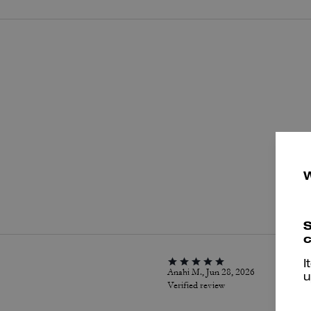
P
S
c
I
Anahi M., Jun 28, 2026
u
Verified review