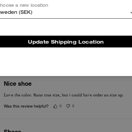
Was this review helpful?
0
0
hoose a new location
weden (SEK)
Comfortable shoe
Like Color 👍 runs a little small. I normally wear a size 7'5 so I will or
Update Shipping Location
compliments on shoes, purses and clothes.
Was this review helpful?
0
0
Nice shoe
Love the color. Runs true size, but i could have order an size up.
Was this review helpful?
0
0