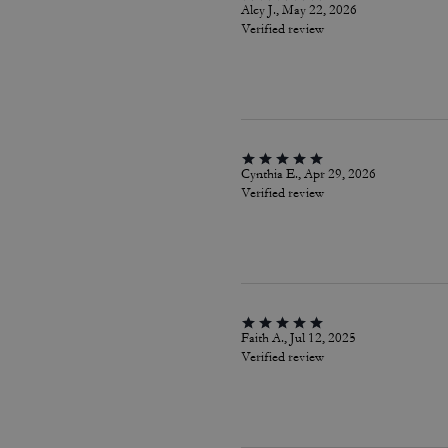
Alcy J., May 22, 2026
Verified review
Cynthia E., Apr 29, 2026
Verified review
Faith A., Jul 12, 2025
Verified review