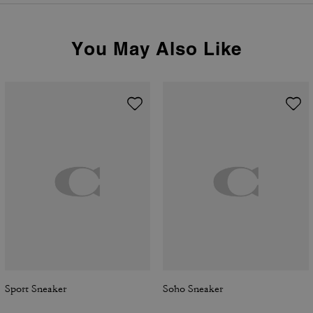
You May Also Like
Sport Sneaker
Soho Sneaker