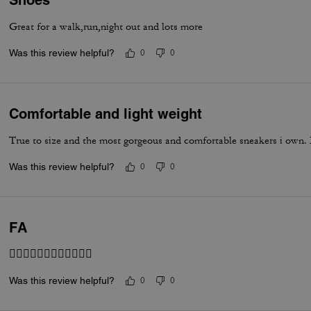
Shoes
Great for a walk,run,night out and lots more
Was this review helpful?
0
0
Comfortable and light weight
True to size and the most gorgeous and comfortable sneakers i own. I
Was this review helpful?
0
0
FA
👍🏽👍🏽👍🏽👍🏽👍🏽👍🏽
Was this review helpful?
0
0