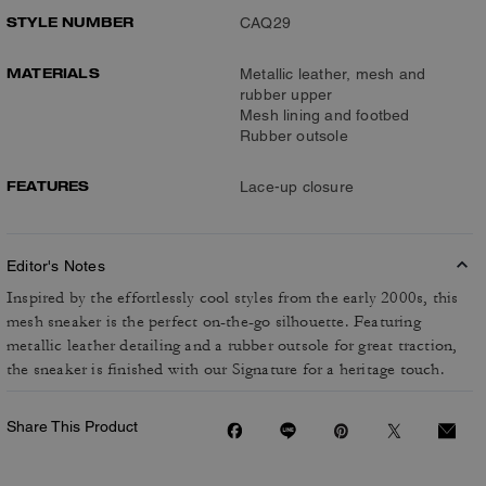
STYLE NUMBER
CAQ29
MATERIALS
Metallic leather, mesh and
rubber upper
Mesh lining and footbed
Rubber outsole
FEATURES
Lace-up closure
Editor's Notes
Inspired by the effortlessly cool styles from the early 2000s, this
mesh sneaker is the perfect on-the-go silhouette. Featuring
metallic leather detailing and a rubber outsole for great traction,
the sneaker is finished with our Signature for a heritage touch.
Share This Product