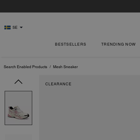
SE
BESTSELLERS
TRENDING NOW
Search Enabled Products
/
Mesh Sneaker
CLEARANCE