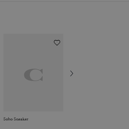
Soho Sneaker
Holly Sandal With Quilting