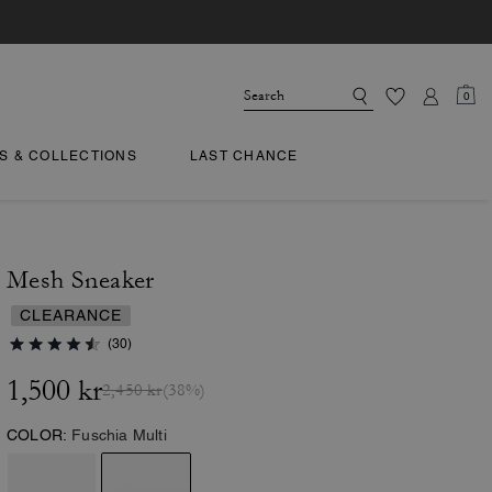
0
TS & COLLECTIONS
LAST CHANCE
Mesh Sneaker
CLEARANCE
(30)
1,500 kr
2,450 kr
(38%)
COLOR:
Fuschia Multi