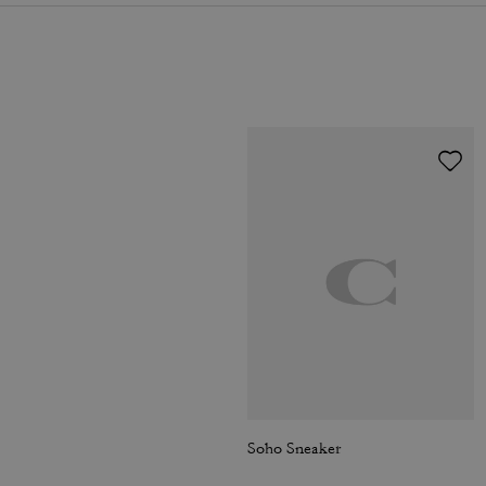
Soho Sneaker