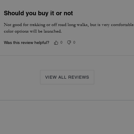
Should you buy it or not
Not good for trekking or off road long walks, but is very comfortabl
color options will be launched.
Was this review helpful?
0
0
VIEW ALL REVIEWS