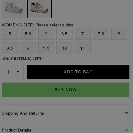
WOMEN’S SIZE:
Please select a size
5
5.5
6
6.5
7
7.5
8
8.5
9
9.5
10
11
ONLY 5 ITEM(S) LEFT!
ADD TO BAG
BUY NOW
Shipping And Returns
Product Details