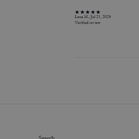
Lena M., Jul 21, 2025
Verified review