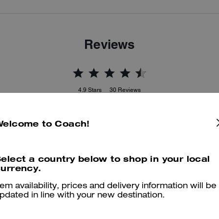
Reviews
4.9
Stars
30
Reviews
Welcome to Coach!
er maggiori informazioni su come verifichiamo le nostre recensioni, leggi di più
qu
elect a country below to shop in your local
urrency.
Comfortable
tem availability, prices and delivery information will be
pdated in line with your new destination.
Comfortable and combinable! Easy to clean material