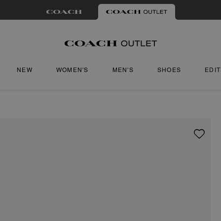
NEW
WOMEN'S
MEN'S
SHOES
EDI