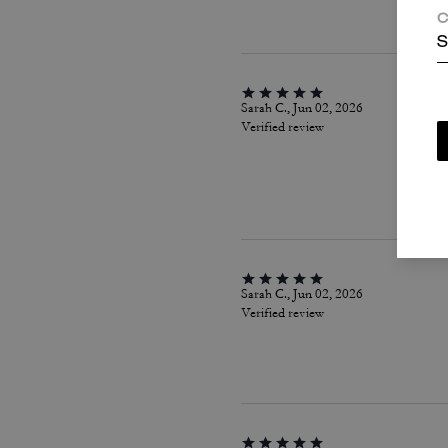
C
S
Sarah C., Jun 02, 2026
Verified review
Sarah C., Jun 02, 2026
Verified review