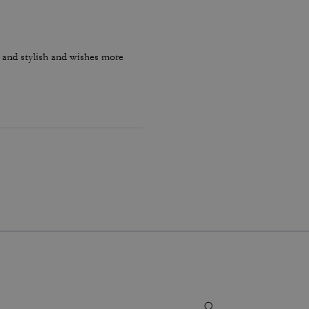
e and stylish and wishes more