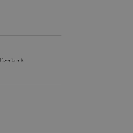
 love love it