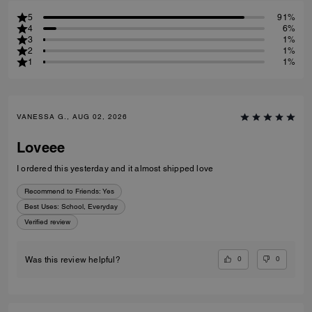
5
91%
4
6%
3
1%
2
1%
1
1%
VANESSA G., AUG 02, 2026
Loveee
I ordered this yesterday and it almost shipped love
Recommend to Friends:
Yes
Best Uses
:
School, Everyday
Verified review
0
0
Was this review helpful?