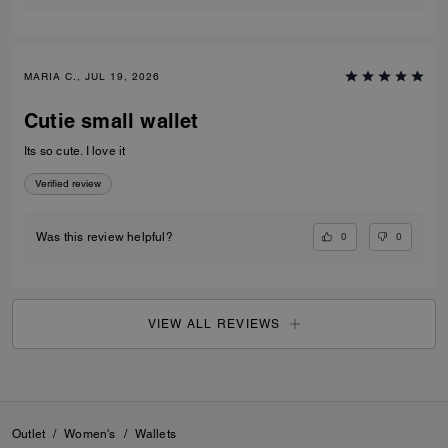
MARIA C., JUL 19, 2026
Cutie small wallet
Its so cute. I love it
Verified review
0
0
Was this review helpful?
VIEW ALL REVIEWS
Outlet
/
Women's
/
Wallets