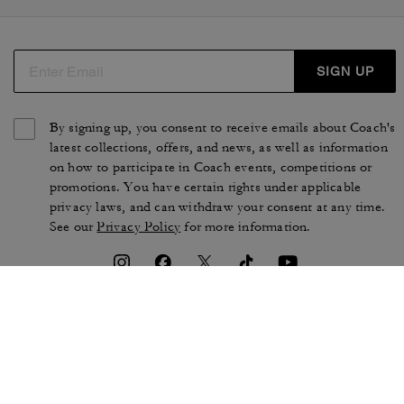
SIGN UP
By signing up, you consent to receive emails about Coach's
latest collections, offers, and news, as well as information
on how to participate in Coach events, competitions or
promotions. You have certain rights under applicable
privacy laws, and can withdraw your consent at any time.
See our
Privacy Policy
for more information.
TERMS OF USE
PRIVACY POLICY
CA TRANSPARENCY & UK
MANAGE COOKIES
MODERN SLAVERY ACT
BRAND PROTECTION
ACCESSIBILITY