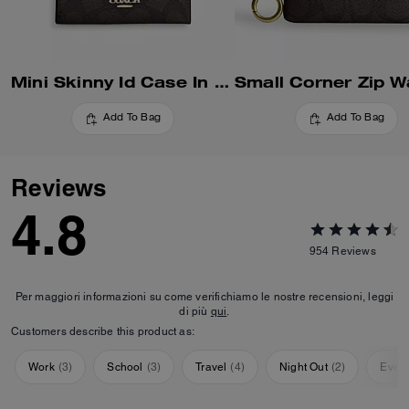
Mini Skinny Id Case In Signature Canvas
Add To Bag
Add To Bag
Reviews
4.8
954
Reviews
Per maggiori informazioni su come verifichiamo le nostre recensioni, leggi
di più
qui
.
Customers describe this product as:
Work
(
3
)
School
(
3
)
Travel
(
4
)
Night Out
(
2
)
Ever