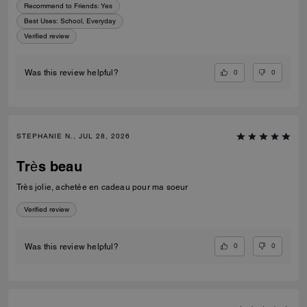
Recommend to Friends:
Yes
Best Uses
:
School, Everyday
Verified review
0
0
Was this review helpful?
STEPHANIE N., JUL 28, 2026
Très beau
Très jolie, achetée en cadeau pour ma soeur
Verified review
0
0
Was this review helpful?