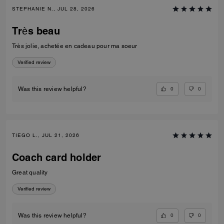
STEPHANIE N., JUL 28, 2026
Très beau
Très jolie, achetée en cadeau pour ma soeur
Verified review
0
0
Was this review helpful?
TIEGO L., JUL 21, 2026
Coach card holder
Great quality
Verified review
0
0
Was this review helpful?