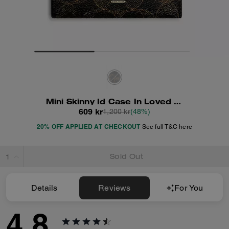
Mini Skinny Id Case In Loved Signature Canvas
609 kr
1,200 kr
(48%)
20% OFF APPLIED AT CHECKOUT
See full T&C here
Sold Out
Details
Reviews
For You
4.8