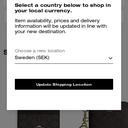
Select a country below to shop in
your local currency.
VIEW ALL REVIEWS
Item availability, prices and delivery
information will be updated in line with
your new destination.
Similar Styles
Choose a new location
Sweden (SEK)
Update Shipping Location