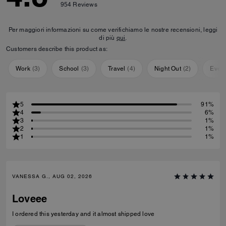
954
Reviews
Per maggiori informazioni su come verifichiamo le nostre recensioni, leggi
di più
qui
.
Customers describe this product as:
Work
(
3
)
School
(
3
)
Travel
(
4
)
Night Out
(
2
)
Ever
5
91%
4
6%
3
1%
2
1%
1
1%
VANESSA G., AUG 02, 2026
Loveee
I ordered this yesterday and it almost shipped love