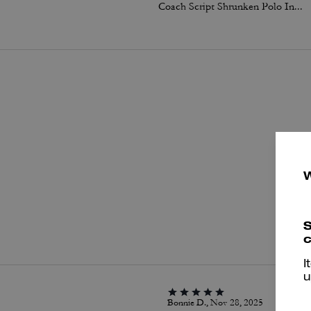
Coach Script Shrunken Polo In Organic Cotton
P
S
c
I
u
Bonnie D., Nov 28, 2025