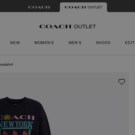
NEW
WOMEN'S
MEN'S
SHOES
EDI
eatshirt