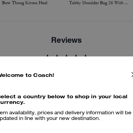
Bow Thong Kitten Heel
Tabby Shoulder Bag 26 With Charms
Reviews
5.0
Stars
2
Reviews
Welcome to Coach!
er maggiori informazioni su come verifichiamo le nostre recensioni, leggi di più
qu
elect a country below to shop in your local
urrency.
tem availability, prices and delivery information will be
pdated in line with your new destination.
Coach sweatshirt