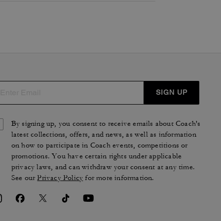
SIGN UP
By signing up, you consent to receive emails about Coach's
latest collections, offers, and news, as well as information
on how to participate in Coach events, competitions or
promotions. You have certain rights under applicable
privacy laws, and can withdraw your consent at any time.
See our
Privacy Policy
for more information.