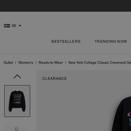
SE
BESTSELLERS
TRENDING NOW
Outlet
/
Women's
/
Ready-to-Wear
/
New York Collage Classic Crewneck Sw
CLEARANCE