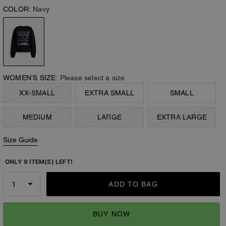
COLOR:
Navy
WOMEN’S SIZE:
Please select a size
XX-SMALL
EXTRA SMALL
SMALL
MEDIUM
LARGE
EXTRA LARGE
Size Guide
ONLY 9 ITEM(S) LEFT!
ADD TO BAG
BUY NOW