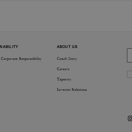
NABILITY
ABOUT US
 Corporate Responsibility
Coach Story
Careers
Tapestry
Investor Relations