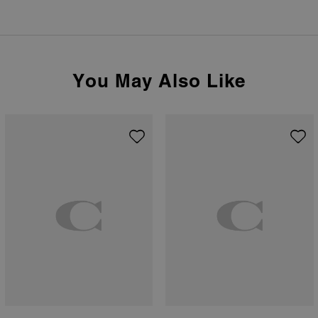
You May Also Like