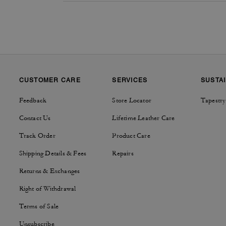
CUSTOMER CARE
SERVICES
SUSTAI
Feedback
Store Locator
Tapestry
Contact Us
Lifetime Leather Care
Track Order
Product Care
Shipping Details & Fees
Repairs
Returns & Exchanges
Right of Withdrawal
Terms of Sale
Unsubscribe