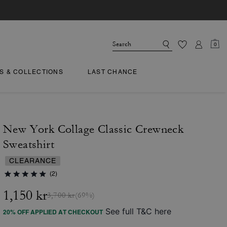
0
TS & COLLECTIONS
LAST CHANCE
New York Collage Classic Crewneck
Sweatshirt
CLEARANCE
(2)
1,150 kr
3,700 kr
(69%)
See full T&C here
20% OFF APPLIED AT CHECKOUT