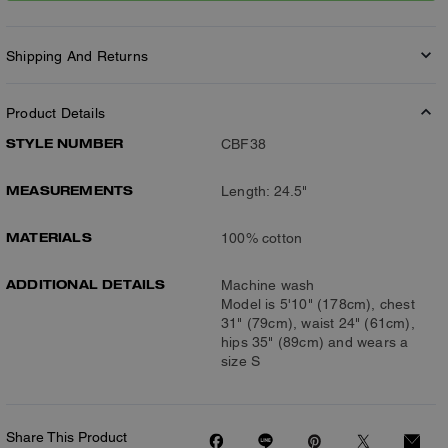
Shipping And Returns
Product Details
STYLE NUMBER
CBF38
MEASUREMENTS
Length: 24.5"
MATERIALS
100% cotton
ADDITIONAL DETAILS
Machine wash
Model is 5'10" (178cm), chest
31" (79cm), waist 24" (61cm),
hips 35" (89cm) and wears a
size S
Share This Product