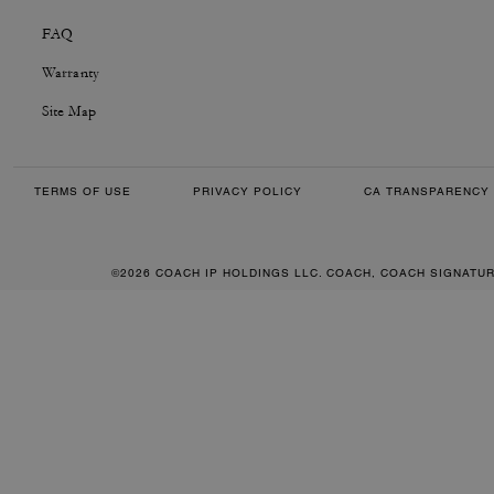
FAQ
Warranty
Site Map
TERMS OF USE
PRIVACY POLICY
CA TRANSPARENCY 
©2026 COACH IP HOLDINGS LLC. COACH, COACH SIGNATU