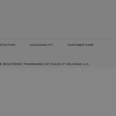
OTECTION
ACCESSIBILITY
CUSTOMER CARE
RE REGISTERED TRADEMARKS OF COACH IP HOLDINGS LLC.