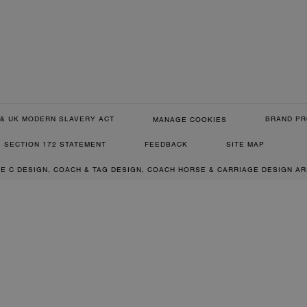
& UK MODERN SLAVERY ACT
BRAND PR
MANAGE COOKIES
SECTION 172 STATEMENT
FEEDBACK
SITE MAP
RE C DESIGN, COACH & TAG DESIGN, COACH HORSE & CARRIAGE DESIGN A