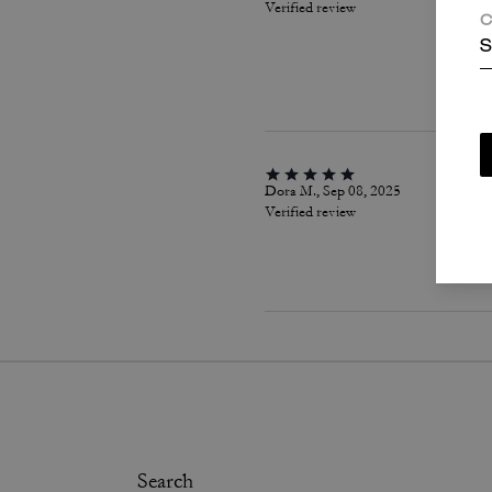
Verified review
C
S
Dora M., Sep 08, 2025
Verified review