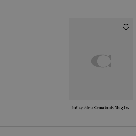
Hadley Mini Crossbody Bag In Signature Suede