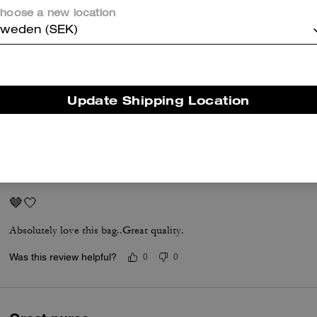
er maggiori informazioni su come verifichiamo le nostre recensioni, leggi di più
qu
hoose a new location
weden (SEK)
Coach Nikita 19
Update Shipping Location
So beautiful and pretty
Was this review helpful?
0
0
🤎🤍
Absolutely love this bag..Great quality.
Was this review helpful?
0
0