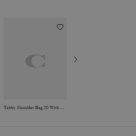
Tabby Shoulder Bag 20 With Quilting
3-In-1 Wallet In Signature Canvas With Varsity Stripe