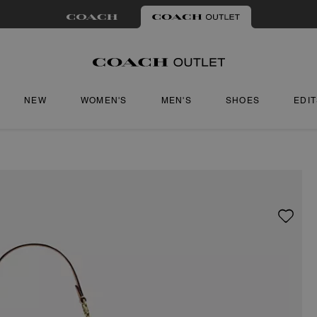
NEW
WOMEN'S
MEN'S
SHOES
EDI