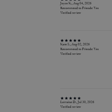
Joyce K., Aug 04, 2026
Recommend to Friends:
Yes
Verified review
Kate S., Aug 02, 2026
Recommend to Friends:
Yes
Verified review
Lorraine D., Jul 30, 2026
Verified review