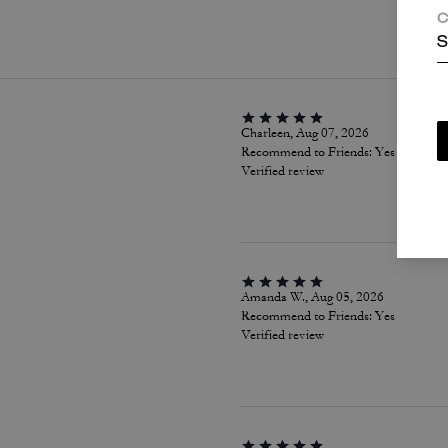
P
C
S
Charleen, Aug 07, 2026
Recommend to Friends:
Yes
Verified review
Amanda W., Aug 05, 2026
Recommend to Friends:
Yes
Verified review