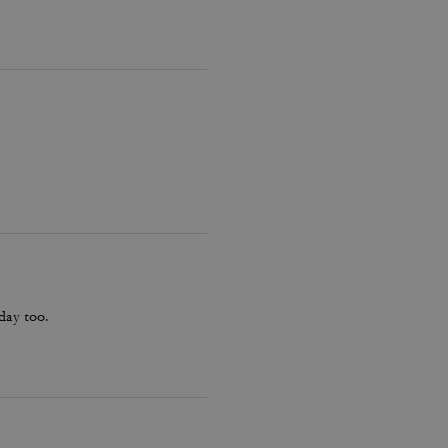
hday too.