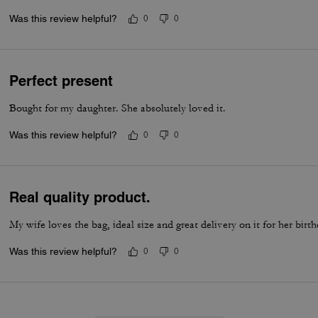
Was this review helpful?
0
0
Perfect present
Bought for my daughter. She absolutely loved it.
Was this review helpful?
0
0
Real quality product.
My wife loves the bag, ideal size and great delivery on it for her birt
Was this review helpful?
0
0