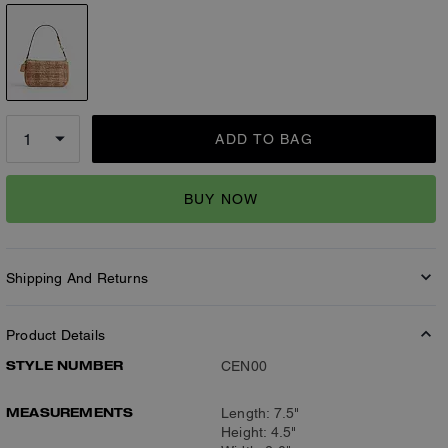
ADD TO BAG
BUY NOW
Shipping And Returns
Product Details
STYLE NUMBER
CEN00
MEASUREMENTS
Length: 7.5"
Height: 4.5"