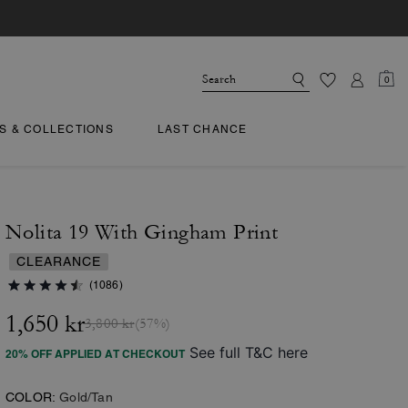
0
TS & COLLECTIONS
LAST CHANCE
Nolita 19 With Gingham Print
CLEARANCE
(1086)
1,650 kr
3,800 kr
(57%)
See full T&C here
20% OFF APPLIED AT CHECKOUT
COLOR:
Gold/Tan