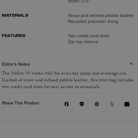
Width: 2.0"
MATERIALS
Straw and refined pebble leather
Recycled polyester lining
FEATURES
Two credit card slots
Zip-top closure
Editor's Notes
The Nolita 19 works well for everyday plans and evenings out.
Crafted of straw and refined pebble leather, this mini bag includes
two credit card slots for easy access to essentials.
Share This Product