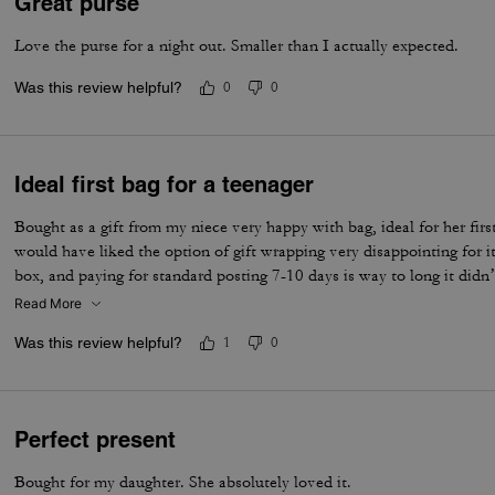
Great purse
Love the purse for a night out. Smaller than I actually expected.
Was this review helpful?
0
0
Ideal first bag for a teenager
Bought as a gift from my niece very happy with bag, ideal for her first
would have liked the option of gift wrapping very disappointing for it
box, and paying for standard posting 7-10 days is way to long it didn’
I’d no update on tracking etc
Read More
Was this review helpful?
1
0
Perfect present
Bought for my daughter. She absolutely loved it.