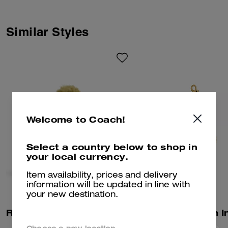
Similar Styles
Welcome to Coach!
Select a country below to shop in
your local currency.
Item availability, prices and delivery
information will be updated in line with
your new destination.
Rexy 10th Birthday Rexy Collectible In Shearling