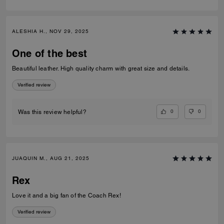
ALESHIA H., NOV 29, 2025
One of the best
Beautiful leather. High quality charm with great size and details.
Verified review
0
0
Was this review helpful?
JUAQUIN M., AUG 21, 2025
Rex
Love it and a big fan of the Coach Rex!
Verified review