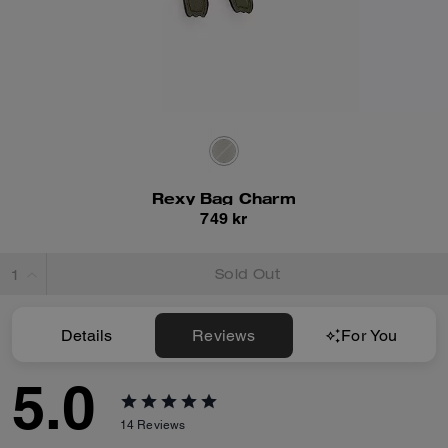
Rexy Bag Charm
749 kr
Sold Out
Details
Reviews
For You
5.0
14
Reviews