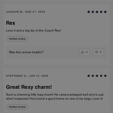
JUAQUIN M., AUG 21, 2025
Rex
Love it and a big fan of the Coach Rex!
Verified review
0
0
Was this review helpful?
STEPHANIE O., JUN 10, 2025
Great Rexy charm!
Such a charming little bag charm! He came packaged well and is just
what I expected. He's found a good home on one of my bags. Love it!
Verified review