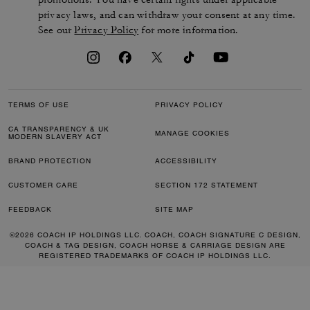
privacy laws, and can withdraw your consent at any time.
See our
Privacy Policy
for more information.
TERMS OF USE
PRIVACY POLICY
CA TRANSPARENCY & UK
MANAGE COOKIES
MODERN SLAVERY ACT
BRAND PROTECTION
ACCESSIBILITY
CUSTOMER CARE
SECTION 172 STATEMENT
FEEDBACK
SITE MAP
©2026 COACH IP HOLDINGS LLC. COACH, COACH SIGNATURE C DESIGN,
COACH & TAG DESIGN, COACH HORSE & CARRIAGE DESIGN ARE
REGISTERED TRADEMARKS OF COACH IP HOLDINGS LLC.