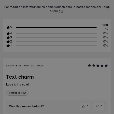
Per maggiori informazioni su come verifichiamo le nostre recensioni, leggi
di più
qui
.
100
5
%
4
0%
3
0%
2
0%
1
0%
CONNIE M., MAY 02, 2026
Text charm
Love it it is cute!
Verified review
0
0
Was this review helpful?