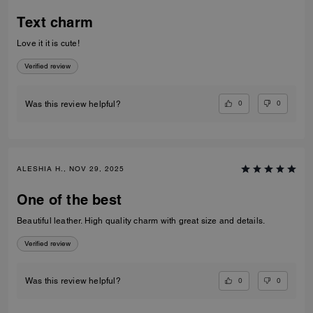
Text charm
Love it it is cute!
Verified review
0
0
Was this review helpful?
ALESHIA H., NOV 29, 2025
One of the best
Beautiful leather. High quality charm with great size and details.
Verified review
0
0
Was this review helpful?