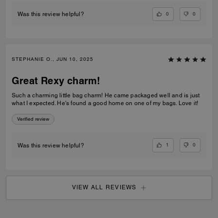
0
0
Was this review helpful?
STEPHANIE O., JUN 10, 2025
Great Rexy charm!
Such a charming little bag charm! He came packaged well and is just
what I expected. He's found a good home on one of my bags. Love it!
Verified review
1
0
Was this review helpful?
VIEW ALL REVIEWS