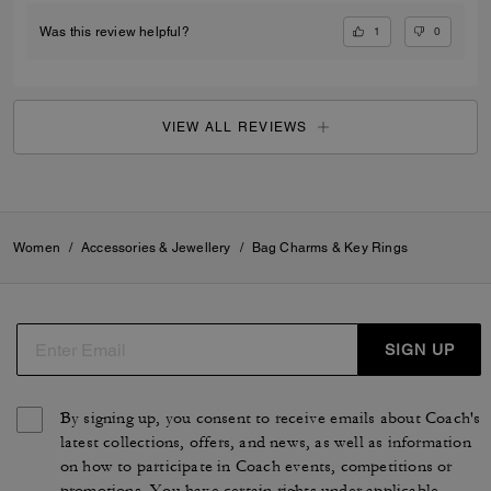
1
0
Was this review helpful?
VIEW ALL REVIEWS
Women
/
Accessories & Jewellery
/
Bag Charms & Key Rings
SIGN UP
By signing up, you consent to receive emails about Coach's
latest collections, offers, and news, as well as information
on how to participate in Coach events, competitions or
promotions. You have certain rights under applicable