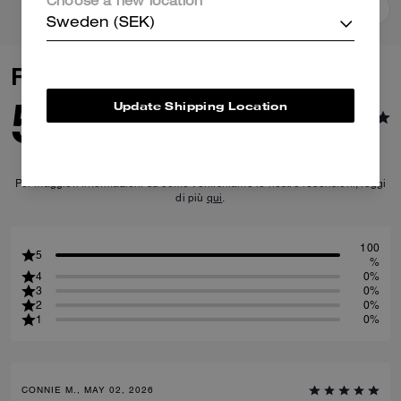
Choose a new location
Add To Bag
Add To Bag
Sweden (SEK)
Reviews
5.0
Update Shipping Location
14
Reviews
Per maggiori informazioni su come verifichiamo le nostre recensioni, leggi
di più
qui
.
100
5
%
4
0%
3
0%
2
0%
1
0%
CONNIE M., MAY 02, 2026