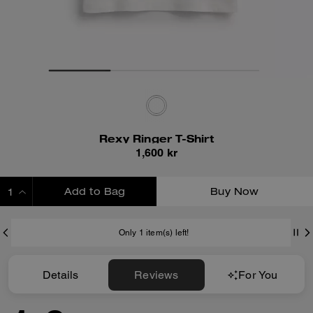
Rexy Ringer T-Shirt
1,600 kr
Add to Bag
Buy Now
ADDING TO BAG
Only 1 item(s) left!
Details
Reviews
For You