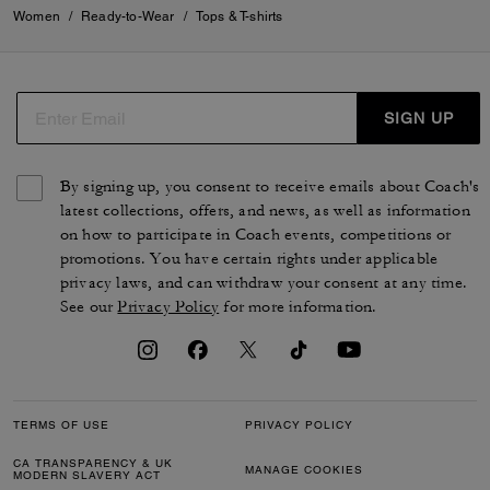
Women
/
Ready-to-Wear
/
Tops & T-shirts
SIGN UP
By signing up, you consent to receive emails about Coach's
latest collections, offers, and news, as well as information
on how to participate in Coach events, competitions or
promotions. You have certain rights under applicable
privacy laws, and can withdraw your consent at any time.
See our
Privacy Policy
for more information.
TERMS OF USE
PRIVACY POLICY
CA TRANSPARENCY & UK
MANAGE COOKIES
MODERN SLAVERY ACT