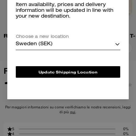
Item availability, prices and delivery
information will be updated in line with
your new destination.
Rexy 10th Birthday 90's Fit T-Shirt In Organic Cotton
Choose a new location
Sweden (SEK)
Add To Bag
Add To Bag
Reviews
Update Shipping Location
1.0
1
Reviews
Per maggiori informazioni su come verifichiamo le nostre recensioni, leggi
di più
qui
.
5
0%
4
0%