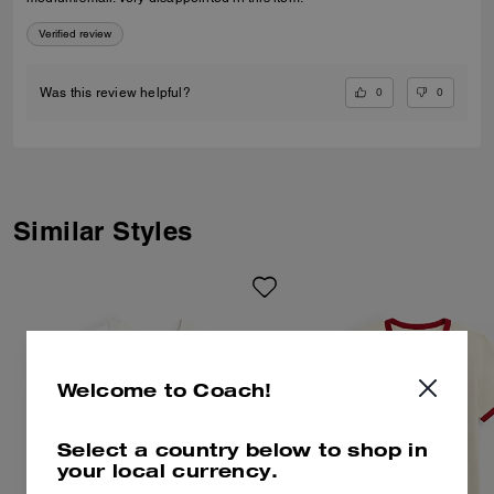
Verified review
0
0
Was this review helpful?
Similar Styles
Welcome to Coach!
Select a country below to shop in
your local currency.