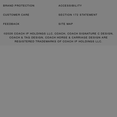
BRAND PROTECTION
ACCESSIBILITY
CUSTOMER CARE
SECTION 172 STATEMENT
FEEDBACK
SITE MAP
©2026 COACH IP HOLDINGS LLC. COACH, COACH SIGNATURE C DESIGN,
COACH & TAG DESIGN, COACH HORSE & CARRIAGE DESIGN ARE
REGISTERED TRADEMARKS OF COACH IP HOLDINGS LLC.