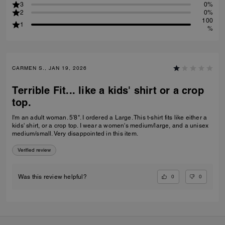
3
0%
2
0%
100
1
%
CARMEN S., JAN 19, 2026
Terrible Fit... like a kids' shirt or a crop
top.
I'm an adult woman. 5'8". I ordered a Large. This t-shirt fits like either a
kids' shirt, or a crop top. I wear a women's medium/large, and a unisex
medium/small. Very disappointed in this item.
Verified review
0
0
Was this review helpful?