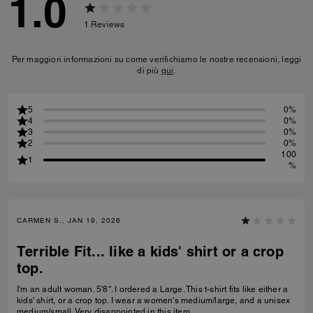
1.0
1
Reviews
Per maggiori informazioni su come verifichiamo le nostre recensioni, leggi
di più
qui
.
5
0%
4
0%
3
0%
2
0%
100
1
%
CARMEN S., JAN 19, 2026
Terrible Fit... like a kids' shirt or a crop
top.
I'm an adult woman. 5'8". I ordered a Large. This t-shirt fits like either a
kids' shirt, or a crop top. I wear a women's medium/large, and a unisex
medium/small. Very disappointed in this item.