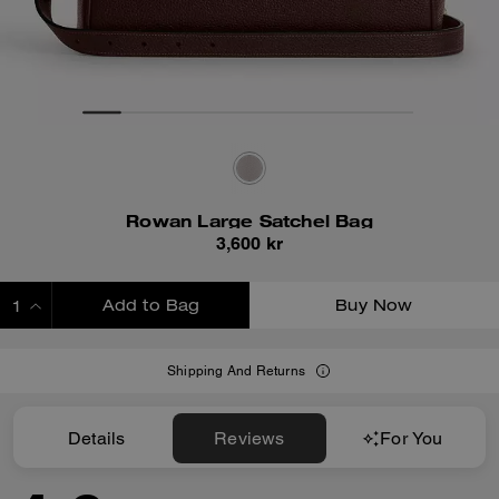
Rowan Large Satchel Bag
3,600 kr
Add to Bag
Buy Now
ADDING TO BAG
Shipping And Returns
Details
Reviews
For You