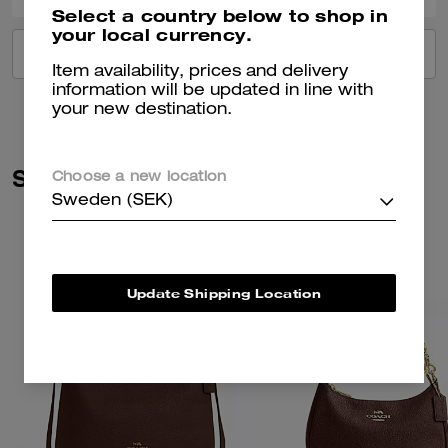
Select a country below to shop in
your local currency.
VIEW ALL REVIEWS
Item availability, prices and delivery
information will be updated in line with
your new destination.
Similar Styles
Choose a new location
Sweden (SEK)
Update Shipping Location