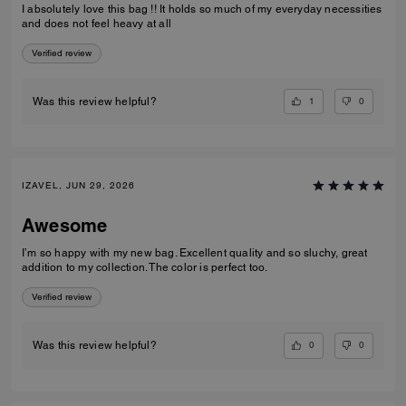
I absolutely love this bag !! It holds so much of my everyday necessities
and does not feel heavy at all
Verified review
1
0
Was this review helpful?
IZAVEL, JUN 29, 2026
Awesome
I’m so happy with my new bag. Excellent quality and so sluchy, great
addition to my collection. The color is perfect too.
Verified review
0
0
Was this review helpful?