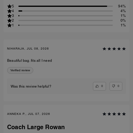
5
94%
4
4%
3
1%
2
0%
1
1%
NIHARAJA, JUL 08, 2026
Beautiful bag. fits all I need
Verified review
0
0
Was this review helpful?
ANNEKA P., JUL 07, 2026
Coach Large Rowan