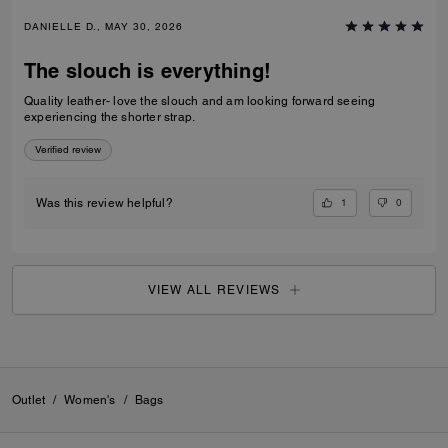
DANIELLE D., MAY 30, 2026
The slouch is everything!
Quality leather- love the slouch and am looking forward seeing
experiencing the shorter strap.
Verified review
1
0
Was this review helpful?
VIEW ALL REVIEWS
Outlet
/
Women's
/
Bags