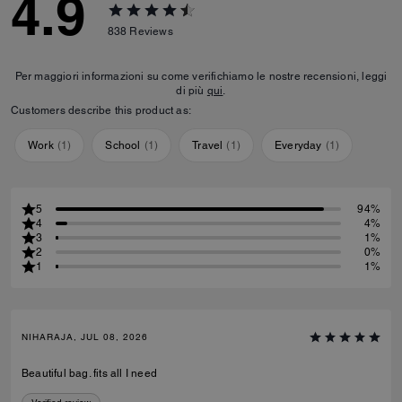
4.9
838
Reviews
Per maggiori informazioni su come verifichiamo le nostre recensioni, leggi
di più
qui
.
Customers describe this product as:
Work
(
1
)
School
(
1
)
Travel
(
1
)
Everyday
(
1
)
5
94%
4
4%
3
1%
2
0%
1
1%
NIHARAJA, JUL 08, 2026
Beautiful bag. fits all I need