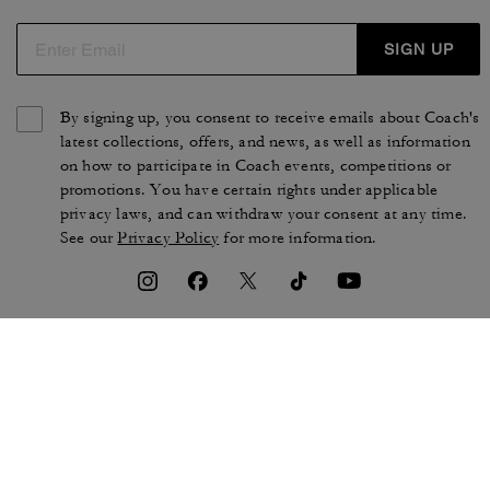
SIGN UP
By signing up, you consent to receive emails about Coach's
latest collections, offers, and news, as well as information
on how to participate in Coach events, competitions or
promotions. You have certain rights under applicable
privacy laws, and can withdraw your consent at any time.
See our
Privacy Policy
for more information.
TERMS OF USE
PRIVACY POLICY
CA TRANSPARENCY & UK
MANAGE COOKIES
MODERN SLAVERY ACT
BRAND PROTECTION
ACCESSIBILITY
CUSTOMER CARE
SECTION 172 STATEMENT