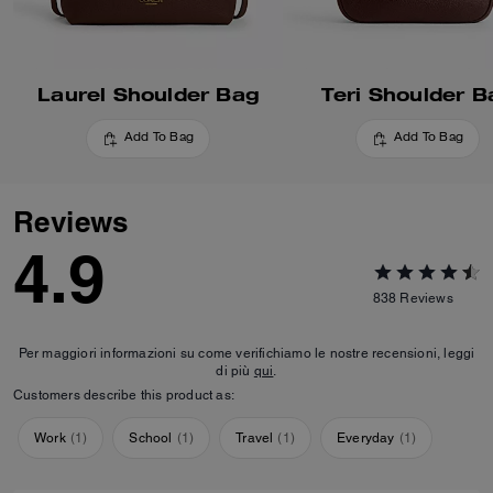
Laurel Shoulder Bag
Teri Shoulder B
Add To Bag
Add To Bag
Reviews
4.9
838
Reviews
Per maggiori informazioni su come verifichiamo le nostre recensioni, leggi
di più
qui
.
Customers describe this product as:
Work
(
1
)
School
(
1
)
Travel
(
1
)
Everyday
(
1
)