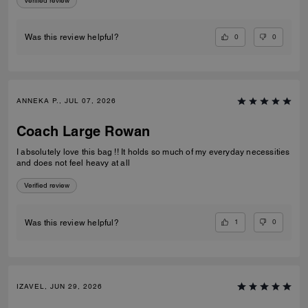
Verified review
0
0
Was this review helpful?
ANNEKA P., JUL 07, 2026
Coach Large Rowan
I absolutely love this bag !! It holds so much of my everyday necessities
and does not feel heavy at all
Verified review
1
0
Was this review helpful?
IZAVEL, JUN 29, 2026