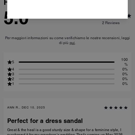
Reviews
5.0
2
Reviews
Per maggiori informazioni su come verifichiamo le nostre recensioni, leggi
di più
qui
.
100
5
%
4
0%
3
0%
2
0%
1
0%
ANN R., DEC 10, 2025
Perfect for a dress sandal
Great & the heal is a good sturdy size & shape for a feminine style, I
purchased it for my grandson‘s wedding. That’s coming up May 2026.