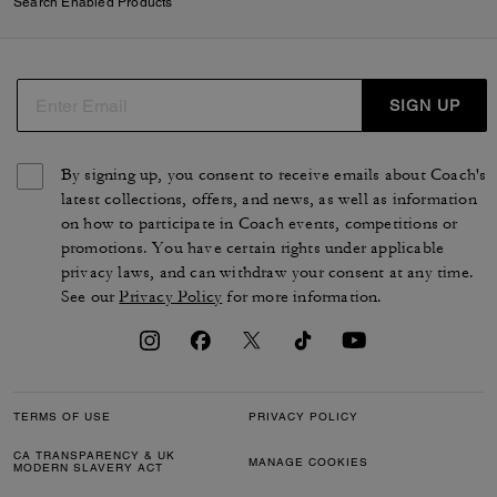
Search Enabled Products
SIGN UP
By signing up, you consent to receive emails about Coach's
latest collections, offers, and news, as well as information
on how to participate in Coach events, competitions or
promotions. You have certain rights under applicable
privacy laws, and can withdraw your consent at any time.
See our
Privacy Policy
for more information.
TERMS OF USE
PRIVACY POLICY
CA TRANSPARENCY & UK
MANAGE COOKIES
MODERN SLAVERY ACT