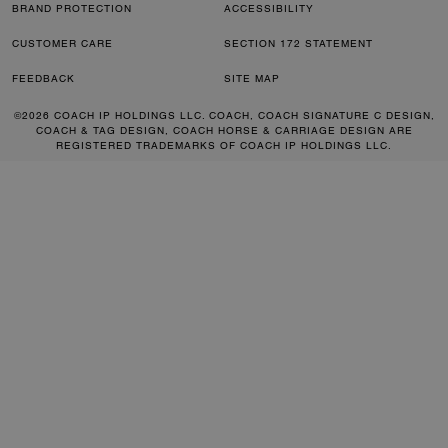
BRAND PROTECTION
ACCESSIBILITY
CUSTOMER CARE
SECTION 172 STATEMENT
FEEDBACK
SITE MAP
©2026 COACH IP HOLDINGS LLC. COACH, COACH SIGNATURE C DESIGN,
COACH & TAG DESIGN, COACH HORSE & CARRIAGE DESIGN ARE
REGISTERED TRADEMARKS OF COACH IP HOLDINGS LLC.