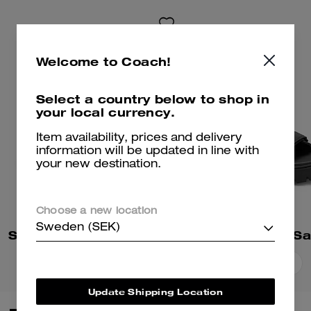
Welcome to Coach!
Select a country below to shop in
your local currency.
Item availability, prices and delivery
information will be updated in line with
your new destination.
Choose a new location
Sweden (SEK)
Sculpted C Platform Flip Flop
Brynn Platform Sa
Add To Bag
Add To Bag
Update Shipping Location