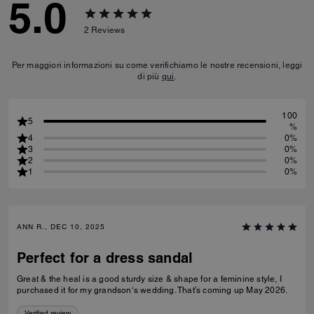
5.0
2
Reviews
Per maggiori informazioni su come verifichiamo le nostre recensioni, leggi
di più
qui
.
100
5
%
4
0%
3
0%
2
0%
1
0%
ANN R., DEC 10, 2025
Perfect for a dress sandal
Great & the heal is a good sturdy size & shape for a feminine style, I
purchased it for my grandson‘s wedding. That’s coming up May 2026.
Verified review