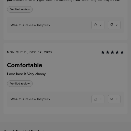
Verified review
0
0
Was this review helpful?
MONIQUE F., DEC 07, 2025
Comfortable
Love love it. Very classy
Verified review
0
0
Was this review helpful?