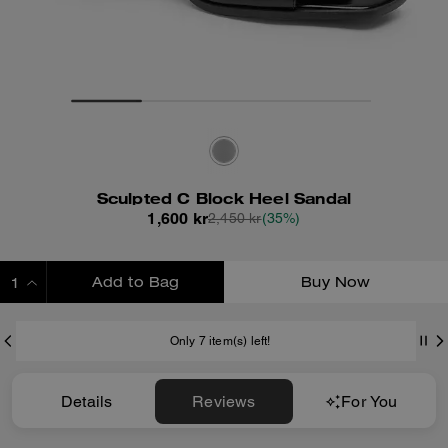
Sculpted C Block Heel Sandal
1,600 kr
2,450 kr
(35%)
Add to Bag
Buy Now
ADDING TO BAG
Only 7 item(s) left!
Details
Reviews
For You