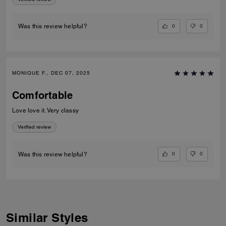
0
0
Was this review helpful?
MONIQUE F., DEC 07, 2025
Comfortable
Love love it. Very classy
Verified review
0
0
Was this review helpful?
Similar Styles