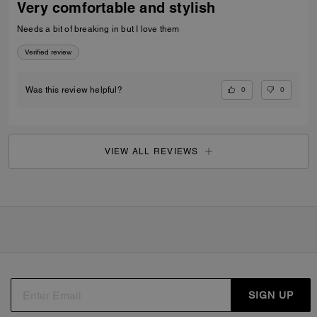
Very comfortable and stylish
Needs a bit of breaking in but I love them
Verified review
0
0
Was this review helpful?
VIEW ALL REVIEWS
SIGN UP