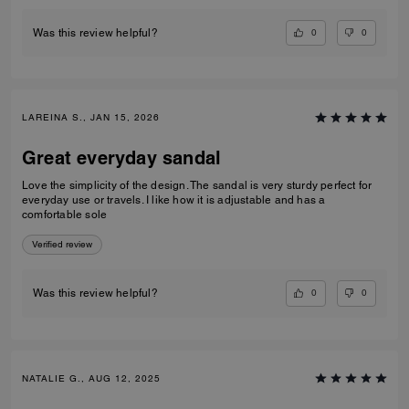
0
0
Was this review helpful?
LAREINA S., JAN 15, 2026
Great everyday sandal
Love the simplicity of the design. The sandal is very sturdy perfect for
everyday use or travels. I like how it is adjustable and has a
comfortable sole
Verified review
0
0
Was this review helpful?
NATALIE G., AUG 12, 2025