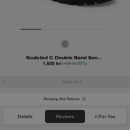
Sculpted C Double Band Sandal
1,600 kr
2,450 kr
(35%)
Sold Out
Shipping And Returns
Details
Reviews
For You