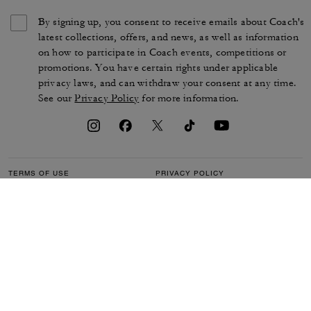
By signing up, you consent to receive emails about Coach's
latest collections, offers, and news, as well as information
on how to participate in Coach events, competitions or
promotions. You have certain rights under applicable
privacy laws, and can withdraw your consent at any time.
See our
Privacy Policy
for more information.
TERMS OF USE
PRIVACY POLICY
CA TRANSPARENCY & UK
MANAGE COOKIES
MODERN SLAVERY ACT
BRAND PROTECTION
ACCESSIBILITY
CUSTOMER CARE
SECTION 172 STATEMENT
FEEDBACK
SITE MAP
©2026 COACH IP HOLDINGS LLC. COACH, COACH SIGNATURE C DESIGN,