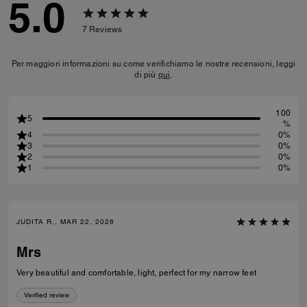
5.0
7
Reviews
Per maggiori informazioni su come verifichiamo le nostre recensioni, leggi
di più
qui
.
100
5
%
4
0%
3
0%
2
0%
1
0%
JUDITA R., MAR 22, 2026
Mrs
Very beautiful and comfortable, light, perfect for my narrow feet
Verified review