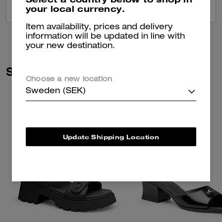
your local currency.
VIEW ALL REVIEWS
Item availability, prices and delivery
information will be updated in line with
your new destination.
Similar Styles
Choose a new location
Sweden (SEK)
Update Shipping Location