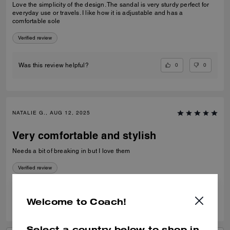
Love the simplicity of the design. The sandal is very sturdy perfect for
everyday use or travels. I like how it is adjustable and has a
comfortable sole
Verified review
0
0
Was this review helpful?
NATALIE G., AUG 12, 2025
Very comfortable and stylish
Needs a bit of breaking in but I love them
Verified review
0
0
Was this review helpful?
Welcome to Coach!
Select a country below to shop in