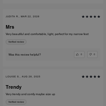
JUDITA R., MAR 22, 2026
Mrs
Very beautiful and comfortable, light, perfect for my narrow feet
Verified review
0
0
Was this review helpful?
LOUISE S., AUG 28, 2025
Trendy
Very trendy and comfy maybe size up
Verified review