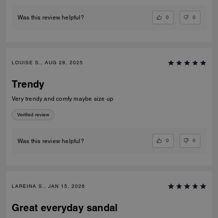
0
0
Was this review helpful?
LOUISE S., AUG 28, 2025
Trendy
Very trendy and comfy maybe size up
Verified review
0
0
Was this review helpful?
LAREINA S., JAN 15, 2026
Great everyday sandal