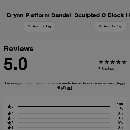
Brynn Platform Sandal
Add To Bag
Add To Bag
Reviews
5.0
7
Reviews
Per maggiori informazioni su come verifichiamo le nostre recensioni, leggi
di più
qui
.
100
5
%
4
0%
3
0%
2
0%
1
0%