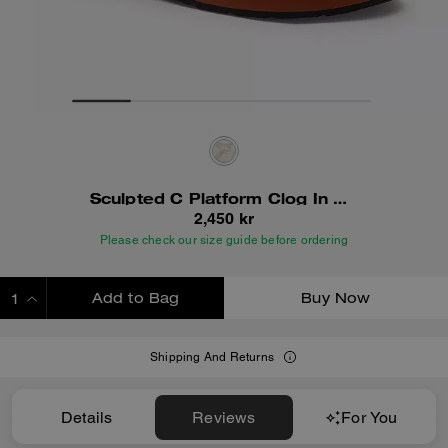
Sculpted C Platform Clog In Signature Textile Jacquard
2,450 kr
Please check our size guide before ordering
Add to Bag
Buy Now
ADDING TO BAG
Shipping And Returns
Details
Reviews
For You