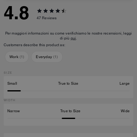
4.8
47
Reviews
Per maggiori informazioni su come verifichiamo le nostre recensioni, leggi
di più
qui
.
Customers describe this product as:
Work
(
1
)
Everyday
(
1
)
SIZE
Small
True to Size
Large
WIDTH
Narrow
True to Size
Wide