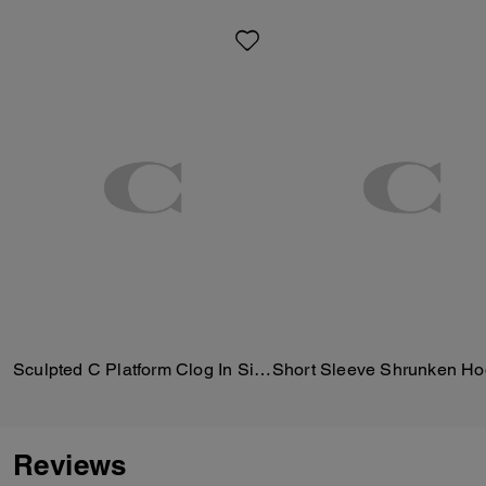
Sculpted C Platform Clog In Signature Textile Jacquard
Reviews