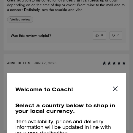
Great addition to my collection of shoes that I can dress up or down
depending on on the time of day or event. Wore mine to the mall and to
a concert. Definitely love the sparkle and vibe.
Verified review
0
0
Was this review helpful?
ANNEIBETT M., JUN 27, 2026
Comfy and stylish
They are comfy and super stylish. Bought the brown. Going to buy in
Welcome to Coach!
black too🖤
Verified review
Select a country below to shop in
your local currency.
0
0
Was this review helpful?
Item availability, prices and delivery
information will be updated in line with