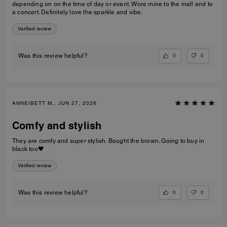
depending on on the time of day or event. Wore mine to the mall and to
a concert. Definitely love the sparkle and vibe.
Verified review
0
0
Was this review helpful?
ANNEIBETT M., JUN 27, 2026
Comfy and stylish
They are comfy and super stylish. Bought the brown. Going to buy in
black too🖤
Verified review
0
0
Was this review helpful?