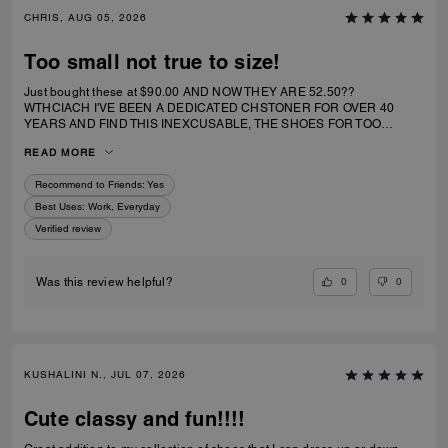
CHRIS, AUG 05, 2026
Too small not true to size!
Just bought these at $90.00 AND NOW THEY ARE 52.50??
WTHCIACH I'VE BEEN A DEDICATED CHSTONER FOR OVER 40
YEARS AND FIND THIS INEXCUSABLE, THE SHOES FOR TOO
SMALL. I IRDERECSUZE 6 WHICH IS WHAT I WEAR AND IT
READ MORE
SPECIFICALLY SAID RUNS TRUE TO SIZE. HIWEVER MY BIG TOE US
JAMMED INTO RHE TOP OF SHOE.
Recommend to Friends:
Yes
Best Uses
:
Work, Everyday
Verified review
0
0
Was this review helpful?
KUSHALINI N., JUL 07, 2026
Cute classy and fun!!!!