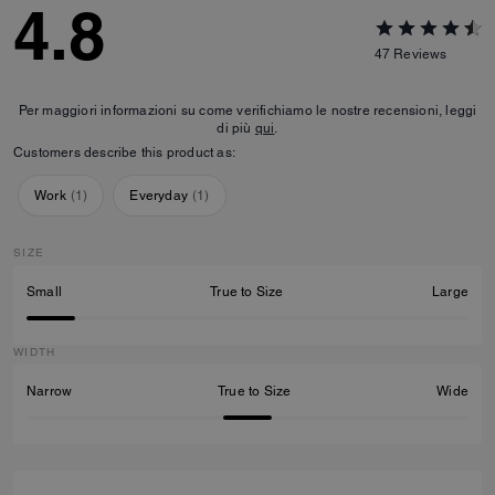
4.8
47
Reviews
Per maggiori informazioni su come verifichiamo le nostre recensioni, leggi
di più
qui
.
Customers describe this product as:
Work
(
1
)
Everyday
(
1
)
SIZE
Small
True to Size
Large
WIDTH
Narrow
True to Size
Wide