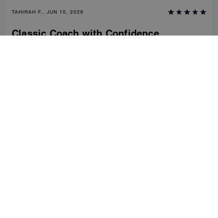
TAHIRAH F., JUN 10, 2026
Classic Coach with Confidence
Comfortable, stylish and classic- clean fashion with nostalgic charm of
coach craftsmanship. Dress down or up. Would recommend this shoe
time and time again.
Verified review
0
0
Was this review helpful?
VIEW ALL REVIEWS
Women
/
Shoes
/
Old size
...