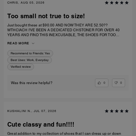
CHRIS, AUG 05, 2026
Too small not true to size!
Just bought these at $90.00 AND NOW THEY ARE 52.50??
WTHCIACH I'VE BEEN A DEDICATED CHSTONER FOR OVER 40
YEARS AND FIND THIS INEXCUSABLE, THE SHOES FOR TOO
SMALL. I IRDERECSUZE 6 WHICH IS WHAT I WEAR AND IT
READ MORE
SPECIFICALLY SAID RUNS TRUE TO SIZE. HIWEVER MY BIG TOE US
JAMMED INTO RHE TOP OF SHOE.
Recommend to Friends:
Yes
Best Uses
:
Work, Everyday
Verified review
0
0
Was this review helpful?
KUSHALINI N., JUL 07, 2026
Cute classy and fun!!!!
Great addition to my collection of shoes that I can dress up or down