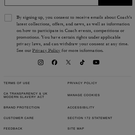
By signing up, you consent to receive emails about Coach's
latest collections, offers, and news, as well as information
on how to participate in Coach events, competitions or
promotions. You have certain rights under applicable
privacy laws, and can withdraw your consent at any time.
See our
Privacy Policy
for more information.
TERMS OF USE
PRIVACY POLICY
CA TRANSPARENCY & UK
MANAGE COOKIES
MODERN SLAVERY ACT
BRAND PROTECTION
ACCESSIBILITY
CUSTOMER CARE
SECTION 172 STATEMENT
FEEDBACK
SITE MAP