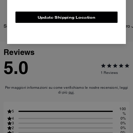
Update Shipping Location
Solid Down Jacket In Recycled Polyester
Reviews
5.0
1
Reviews
Per maggiori informazioni su come verifichiamo le nostre recensioni, leggi
di più
qui
.
100
5
%
4
0%
3
0%
2
0%
1
0%