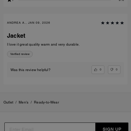
ANDREA A., JAN 09, 2026
Jacket
I love it great quality warm and very durable.
Verified review
0
0
Was this review helpful?
Outlet
/
Men's
/
Ready-to-Wear
SIGN UP