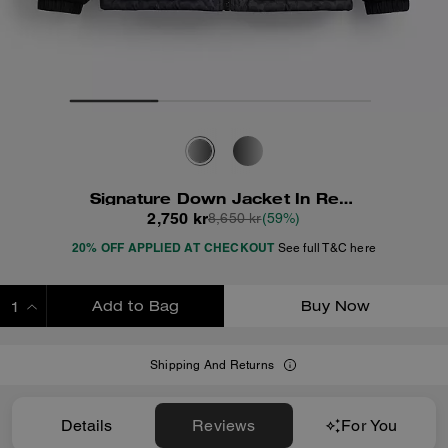
Signature Down Jacket In Recycled Polyester
2,750 kr
8,650 kr
(59%)
20% OFF APPLIED AT CHECKOUT
See full T&C here
Add to Bag
Buy Now
ADDING TO BAG
Shipping And Returns
Details
Reviews
For You