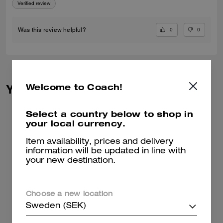
Verified review
0
0
Was this review helpful?
Welcome to Coach!
You May Also Like
Select a country below to shop in
your local currency.
Item availability, prices and delivery
information will be updated in line with
your new destination.
Choose a new location
Sweden (SEK)