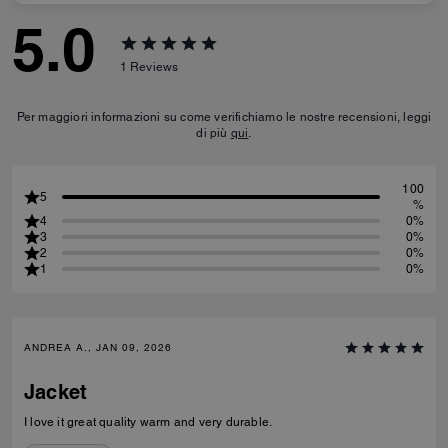
5.0
1
Reviews
Per maggiori informazioni su come verifichiamo le nostre recensioni, leggi
di più
qui
.
100
5
%
4
0%
3
0%
2
0%
1
0%
ANDREA A., JAN 09, 2026
Jacket
I love it great quality warm and very durable.