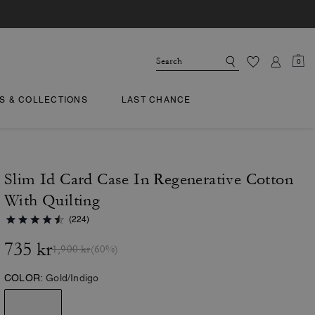
0
TS & COLLECTIONS
LAST CHANCE
Slim Id Card Case In Regenerative Cotton
With Quilting
(224)
735 kr
1,900 kr
(60%)
COLOR:
Gold/Indigo