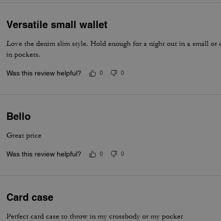
Versatile small wallet
Love the denim slim style. Hold enough for a night out in a small or 
in pockets.
Was this review helpful?
0
0
Bello
Great price
Was this review helpful?
0
0
Card case
Perfect card case to throw in my crossbody or my pocket