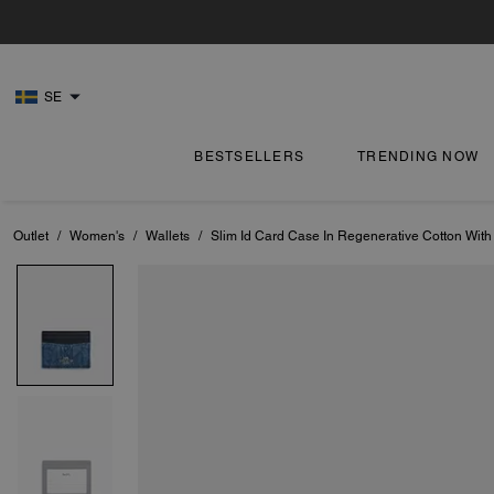
SE
BESTSELLERS
TRENDING NOW
Outlet
/
Women's
/
Wallets
/
Slim Id Card Case In Regenerative Cotton With 