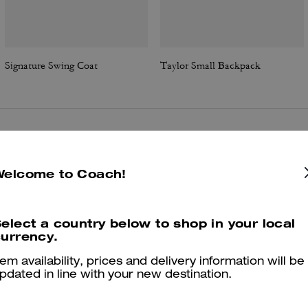
Signature Swing Coat
Taylor Small Backpack
Reviews
Welcome to Coach!
4.8
Stars
224
Reviews
elect a country below to shop in your local
urrency.
tem availability, prices and delivery information will be
Cosa dicono i nostri clienti:
pdated in line with your new destination.
The Coach Slim ID card case is valued for its compact pocket friendl
shape that slips into small purses and jean pockets. It holds several