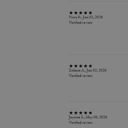
Nora P., Jun 03, 2026
Verified review
Zoliane A., Jun 02, 2026
Verified review
Jaymee S., May 06, 2026
Verified review