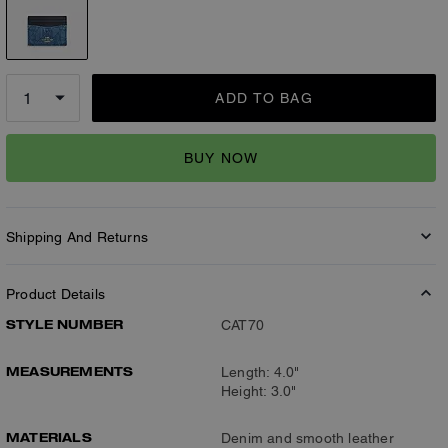
ADD TO BAG
BUY NOW
Shipping And Returns
Product Details
STYLE NUMBER
CAT70
MEASUREMENTS
Length: 4.0"
Height: 3.0"
MATERIALS
Denim and smooth leather