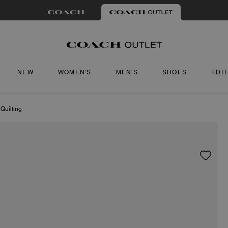
NEW
WOMEN'S
MEN'S
SHOES
EDI
Quilting