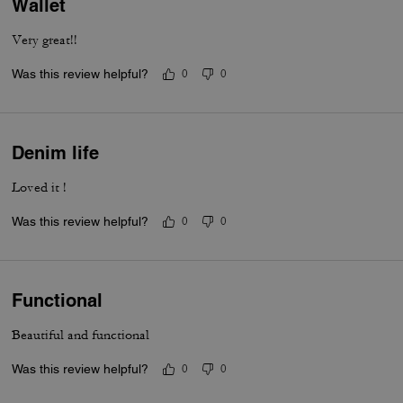
Wallet
Very great!!
Was this review helpful?
0
0
Denim life
Loved it !
Was this review helpful?
0
0
Functional
Beautiful and functional
Was this review helpful?
0
0