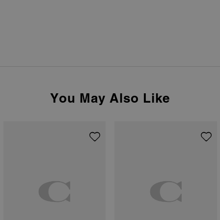
You May Also Like