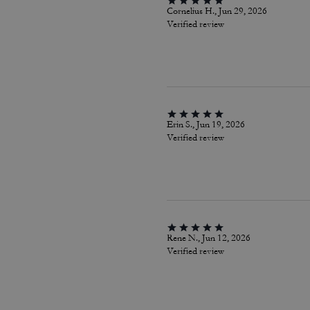
Cornelius H., Jun 29, 2026
Verified review
Erin S., Jun 19, 2026
Verified review
Rene N., Jun 12, 2026
Verified review