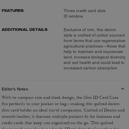
FEATURES
Three credit card slots
ID window
ADDITIONAL DETAILS
Exclusive of trim, this denim
style is crafted of cotton sourced
from farms that use regenerative
agricultural practices—those that
help to maintain and rejuvenate
land, increase biological diversity
and soil health and could lead to
increased carbon absorption
Editor's Notes
With its compact size and sleek design, the Slim ID Card Case
fits perfectly in your pocket or bag—making this quilted denim
slim card holder an ideal travel companion. Crafted of Denim and
smooth leather, it features multiple pockets fit for business and
credit cards that keep you organized on the go. This quilted