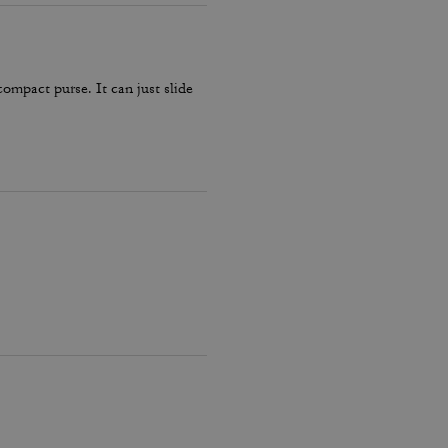
compact purse. It can just slide