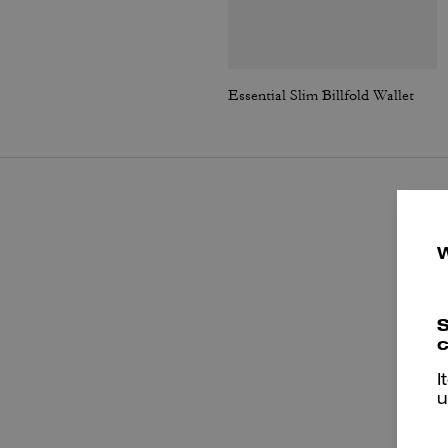
Essential Slim Billfold Wallet
S
c
I
u