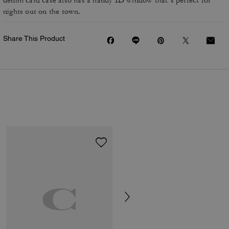
denim card case also has a handy ID window that’s perfect for
nights out on the town.
Share This Product