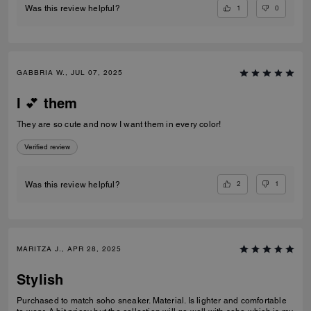
1
0
Was this review helpful?
GABBRIA W., JUL 07, 2025
I 💕 them
They are so cute and now I want them in every color!
Verified review
2
1
Was this review helpful?
MARITZA J., APR 28, 2025
Stylish
Purchased to match soho sneaker. Material. Is lighter and comfortable