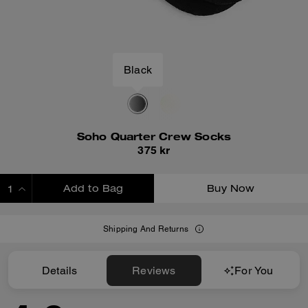
Black
Soho Quarter Crew Socks
375 kr
Add to Bag
Buy Now
ADDING TO BAG
Shipping And Returns
Details
Reviews
For You