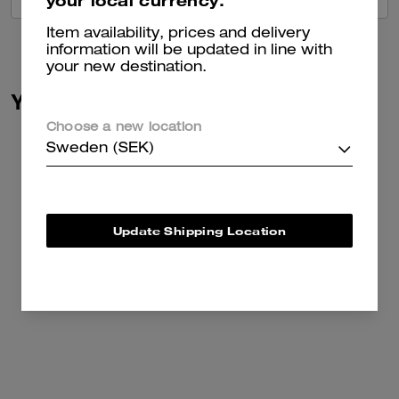
your local currency.
Item availability, prices and delivery
information will be updated in line with
your new destination.
You May Also Like
Choose a new location
Sweden (SEK)
Update Shipping Location