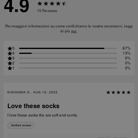
4.9
15
Reviews
Per maggiori informazioni su come verifichiamo le nostre recensioni, leggi
di più
qui
.
5
87%
4
13%
3
0%
2
0%
1
0%
KISHANNA S., AUG 10, 2025
Love these socks
I love these socks the are soft and comfy.
Verified review