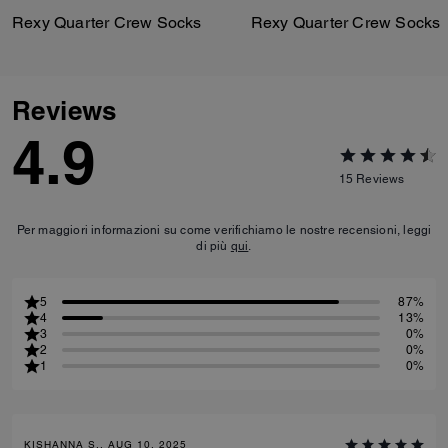
Rexy Quarter Crew Socks
Rexy Quarter Crew Socks
Reviews
4.9
15
Reviews
Per maggiori informazioni su come verifichiamo le nostre recensioni, leggi
di più
qui
.
5
87%
4
13%
3
0%
2
0%
1
0%
KISHANNA S., AUG 10, 2025