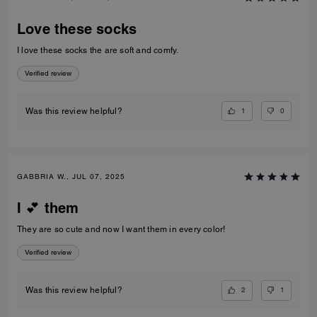
Love these socks
I love these socks the are soft and comfy.
Verified review
1
0
Was this review helpful?
GABBRIA W., JUL 07, 2025
I 💕 them
They are so cute and now I want them in every color!
Verified review
2
1
Was this review helpful?