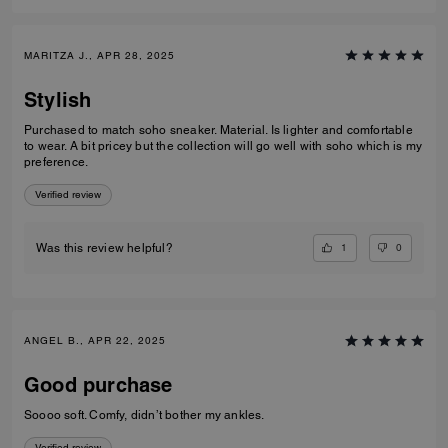
MARITZA J., APR 28, 2025
Stylish
Purchased to match soho sneaker. Material. Is lighter and comfortable
to wear. A bit pricey but the collection will go well with soho which is my
preference.
Verified review
1
0
Was this review helpful?
ANGEL B., APR 22, 2025
Good purchase
Soooo soft. Comfy, didn’t bother my ankles.
Verified review