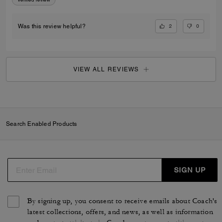
2
0
Was this review helpful?
VIEW ALL REVIEWS
Search Enabled Products
SIGN UP
By signing up, you consent to receive emails about Coach's
latest collections, offers, and news, as well as information