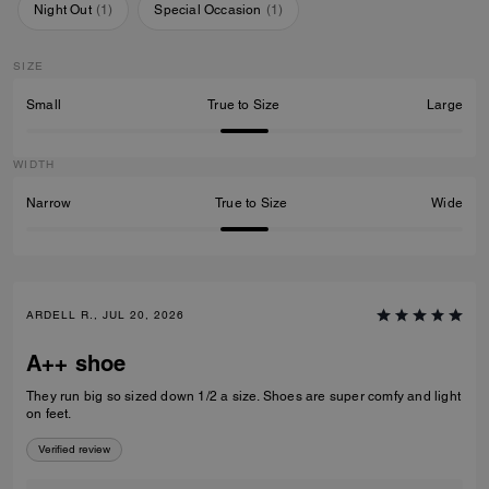
Night Out
(
1
)
Special Occasion
(
1
)
SIZE
Small
True to Size
Large
WIDTH
Narrow
True to Size
Wide
ARDELL R., JUL 20, 2026
A++ shoe
They run big so sized down 1/2 a size. Shoes are super comfy and light
on feet.
Verified review