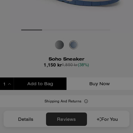
Soho Sneaker
1,150 kr
1,850 kr
(38%)
Add to Bag
Buy Now
ADDING TO BAG
Shipping And Returns
Details
Reviews
For You