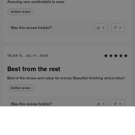
Amazing very comfortable to wear
Verified review
0
0
Was this review helpful?
TEJAS S., JUL 01, 2026
Best from the rest
Best of the shoes and value for money Beautiful finishing and product
Verified review
0
0
Was this review helpful?
VIEW ALL REVIEWS