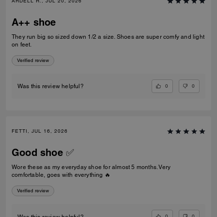
ARDELL R., JUL 20, 2026
A++ shoe
They run big so sized down 1/2 a size. Shoes are super comfy and light
on feet.
Verified review
0
0
Was this review helpful?
FETTI, JUL 16, 2026
Good shoe ✅
Wore these as my everyday shoe for almost 5 months. Very
comfortable, goes with everything 🔥
Verified review
0
0
Was this review helpful?