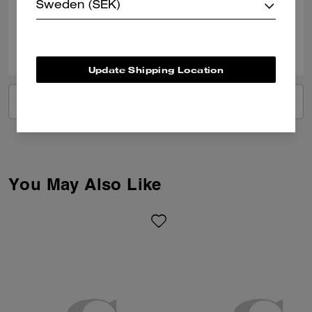
Verified review
Sweden (SEK)
0
0
Was this review helpful?
Update Shipping Location
VIEW ALL REVIEWS
You May Also Like