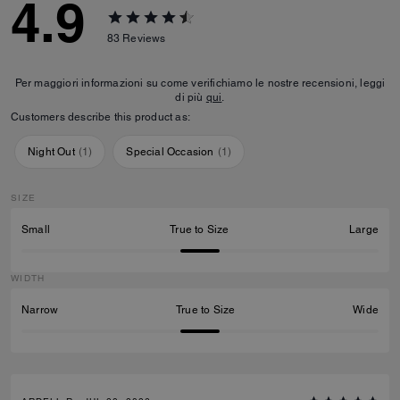
4.9
83
Reviews
Per maggiori informazioni su come verifichiamo le nostre recensioni, leggi
di più
qui
.
Customers describe this product as:
Night Out
(
1
)
Special Occasion
(
1
)
SIZE
Small
True to Size
Large
WIDTH
Narrow
True to Size
Wide