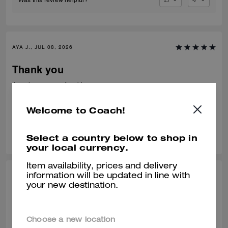
AYA J., JUL 08, 2026
Thank you
Amazing very comfortable to wear
Verified review
Welcome to Coach!
0
0
Was this review helpful?
Select a country below to shop in
your local currency.
Item availability, prices and delivery
information will be updated in line with
TEJAS S., JUL 01, 2026
your new destination.
Best from the rest
Best of the shoes and value for money Beautiful finishing and product
Choose a new location