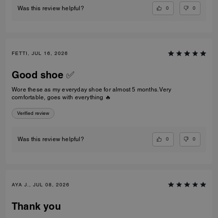
0
0
Was this review helpful?
FETTI, JUL 16, 2026
Good shoe ✅
Wore these as my everyday shoe for almost 5 months. Very
comfortable, goes with everything 🔥
Verified review
0
0
Was this review helpful?
AYA J., JUL 08, 2026
Thank you