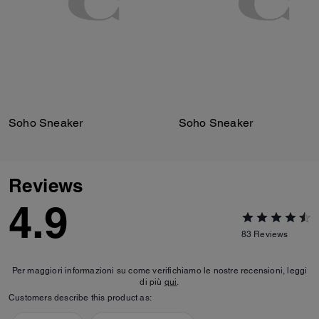
Soho Sneaker
Soho Sneaker
Reviews
4.9
83
Reviews
Per maggiori informazioni su come verifichiamo le nostre recensioni, leggi
di più
qui
.
Customers describe this product as: