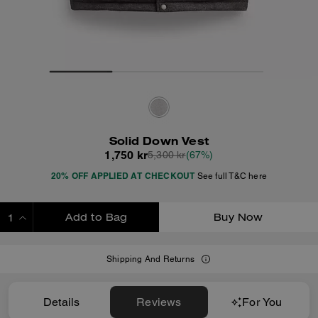
Solid Down Vest
1,750 kr
5,300 kr
(67%)
20% OFF APPLIED AT CHECKOUT
See full T&C here
Add to Bag
Buy Now
ADDING TO BAG
Shipping And Returns
Details
Reviews
For You