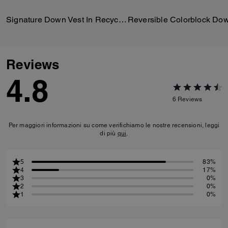
Signature Down Vest In Recycled Polyester
Reviews
4.8
6
Reviews
Per maggiori informazioni su come verifichiamo le nostre recensioni, leggi
di più
qui
.
5
83%
4
17%
3
0%
2
0%
1
0%