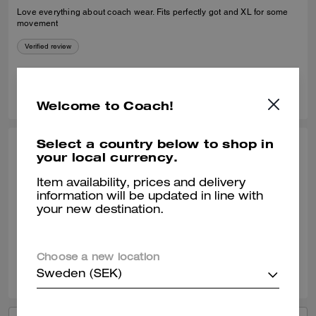
Love everything about coach wear. Fits perfectly got and XL for some
movement
Verified review
0
0
Was this review helpful?
Welcome to Coach!
Select a country below to shop in
CARLOS T., NOV 26, 2025
your local currency.
Great purchase!
Item availability, prices and delivery
information will be updated in line with
Excellent product. It´s warm and resistant.
your new destination.
Verified review
Choose a new location
0
0
Was this review helpful?
Sweden (SEK)