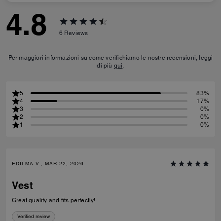
4.8
6
Reviews
Per maggiori informazioni su come verifichiamo le nostre recensioni, leggi
di più
qui
.
5
83%
4
17%
3
0%
2
0%
1
0%
EDILMA V., MAR 22, 2026
Vest
Great quality and fits perfectly!
Verified review