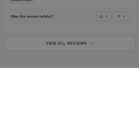
0
0
Was this review helpful?
VIEW ALL REVIEWS
Outlet
/
Men's
/
Ready-to-Wear
...
SIGN UP
By signing up, you consent to receive emails about Coach's
latest collections, offers, and news, as well as information