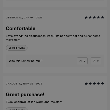
JESSICA A., JAN 04, 2026
Comfortable
Love everything about coach wear. Fits perfectly got and XL for some
movement
Verified review
0
0
Was this review helpful?
CARLOS T., NOV 26, 2025
Great purchase!
Excellent product. It´s warm and resistant.
Verified review