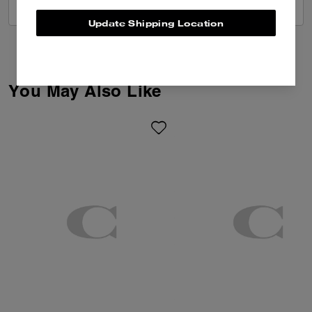
VIEW ALL REVIEWS
Update Shipping Location
You May Also Like