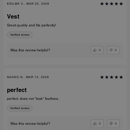
EDILMA V., MAR 22, 2026
Vest
Great quality and fits perfectly!
Verified review
0
0
Was this review helpful?
NAOKO N., MAR 12, 2026
perfect
perfect. does not “leak” feathers.
Verified review
0
0
Was this review helpful?