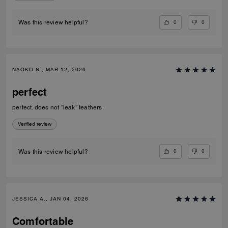
0
0
Was this review helpful?
NAOKO N., MAR 12, 2026
perfect
perfect. does not “leak” feathers.
Verified review
0
0
Was this review helpful?
JESSICA A., JAN 04, 2026
Comfortable