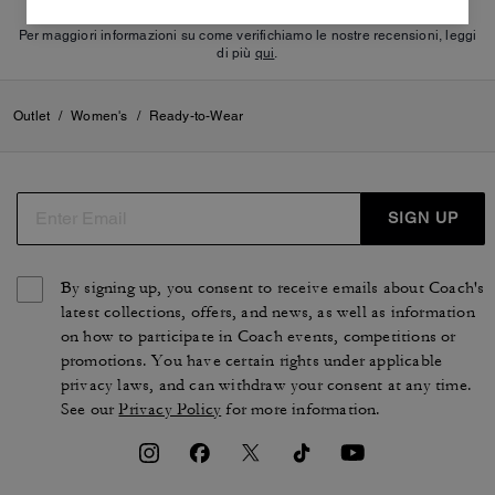
Per maggiori informazioni su come verifichiamo le nostre recensioni, leggi
di più
qui
.
Outlet
/
Women's
/
Ready-to-Wear
SIGN UP
By signing up, you consent to receive emails about Coach's
latest collections, offers, and news, as well as information
on how to participate in Coach events, competitions or
promotions. You have certain rights under applicable
privacy laws, and can withdraw your consent at any time.
See our
Privacy Policy
for more information.