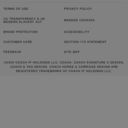
TERMS OF USE
PRIVACY POLICY
CA TRANSPARENCY & UK
MANAGE COOKIES
MODERN SLAVERY ACT
BRAND PROTECTION
ACCESSIBILITY
CUSTOMER CARE
SECTION 172 STATEMENT
FEEDBACK
SITE MAP
©2026 COACH IP HOLDINGS LLC. COACH, COACH SIGNATURE C DESIGN,
COACH & TAG DESIGN, COACH HORSE & CARRIAGE DESIGN ARE
REGISTERED TRADEMARKS OF COACH IP HOLDINGS LLC.