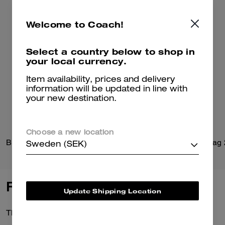
Welcome to Coach!
Select a country below to shop in
your local currency.
Item availability, prices and delivery
information will be updated in line with
your new destination.
Choose a new location
Brynn Sandal In Loved Denim
Belted Ergo Shoulder Bag
Sweden (SEK)
Reviews
Update Shipping Location
There are no reviews yet.