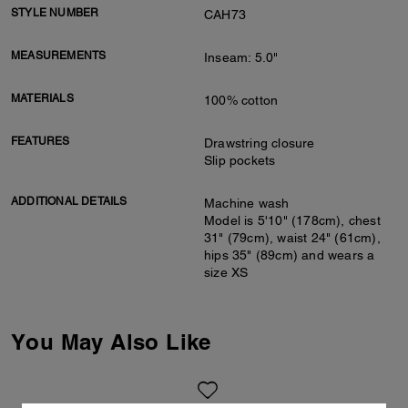
STYLE NUMBER
CAH73
MEASUREMENTS
Inseam: 5.0"
MATERIALS
100% cotton
FEATURES
Drawstring closure
Slip pockets
ADDITIONAL DETAILS
Machine wash
Model is 5'10" (178cm), chest
31" (79cm), waist 24" (61cm),
hips 35" (89cm) and wears a
size XS
You May Also Like