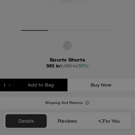
Sporty Shorts
985 kr
2,250 kr
(33%)
Add to Bag
Buy Now
ADDING TO BAG
Shipping And Returns
Details
Reviews
For You