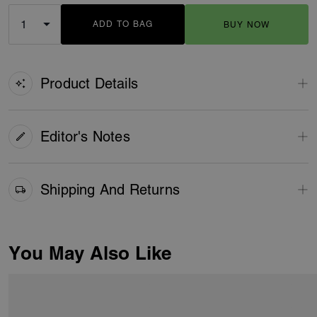
ADD TO BAG
BUY NOW
ADDING TO BAG
Product Details
Editor's Notes
Shipping And Returns
You May Also Like