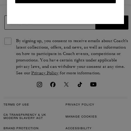
SIGN UP
By signing up, you consent to receive emails about Coach's
latest collections, offers, and news, as well as information
on how to participate in Coach events, competitions or
promotions. You have certain rights under applicable
privacy laws, and can withdraw your consent at any time.
See our
Privacy Policy
for more information.
TERMS OF USE
PRIVACY POLICY
CA TRANSPARENCY & UK
MANAGE COOKIES
MODERN SLAVERY ACT
BRAND PROTECTION
ACCESSIBILITY