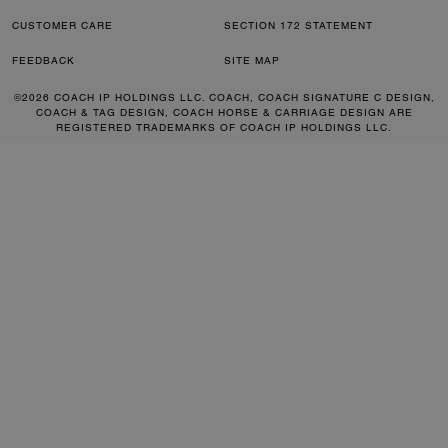
CUSTOMER CARE
SECTION 172 STATEMENT
FEEDBACK
SITE MAP
©2026 COACH IP HOLDINGS LLC. COACH, COACH SIGNATURE C DESIGN,
COACH & TAG DESIGN, COACH HORSE & CARRIAGE DESIGN ARE
REGISTERED TRADEMARKS OF COACH IP HOLDINGS LLC.