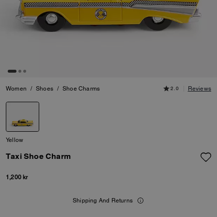
Women
/
Shoes
/
Shoe Charms
2.0
Reviews
Yellow
Taxi Shoe Charm
1,200 kr
Shipping And Returns