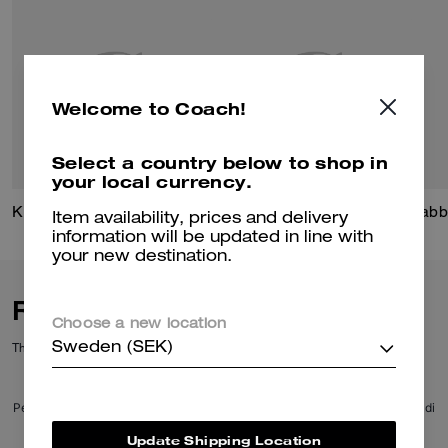
Welcome to Coach!
Select a country below to shop in
your local currency.
Kisslock Frame Bag 27
Signature Mixed Chain Ring Set
Tabb
Item availability, prices and delivery
information will be updated in line with
your new destination.
Reviews
Choose a new location
There are no reviews yet.
Sweden (SEK)
Per maggiori informazioni su come verifichiamo le nostre recensioni, leggi di
più
qui
.
Update Shipping Location