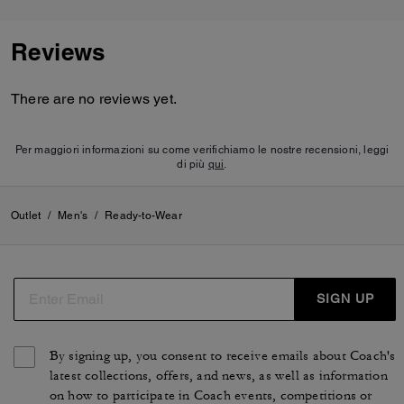
Reviews
There are no reviews yet.
Per maggiori informazioni su come verifichiamo le nostre recensioni, leggi
di più
qui
.
Outlet
/
Men's
/
Ready-to-Wear
SIGN UP
By signing up, you consent to receive emails about Coach's
latest collections, offers, and news, as well as information
on how to participate in Coach events, competitions or