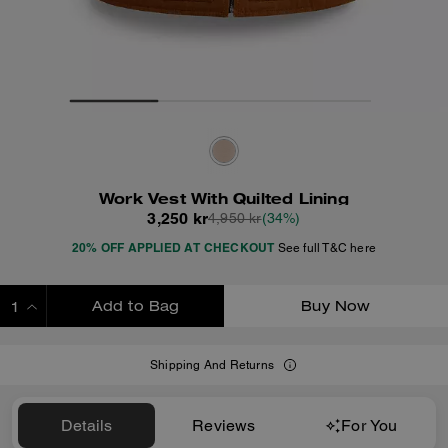
Work Vest With Quilted Lining
3,250 kr
4,950 kr
(34%)
20% OFF APPLIED AT CHECKOUT
See full T&C here
Add to Bag
Buy Now
ADDING TO BAG
Shipping And Returns
Details
Reviews
For You