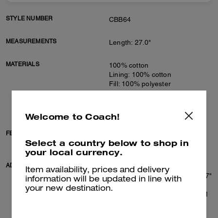
STYLE NUMBER
CBB64
MEASUREMENTS
Length: 27.0"
MATERIALS
100% cotton
Lining: 100% cotton
Fill: 100% polyester
Knit rib: 77% cotton, 22%
polyamide, 1% elastane
Leather details
Welcome to Coach!
FEATURES
Zip closure
Select a country below to shop in
Slip pockets
your local currency.
ADDITIONAL DETAILS
Machine wash
Item availability, prices and delivery
Model is 6'2" (188cm), chest 37"
information will be updated in line with
(94cm), waist 28" (71cm), hips
your new destination.
28" (71cm) and wears a size M