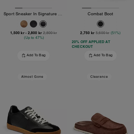
Sport Sneaker In Signature Canvas
Combat Boot
1,500 kr
-
2,800 kr
2,750 kr
2,800 kr
5,600 kr
(51%)
(Up to 47%)
20% OFF APPLIED AT
CHECKOUT
Add To Bag
Add To Bag
Almost Gone
Clearance