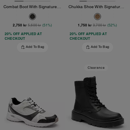
Combat Boot With Signature Jacquard
Chukka Shoe With Signature Canvas
2,750 kr
1,750 kr
5,600 kr
(51%)
3,700 kr
(52%)
20% OFF APPLIED AT
20% OFF APPLIED AT
CHECKOUT
CHECKOUT
Add To Bag
Add To Bag
Clearance