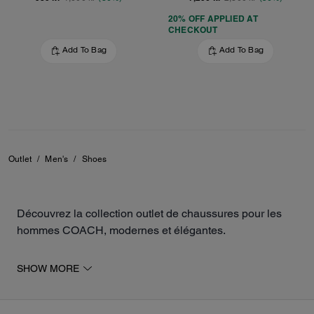
20% OFF APPLIED AT
CHECKOUT
Add To Bag
Add To Bag
Outlet
/
Men's
/
Shoes
Découvrez la collection outlet de chaussures pour les
hommes COACH, modernes et élégantes.
La sélection inclut des baskets, des mocassins, des
SHOW MORE
sandales, ainsi que des chaussures de sport pour
compléter votre tenue. Les différents modèles sont
fabriqués en cuir ou en toile exclusive, pour un look