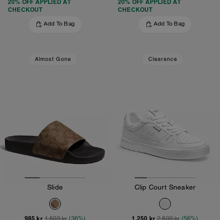
20% OFF APPLIED AT
20% OFF APPLIED AT
CHECKOUT
CHECKOUT
Add To Bag
Add To Bag
Almost Gone
Clearance
Slide
Clip Court Sneaker
985 kr
1,250 kr
1,600 kr
(36%)
2,800 kr
(56%)