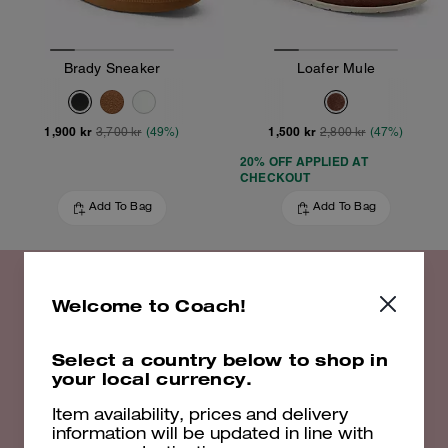
Brady Sneaker
Loafer Mule
1,900 kr
1,500 kr
3,700 kr
(49%)
2,800 kr
(47%)
20% OFF APPLIED AT
CHECKOUT
Add To Bag
Add To Bag
Welcome to Coach!
20% off Select Styles
Select a country below to shop in
your local currency.
Shop Now
Item availability, prices and delivery
information will be updated in line with
EXCLUSIONS APPLY. VALID UNTIL 16/08/26. 23:59. FULL T&CS
HERE