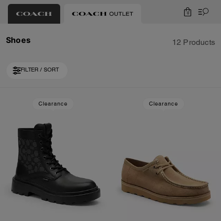
0
Shoes
12 Products
FILTER / SORT
Loaded 2 more products, showing 12 items.
Clearance
Clearance