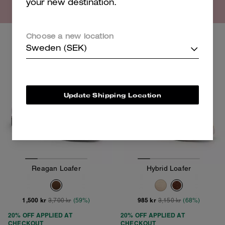
your new destination.
Choose a new location
Clearance
Clearance
Sweden (SEK)
Update Shipping Location
Reagan Loafer
Hybrid Loafer
1,500 kr
985 kr
3,700 kr
(59%)
3,150 kr
(68%)
20% OFF APPLIED AT
20% OFF APPLIED AT
CHECKOUT
CHECKOUT