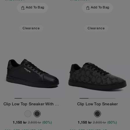
Add To Bag
Add To Bag
Clearance
Clearance
Clip Low Top Sneaker With Signature Canvas
Clip Low Top Sneaker
1,150 kr
1,150 kr
2,800 kr
(60%)
2,800 kr
(60%)