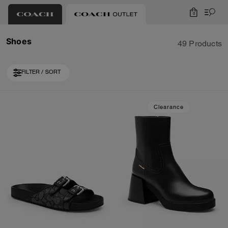
0
Shoes
49 Products
FILTER / SORT
Loaded 10 more products, showing 30 items.
Clearance