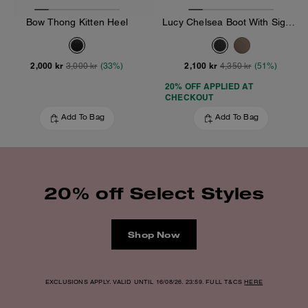
Bow Thong Kitten Heel
Lucy Chelsea Boot With Signature Polyester
2,000 kr
2,100 kr
3,000 kr
(33%)
4,350 kr
(51%)
20% OFF APPLIED AT
CHECKOUT
Add To Bag
Add To Bag
20% off Select Styles
Shop Now
EXCLUSIONS APPLY. VALID UNTIL 16/08/26. 23:59. FULL T&CS
HERE