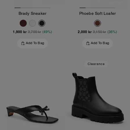
Brady Sneaker
Phoebe Soft Loafer
1,900 kr
2,000 kr
3,700 kr
(49%)
3,150 kr
(36%)
Add To Bag
Add To Bag
Clearance