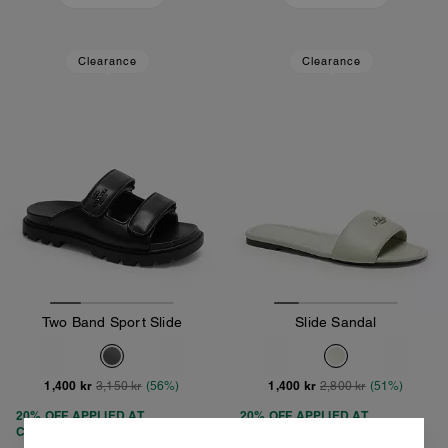
Clearance
Clearance
Two Band Sport Slide
Slide Sandal
1,400 kr
1,400 kr
3,150 kr
(56%)
2,800 kr
(51%)
20% OFF APPLIED AT
20% OFF APPLIED AT
CHECKOUT
CHECKOUT