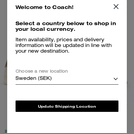
Add To Bag
Add To Bag
Welcome to Coach!
Select a country below to shop in
Clearance
Clearance
your local currency.
Item availability, prices and delivery
information will be updated in line with
your new destination.
Choose a new location
Sweden (SEK)
Clip Low Top Sneaker
Bow Flip Flop In Signature Denim
Update Shipping Location
1,150 kr
1,250 kr
2,800 kr
(60%)
2,450 kr
(49%)
20% OFF APPLIED AT
20% OFF APPLIED AT