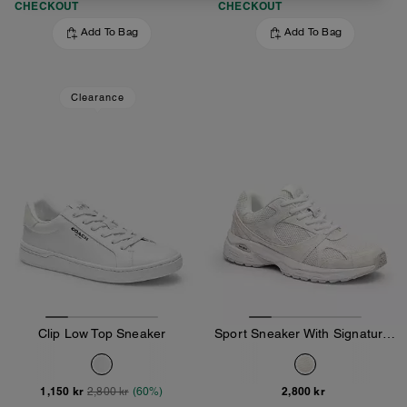
CHECKOUT
CHECKOUT
Add To Bag
Add To Bag
Clearance
Clip Low Top Sneaker
Sport Sneaker With Signature Canvas
1,150 kr
2,800 kr
2,800 kr
(60%)