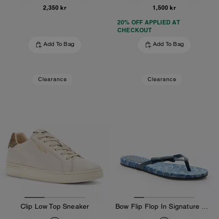
2,350 kr
1,500 kr
20% OFF APPLIED AT
CHECKOUT
Add To Bag
Add To Bag
Clearance
Clearance
Clip Low Top Sneaker
Bow Flip Flop In Signature Denim