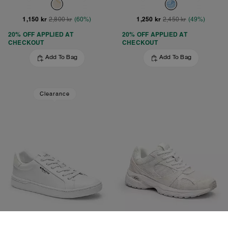
1,150 kr
1,250 kr
2,800 kr
(60%)
2,450 kr
(49%)
20% OFF APPLIED AT
20% OFF APPLIED AT
CHECKOUT
CHECKOUT
Add To Bag
Add To Bag
Clearance
Clip Low Top Sneaker
Sport Sneaker With Signature Canvas