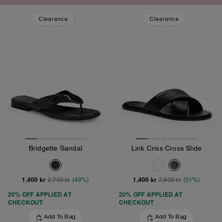
Clearance
Clearance
Bridgette Sandal
Link Criss Cross Slide
1,400 kr
1,400 kr
2,700 kr
(49%)
2,800 kr
(51%)
20% OFF APPLIED AT
20% OFF APPLIED AT
CHECKOUT
CHECKOUT
Add To Bag
Add To Bag