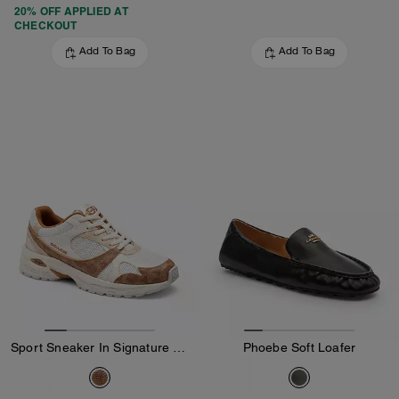
20% OFF APPLIED AT
CHECKOUT
Add To Bag
Add To Bag
Sport Sneaker In Signature Canvas
Phoebe Soft Loafer