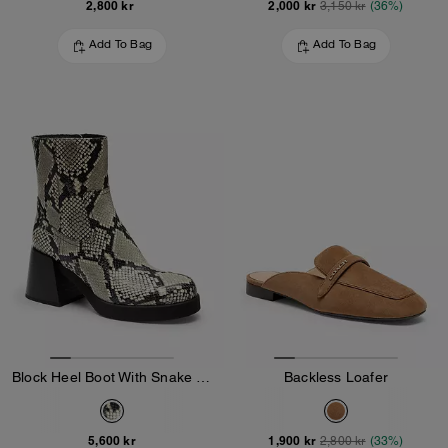
2,800 kr
2,000 kr
3,150 kr
(36%)
Add To Bag
Add To Bag
Block Heel Boot With Snake Print
Backless Loafer
5,600 kr
1,900 kr
2,800 kr
(33%)