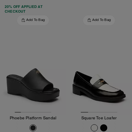
20% OFF APPLIED AT
CHECKOUT
Add To Bag
Add To Bag
Phoebe Platform Sandal
Square Toe Loafer