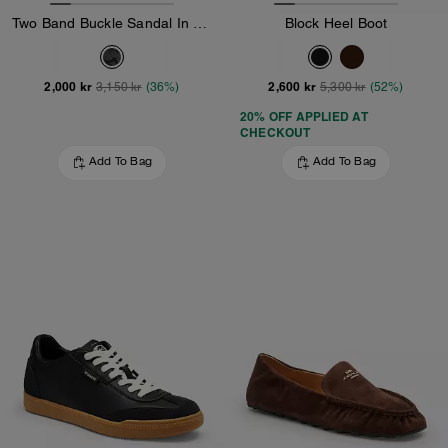
Two Band Buckle Sandal In Signature Jacquard
Block Heel Boot
2,000 kr
2,600 kr
3,150 kr
(36%)
5,300 kr
(52%)
20% OFF APPLIED AT
CHECKOUT
Add To Bag
Add To Bag