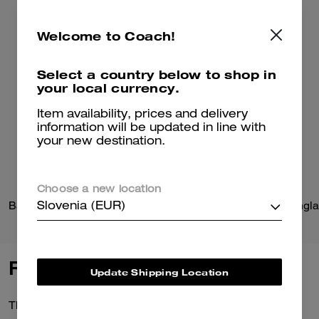
Welcome to Coach!
Select a country below to shop in
your local currency.
Item availability, prices and delivery
information will be updated in line with
your new destination.
Choose a new location
Barn Jacket
C Hardware Round Sungla
Slovenia (EUR)
Reviews
Update Shipping Location
There are no reviews yet.