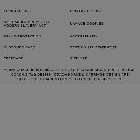
TERMS OF USE
PRIVACY POLICY
CA TRANSPARENCY & UK
MANAGE COOKIES
MODERN SLAVERY ACT
BRAND PROTECTION
ACCESSIBILITY
CUSTOMER CARE
SECTION 172 STATEMENT
FEEDBACK
SITE MAP
©2026 COACH IP HOLDINGS LLC. COACH, COACH SIGNATURE C DESIGN,
COACH & TAG DESIGN, COACH HORSE & CARRIAGE DESIGN ARE
REGISTERED TRADEMARKS OF COACH IP HOLDINGS LLC.