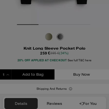
Knit Long Sleeve Pocket Polo
259 €
395 €
(34%)
20% OFF APPLIED AT CHECKOUT
See full T&C here
Add to Bag
Buy Now
ADDING TO BAG
Shipping And Returns
Details
Reviews
For You