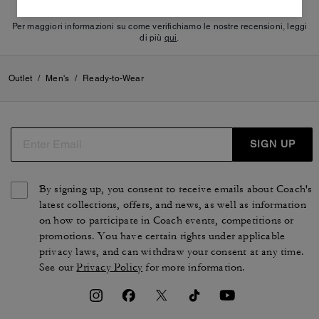
Per maggiori informazioni su come verifichiamo le nostre recensioni, leggi
di più
qui
.
Outlet
/
Men's
/
Ready-to-Wear
SIGN UP
By signing up, you consent to receive emails about Coach's
latest collections, offers, and news, as well as information
on how to participate in Coach events, competitions or
promotions. You have certain rights under applicable
privacy laws, and can withdraw your consent at any time.
See our
Privacy Policy
for more information.