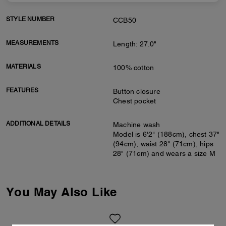
STYLE NUMBER
CCB50
MEASUREMENTS
Length: 27.0"
MATERIALS
100% cotton
FEATURES
Button closure
Chest pocket
ADDITIONAL DETAILS
Machine wash
Model is 6'2" (188cm), chest 37"
(94cm), waist 28" (71cm), hips
28" (71cm) and wears a size M
You May Also Like