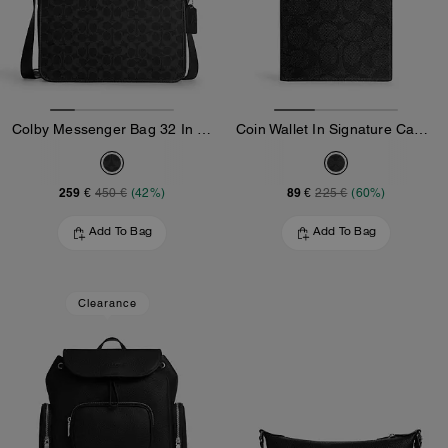
Colby Messenger Bag 32 In Signature Canvas
Coin Wallet In Signature Canvas
259 €
89 €
450 €
(42%)
225 €
(60%)
Add To Bag
Add To Bag
Clearance