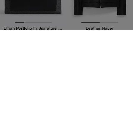
Ethan Portfolio In Signature Canvas
Leather Racer
189 €
369 €
375 €
(49%)
995 €
(62%)
20% OFF APPLIED AT
20% OFF APPLIED AT
CHECKOUT
CHECKOUT
Add To Bag
Add To Bag