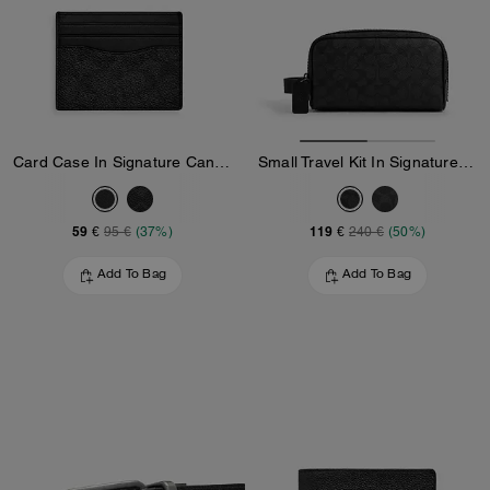
Card Case In Signature Canvas
Small Travel Kit In Signature Canvas
59 €
119 €
95 €
(37%)
240 €
(50%)
Add To Bag
Add To Bag