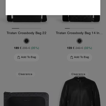
Tristan Crossbody Bag 22
Tristan Crossbody Bag 14 In Signature Canvas
189 €
159 €
295 €
(35%)
240 €
(33%)
Add To Bag
Add To Bag
Clearance
Clearance