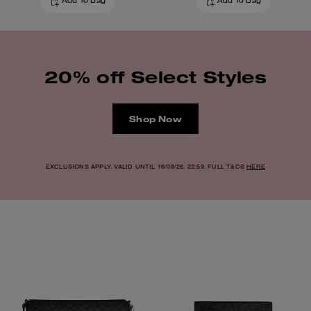
Add To Bag
Add To Bag
20% off Select Styles
Shop Now
EXCLUSIONS APPLY. VALID UNTIL 16/08/26. 23:59. FULL T&CS
HERE