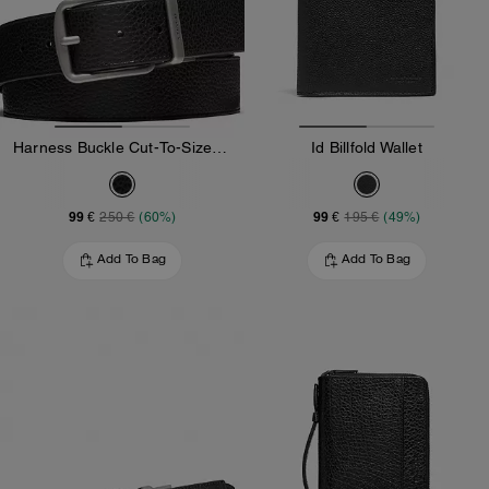
Harness Buckle Cut-To-Size Reversible Belt, 38 Mm
Id Billfold Wallet
99 €
99 €
250 €
(60%)
195 €
(49%)
Add To Bag
Add To Bag