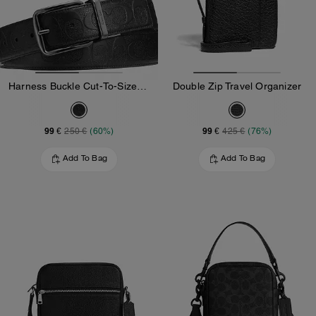
Harness Buckle Cut-To-Size Reversible Belt, 38 Mm
Double Zip Travel Organizer
99 €
99 €
250 €
(60%)
425 €
(76%)
Add To Bag
Add To Bag