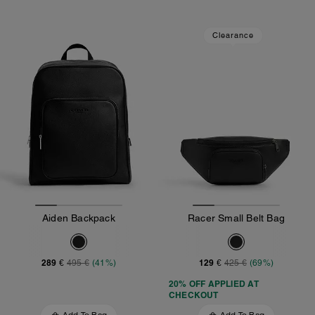
Clearance
Aiden Backpack
Racer Small Belt Bag
289 €
129 €
495 €
(41%)
425 €
(69%)
20% OFF APPLIED AT
CHECKOUT