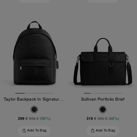
Taylor Backpack In Signature Canvas
Sullivan Portfolio Brief
299 €
319 €
695 €
(56%)
595 €
(46%)
Add To Bag
Add To Bag