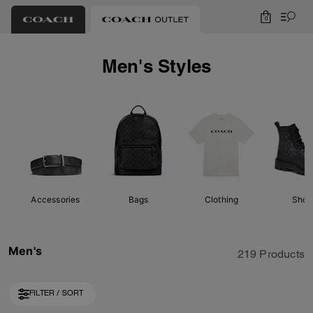
0
Men's Styles
Accessories
Bags
Clothing
Shoe
Men's
219 Products
FILTER / SORT