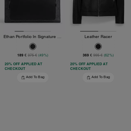
Ethan Portfolio In Signature Canvas
Leather Racer
189 €
369 €
375 €
(49%)
995 €
(62%)
20% OFF APPLIED AT
20% OFF APPLIED AT
CHECKOUT
CHECKOUT
Add To Bag
Add To Bag