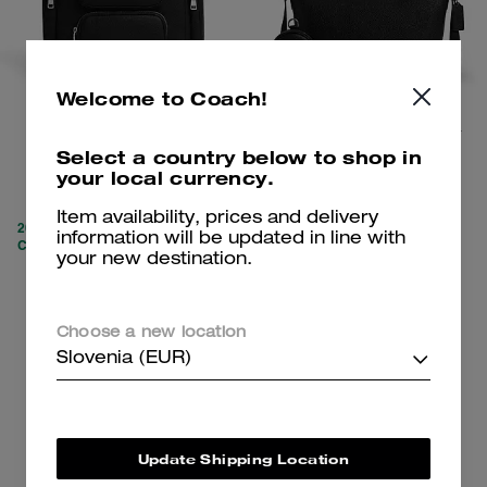
Welcome to Coach!
Finn Backpack
Small Finn Crossbody Bag With Pouch
Select a country below to shop in
your local currency.
259 €
189 €
695 €
(62%)
350 €
(46%)
Item availability, prices and delivery
20% OFF APPLIED AT
information will be updated in line with
CHECKOUT
your new destination.
Add To Bag
Add To Bag
Choose a new location
Slovenia (EUR)
Update Shipping Location