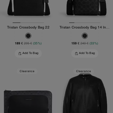
Tristan Crossbody Bag 22
Tristan Crossbody Bag 14 In Signature Canvas
189 €
159 €
295 €
(35%)
240 €
(33%)
Add To Bag
Add To Bag
Clearance
Clearance