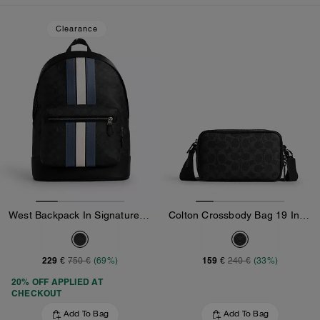
Loaded 10 more products, showing 30 items.
Clearance
West Backpack In Signature Canvas With Varsity Stripe
Colton Crossbody Bag 19 In Signature Canvas
229 €
159 €
750 €
(69%)
240 €
(33%)
20% OFF APPLIED AT
CHECKOUT
Add To Bag
Add To Bag