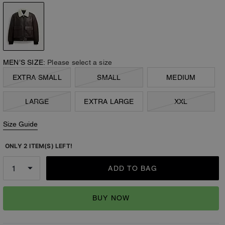
MEN’S SIZE:
Please select a size
EXTRA SMALL
SMALL
MEDIUM
LARGE
EXTRA LARGE
XXL
Size Guide
ONLY 2 ITEM(S) LEFT!
ADD TO BAG
BUY NOW