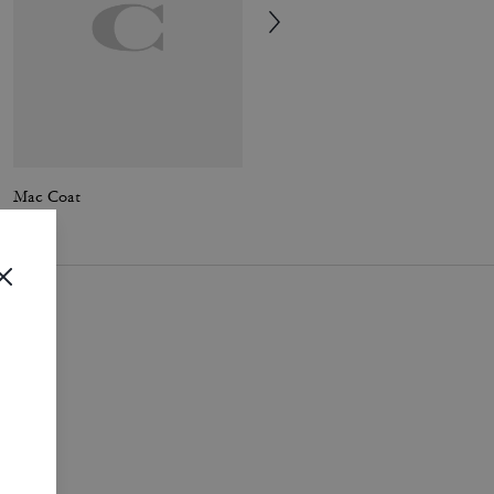
Mac Coat
Solid Down Vest