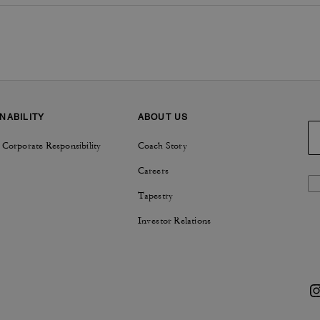
NABILITY
ABOUT US
 Corporate Responsibility
Coach Story
Careers
Tapestry
Investor Relations