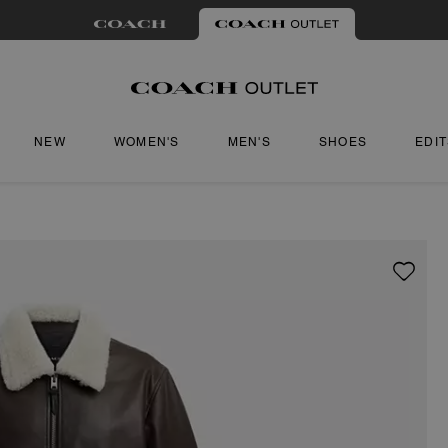
NEW
WOMEN'S
MEN'S
SHOES
EDI