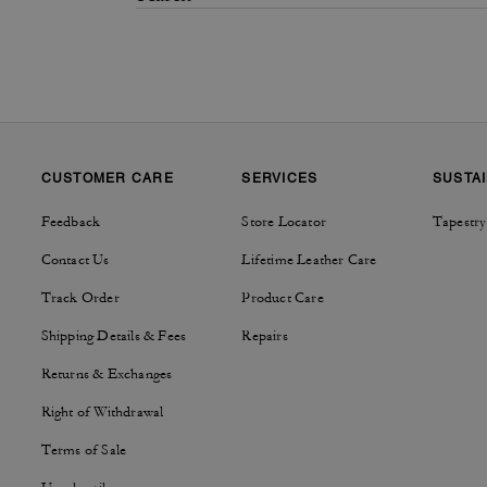
CUSTOMER CARE
SERVICES
SUSTAI
Feedback
Store Locator
Tapestry
Contact Us
Lifetime Leather Care
Track Order
Product Care
Shipping Details & Fees
Repairs
Returns & Exchanges
Right of Withdrawal
Terms of Sale