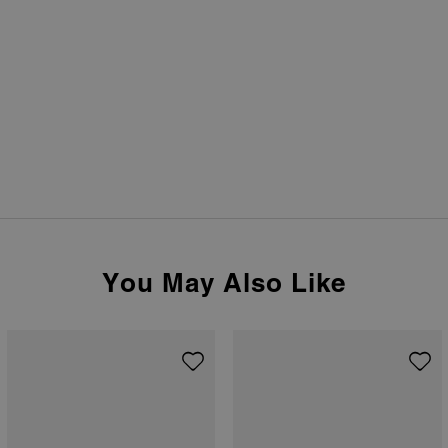
You May Also Like