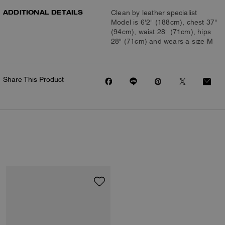
ADDITIONAL DETAILS
Clean by leather specialist
Model is 6'2" (188cm), chest 37"
(94cm), waist 28" (71cm), hips
28" (71cm) and wears a size M
Share This Product