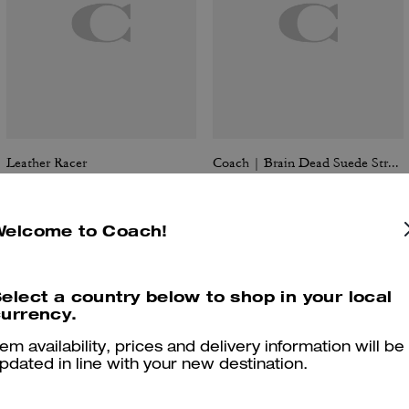
Leather Racer
Coach | Brain Dead Suede Strap Jacket
Welcome to Coach!
Reviews
elect a country below to shop in your local
urrency.
tem availability, prices and delivery information will be
5.0
Stars
1
Review
pdated in line with your new destination.