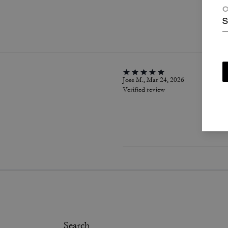
C
P
S
Jose M., Mar 24, 2026
Verified review