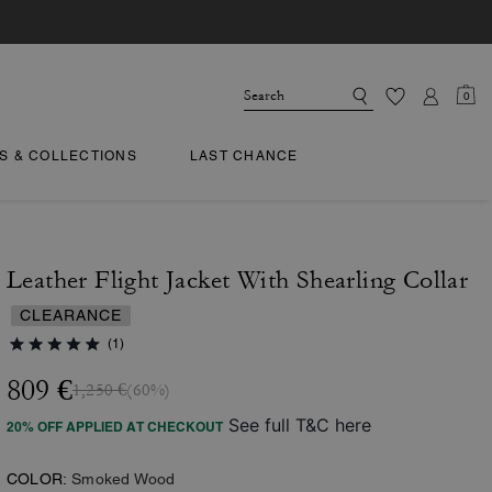
0
TS & COLLECTIONS
LAST CHANCE
Leather Flight Jacket With Shearling Collar
CLEARANCE
(1)
809 €
1,250 €
(60%)
See full T&C here
20% OFF APPLIED AT CHECKOUT
COLOR:
Smoked Wood