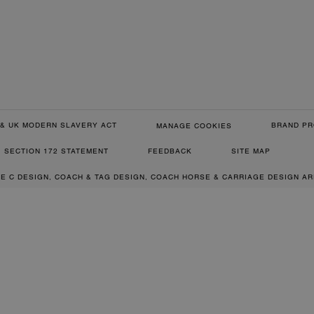
& UK MODERN SLAVERY ACT
BRAND PR
MANAGE COOKIES
SECTION 172 STATEMENT
FEEDBACK
SITE MAP
RE C DESIGN, COACH & TAG DESIGN, COACH HORSE & CARRIAGE DESIGN A