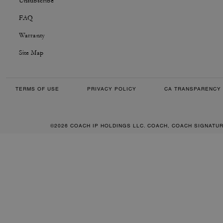
Unsubscribe
FAQ
Warranty
Site Map
TERMS OF USE
PRIVACY POLICY
CA TRANSPARENCY 
©2026 COACH IP HOLDINGS LLC. COACH, COACH SIGNATU