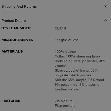
Shipping And Returns
Product Details
STYLE NUMBER
CBA18
MEASUREMENTS
Length: 24.25"
MATERIALS
100% leather
Collar: 100% shearling lamb
Body lining: 58% polyester, 42%
viscose
Sleeves/pocket lining: 56%
polyester, 44% viscose
Knit rib: 65% acrylic, 25% wool,
9% polyamide, 1% elastane
Leather details
FEATURES
Zip closure
Flap pockets