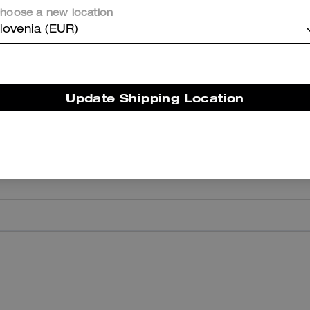
hoose a new location
er maggiori informazioni su come verifichiamo le nostre recensioni, leggi di più
qu
lovenia (EUR)
Update Shipping Location
I Love
I love them—they are quite comfortable and, above all, very versatile
Highly recommended.
Was this review helpful?
0
0