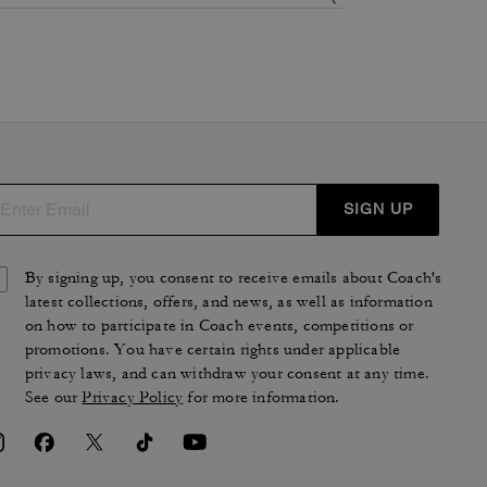
SIGN UP
By signing up, you consent to receive emails about Coach's
latest collections, offers, and news, as well as information
on how to participate in Coach events, competitions or
promotions. You have certain rights under applicable
privacy laws, and can withdraw your consent at any time.
See our
Privacy Policy
for more information.