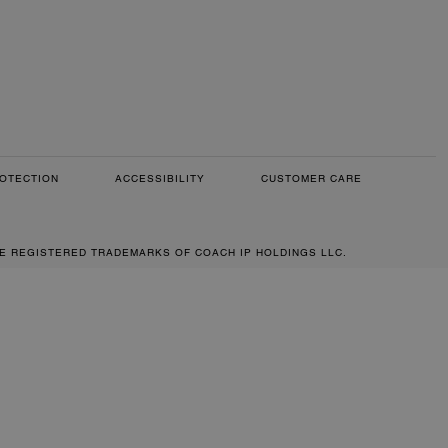
OTECTION
ACCESSIBILITY
CUSTOMER CARE
RE REGISTERED TRADEMARKS OF COACH IP HOLDINGS LLC.