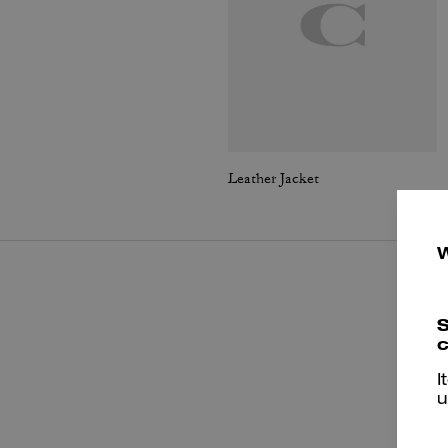
Leather Jacket
S
c
I
u