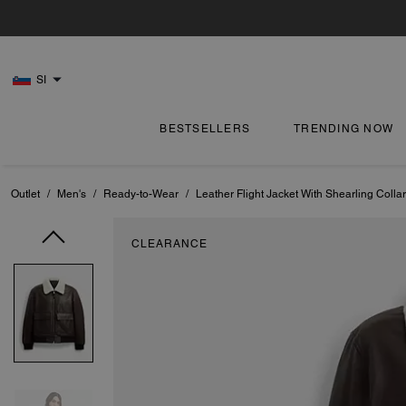
SI
BESTSELLERS
TRENDING NOW
Outlet
/
Men's
/
Ready-to-Wear
/
Leather Flight Jacket With Shearling Collar
CLEARANCE