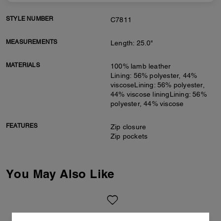
STYLE NUMBER
C7811
MEASUREMENTS
Length: 25.0"
MATERIALS
100% lamb leather
Lining: 56% polyester, 44%
viscoseLining: 56% polyester,
44% viscose liningLining: 56%
polyester, 44% viscose
FEATURES
Zip closure
Zip pockets
You May Also Like