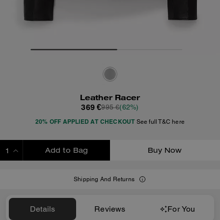
Leather Racer
369 €
995 €
(62%)
20% OFF APPLIED AT CHECKOUT
See full T&C here
Add to Bag
Buy Now
ADDING TO BAG
Shipping And Returns
Details
Reviews
For You