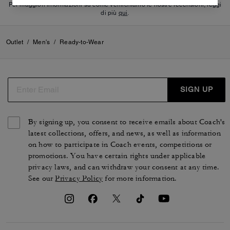
Per maggiori informazioni su come verifichiamo le nostre recensioni, leggi
di più
qui
.
Outlet
/
Men's
/
Ready-to-Wear
SIGN UP
By signing up, you consent to receive emails about Coach's
latest collections, offers, and news, as well as information
on how to participate in Coach events, competitions or
promotions. You have certain rights under applicable
privacy laws, and can withdraw your consent at any time.
See our
Privacy Policy
for more information.