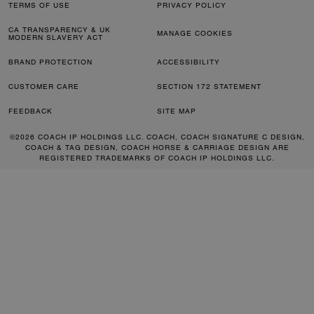
TERMS OF USE
PRIVACY POLICY
CA TRANSPARENCY & UK
MANAGE COOKIES
MODERN SLAVERY ACT
BRAND PROTECTION
ACCESSIBILITY
CUSTOMER CARE
SECTION 172 STATEMENT
FEEDBACK
SITE MAP
©2026 COACH IP HOLDINGS LLC. COACH, COACH SIGNATURE C DESIGN,
COACH & TAG DESIGN, COACH HORSE & CARRIAGE DESIGN ARE
REGISTERED TRADEMARKS OF COACH IP HOLDINGS LLC.