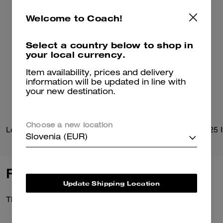
Welcome to Coach!
Select a country below to shop in
your local currency.
Item availability, prices and delivery
information will be updated in line with
your new destination.
Choose a new location
Leather Flight Jacket With Shearling Collar
Slovenia (EUR)
Reviews
Update Shipping Location
There are no reviews yet.