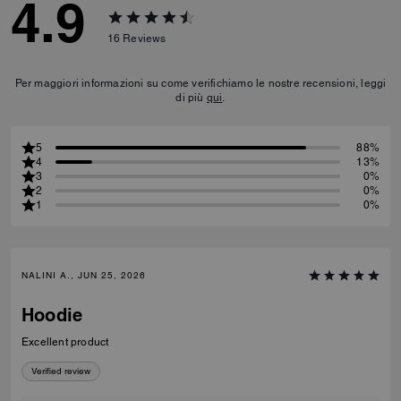
4.9
16
Reviews
Per maggiori informazioni su come verifichiamo le nostre recensioni, leggi
di più
qui
.
5
88%
4
13%
3
0%
2
0%
1
0%
NALINI A., JUN 25, 2026
Hoodie
Excellent product
Verified review