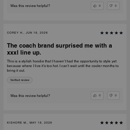
0
0
Was this review helpful?
COREY H., JUN 18, 2026
The coach brand surprised me with a
xxxl line up.
This is a stylish hoodie that I haven’t had the opportunity to style yet
because where I live it’s too hot. I can’t wait until the cooler months to
bring it out.
Verified review
0
0
Was this review helpful?
KISHORE M., MAY 18, 2026