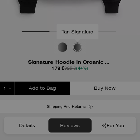
Tan Signature
Signature Hoodie In Organic Cotton
179 €
325 €
(44%)
Add to Bag
Buy Now
ADDING TO BAG
Shipping And Returns
Details
Reviews
For You