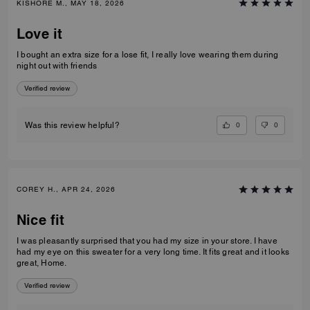
bring it out.
Verified review
0
0
Was this review helpful?
KISHORE M., MAY 18, 2026
Love it
I bought an extra size for a lose fit, I really love wearing them during
night out with friends
Verified review
0
0
Was this review helpful?