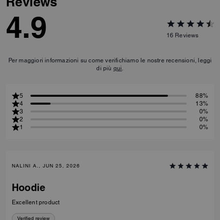
Signature Polo
Reviews
4.9
16
Reviews
Per maggiori informazioni su come verifichiamo le nostre recensioni, leggi
di più
qui
.
5
88%
4
13%
3
0%
2
0%
1
0%