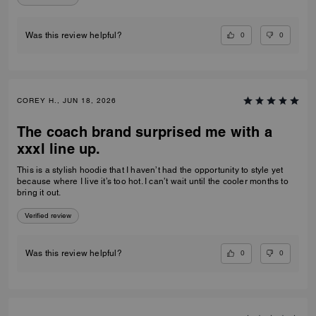
NALINI A., JUN 25, 2026
Hoodie
Excellent product
Verified review
0
0
Was this review helpful?
COREY H., JUN 18, 2026
The coach brand surprised me with a
xxxl line up.
This is a stylish hoodie that I haven’t had the opportunity to style yet
because where I live it’s too hot. I can’t wait until the cooler months to