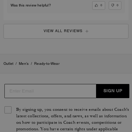
COREY H., APR 24, 2026
Nice fit
I was pleasantly surprised that you had my size in your store. I have
had my eye on this sweater for a very long time. It fits great and it looks
great, Home.
Verified review
0
0
Was this review helpful?
VIEW ALL REVIEWS
Outlet
/
Men's
/
Ready-to-Wear