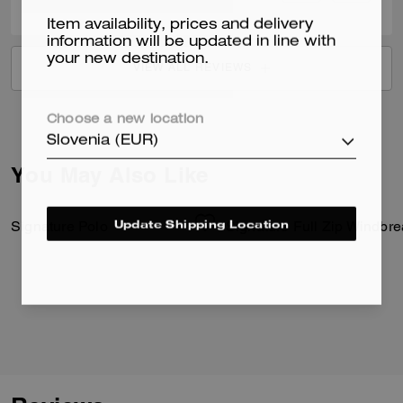
Item availability, prices and delivery
information will be updated in line with
your new destination.
VIEW ALL REVIEWS
Choose a new location
Slovenia (EUR)
You May Also Like
Update Shipping Location