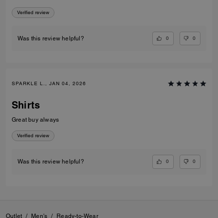
Verified review
0
0
Was this review helpful?
SPARKLE L., JAN 04, 2026
Shirts
Great buy always
Verified review
0
0
Was this review helpful?
Outlet
/
Men's
/
Ready-to-Wear