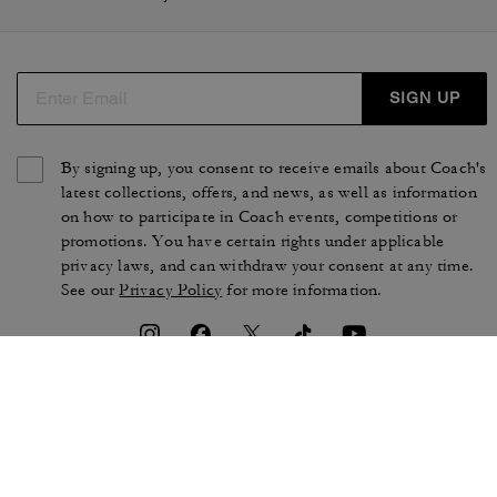
SIGN UP
By signing up, you consent to receive emails about Coach's
latest collections, offers, and news, as well as information
on how to participate in Coach events, competitions or
promotions. You have certain rights under applicable
privacy laws, and can withdraw your consent at any time.
See our
Privacy Policy
for more information.
TERMS OF USE
PRIVACY POLICY
CA TRANSPARENCY & UK
MANAGE COOKIES
MODERN SLAVERY ACT