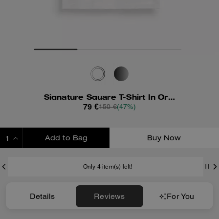
Signature Square T-Shirt In Organic Cotton
79 €
150 €
(47%)
Add to Bag
Buy Now
ADDING TO BAG
Only 4 item(s) left!
Details
Reviews
For You