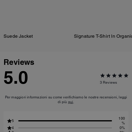
Suede Jacket
Reviews
5.0
3
Reviews
Per maggiori informazioni su come verifichiamo le nostre recensioni, leggi
di più
qui
.
100
5
%
4
0%