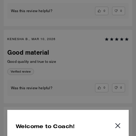
0
0
Was this review helpful?
KENESHA B., MAR 10, 2026
Good material
Good quality and true to size
Verified review
0
0
Was this review helpful?
SPARKLE L., JAN 04, 2026
Welcome to Coach!
Shirts