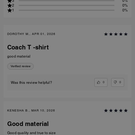
3
0%
2
0%
1
0%
DOROTHY M., APR 01, 2026
Coach T -shirt
good material
Verified review
0
0
Was this review helpful?
KENESHA B., MAR 10, 2026
Good material
Good quality and true to size