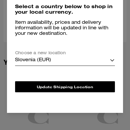
Great buy always
Select a country below to shop in
your local currency.
Verified review
Item availability, prices and delivery
0
0
Was this review helpful?
information will be updated in line with
your new destination.
Choose a new location
Slovenia (EUR)
You May Also Like
Update Shipping Location