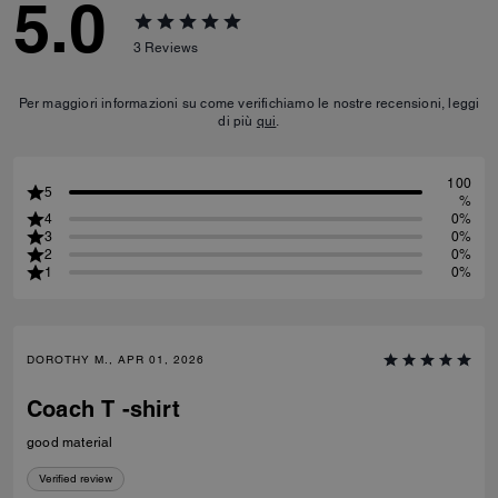
5.0
3
Reviews
Per maggiori informazioni su come verifichiamo le nostre recensioni, leggi
di più
qui
.
100
5
%
4
0%
3
0%
2
0%
1
0%
DOROTHY M., APR 01, 2026
Coach T -shirt
good material
Verified review