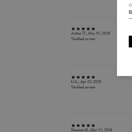
C
S
Arthur T., May 01, 2026
Verified review
Li L., Apr 23, 2026
Verified review
Shanice M., Mar 11, 2026