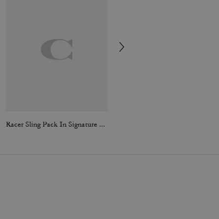
Racer Sling Pack In Signature Canvas
Large Travel Kit