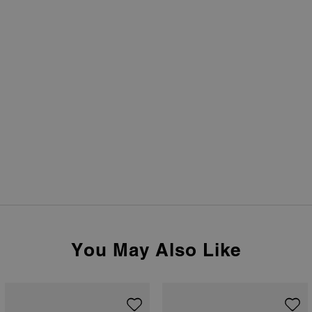
You May Also Like