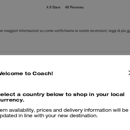
4.9
Stars
48
Reviews
er maggiori informazioni su come verifichiamo le nostre recensioni, leggi di più
qu
Nice
Welcome to Coach!
Quite nice!
Was this review helpful?
0
1
elect a country below to shop in your local
urrency.
tem availability, prices and delivery information will be
Excellent purchase
pdated in line with your new destination.
Great pouch. Excellent quality