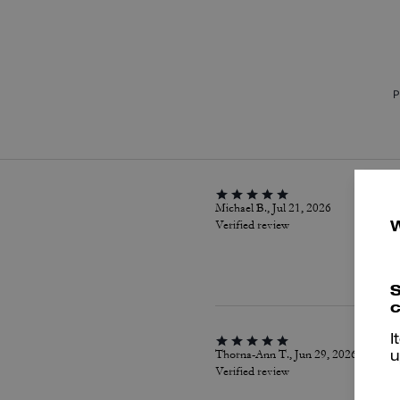
P
Michael B., Jul 21, 2026
Verified review
S
c
I
Thorna-Ann T., Jun 29, 2026
u
Verified review