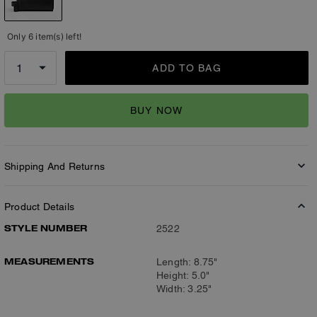
Only 6 item(s) left!
ADD TO BAG
BUY NOW
Shipping And Returns
Product Details
STYLE NUMBER
2522
MEASUREMENTS
Length: 8.75"
Height: 5.0"
Width: 3.25"