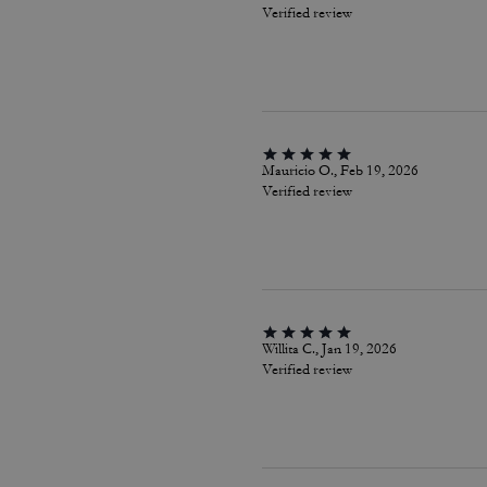
Verified review
Mauricio O., Feb 19, 2026
Verified review
Willita C., Jan 19, 2026
Verified review