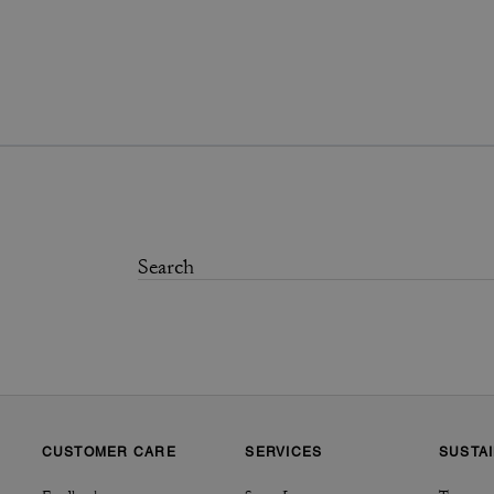
CUSTOMER CARE
SERVICES
SUSTAI