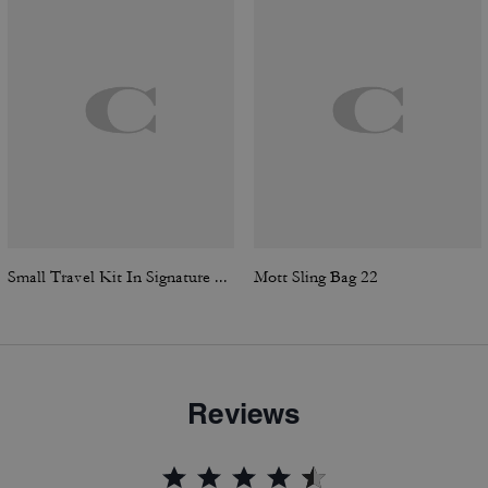
Small Travel Kit In Signature Canvas
Mott Sling Bag 22
Reviews