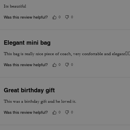
Its beautiful
Was this review helpful?
0
0
Elegant mini bag
This bag is really nice piece of coach, very confortable and elegant👌
Was this review helpful?
0
0
Great birthday gift
This was a birthday gift and he loved it.
Was this review helpful?
0
0