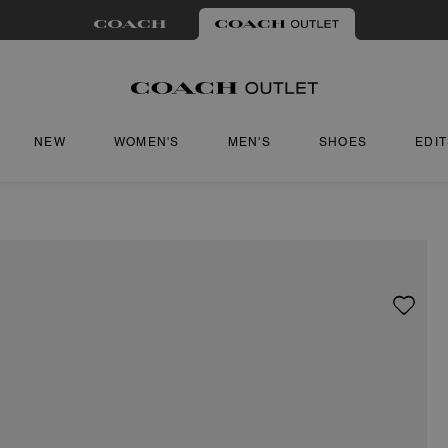
NEW
WOMEN'S
MEN'S
SHOES
EDI