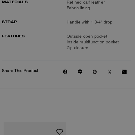
MATERIALS
Refined calf leather
Fabric lining
STRAP
Handle with 1 3/4" drop
FEATURES
Outside open pocket
Inside multifunction pocket
Zip closure
Share This Product