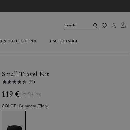
0
TS & COLLECTIONS
LAST CHANCE
Small Travel Kit
(48)
119 €
225 €
(47%)
COLOR:
Gunmetal/Black