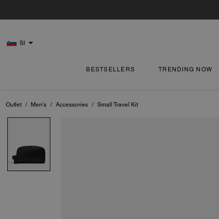
SI
BESTSELLERS
TRENDING NOW
Outlet
/
Men's
/
Accessories
/
Small Travel Kit