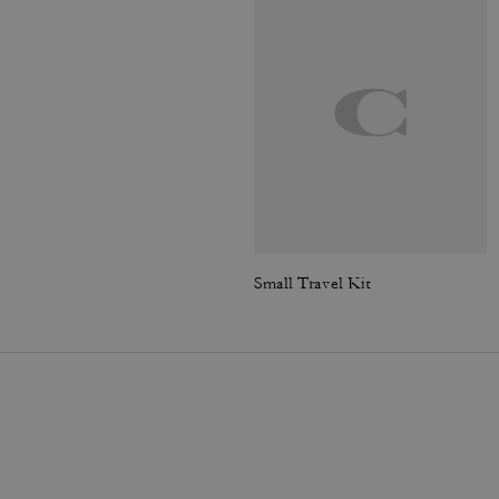
Small Travel Kit