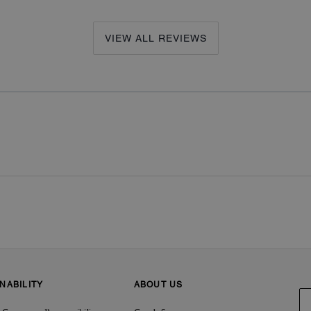
VIEW ALL REVIEWS
NABILITY
ABOUT US