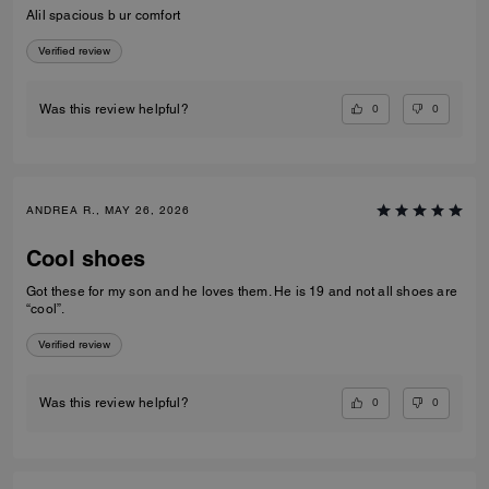
Alil spacious b ur comfort
Verified review
0
0
Was this review helpful?
ANDREA R., MAY 26, 2026
Cool shoes
Got these for my son and he loves them. He is 19 and not all shoes are
“cool”.
Verified review
0
0
Was this review helpful?