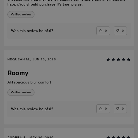
happy. You should purchase. It's true to size.
Verified review
0
0
Was this review helpful?
NEQUEAH M., JUN 10, 2026
Roomy
Alil spacious b ur comfort
Verified review
0
0
Was this review helpful?
ANDREA R., MAY 26, 2026