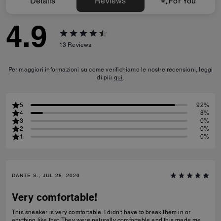
Details
Reviews
For You
4.9
13
Reviews
Per maggiori informazioni su come verifichiamo le nostre recensioni, leggi
di più
qui
.
5
92%
4
8%
3
0%
2
0%
1
0%
DANTE S., JUL 28, 2026
Very comfortable!
This sneaker is very comfortable. I didn't have to break them in or
anything like that. They were naturally comfortable and this made me