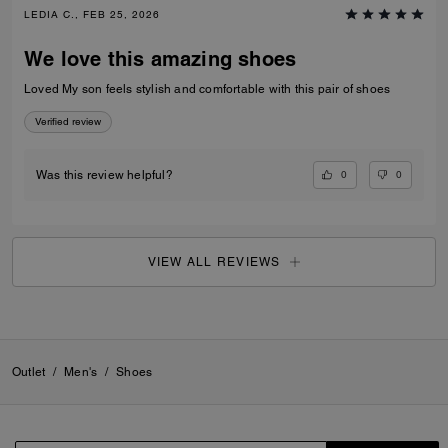
LEDIA C., FEB 25, 2026
We love this amazing shoes
Loved My son feels stylish and comfortable with this pair of shoes
Verified review
0
0
Was this review helpful?
VIEW ALL REVIEWS
Outlet
/
Men's
/
Shoes