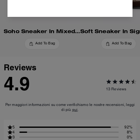
Soho Sneaker In Mixed Signature
Add To Bag
Add To Bag
Reviews
4.9
13
Reviews
Per maggiori informazioni su come verifichiamo le nostre recensioni, leggi
di più
qui
.
5
92%
4
8%
3
0%