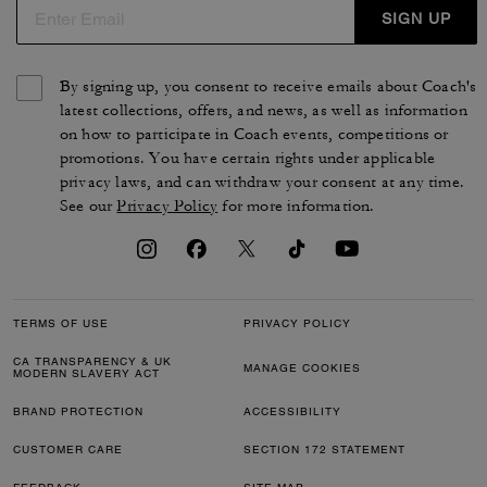
SIGN UP
By signing up, you consent to receive emails about Coach's
latest collections, offers, and news, as well as information
on how to participate in Coach events, competitions or
promotions. You have certain rights under applicable
privacy laws, and can withdraw your consent at any time.
See our
Privacy Policy
for more information.
TERMS OF USE
PRIVACY POLICY
CA TRANSPARENCY & UK
MANAGE COOKIES
MODERN SLAVERY ACT
BRAND PROTECTION
ACCESSIBILITY
CUSTOMER CARE
SECTION 172 STATEMENT