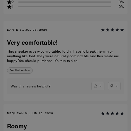
2
0%
1
0%
DANTE S., JUL 28, 2026
Very comfortable!
This sneaker is very comfortable. I didn't have to break them in or
anything like that. They were naturally comfortable and this made me
happy. You should purchase. It's true to size.
Verified review
0
0
Was this review helpful?
NEQUEAH M., JUN 10, 2026
Roomy