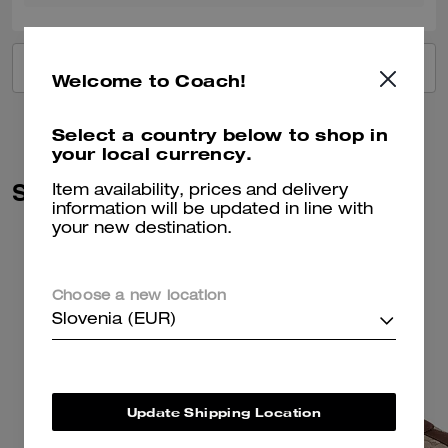
VIEW ALL REVIEWS
Welcome to Coach!
Select a country below to shop in
your local currency.
Similar Styles
Item availability, prices and delivery
information will be updated in line with
your new destination.
Choose a new location
Slovenia (EUR)
Update Shipping Location