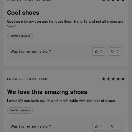
Cool shoes
Got these for my son and he loves them. He is 19 and not all shoes are
“cool”.
Verified review
0
0
Was this review helpful?
LEDIA C., FEB 25, 2026
We love this amazing shoes
Loved My son feels stylish and comfortable with this pair of shoes
Verified review
0
0
Was this review helpful?