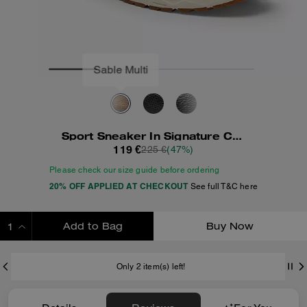
Sport Sneaker In Signature Canvas
119 €
225 €
(47%)
Please check our size guide before ordering
20% OFF APPLIED AT CHECKOUT
See full T&C here
Add to Bag
Buy Now
ADDING TO BAG
Only 2 item(s) left!