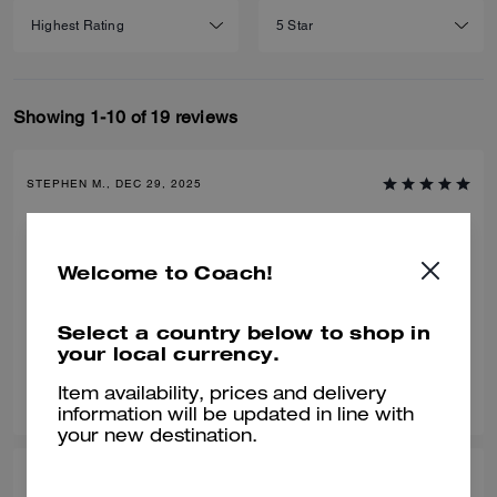
Showing 1-10 of 19 reviews
STEPHEN M., DEC 29, 2025
Love this bag
We bought this for our son for Christmas and he loved it. Great bag,
Welcome to Coach!
great value and compliments any outfit.
Verified review
Select a country below to shop in
your local currency.
0
0
Was this review helpful?
Item availability, prices and delivery
information will be updated in line with
your new destination.
LISA N., DEC 14, 2025