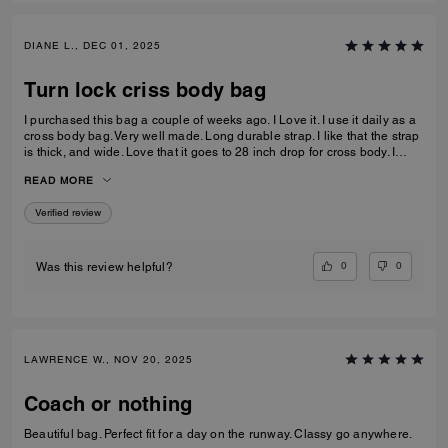
DIANE L., DEC 01, 2025
Turn lock criss body bag
I purchased this bag a couple of weeks ago. I Love it. I use it daily as a
cross body bag. Very well made. Long durable strap. I like that the strap
is thick, and wide. Love that it goes to 28 inch drop for cross body. I
prefer the longer straps. Leather is excellent. Very durable. Very happy
READ MORE
with my purchase.
Verified review
0
0
Was this review helpful?
LAWRENCE W., NOV 20, 2025
Coach or nothing
Beautiful bag. Perfect fit for a day on the runway. Classy go anywhere.