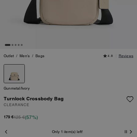
Outlet
/
Men's
/
Bags
4.8
Reviews
Gunmetal/Ivory
Turnlock Crossbody Bag
CLEARANCE
(57%)
425 €
179 €
Only 1 item(s) left!