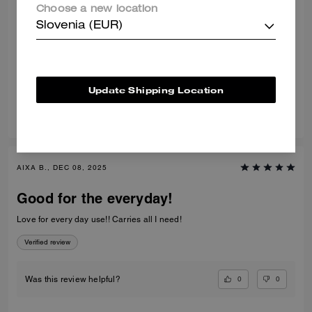
Choose a new location
Nice bag
Slovenia (EUR)
Very nice color and quality bag. Very comfortable to wear.
Verified review
Update Shipping Location
0
0
Was this review helpful?
AIXA B., DEC 08, 2025
Good for the everyday!
Love for every day use!! Carries all I need!
Verified review
0
0
Was this review helpful?