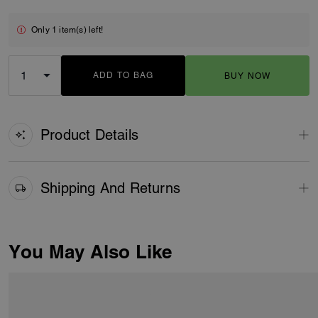
Only 1 item(s) left!
ADD TO BAG
BUY NOW
ADDING TO BAG
Product Details
Shipping And Returns
You May Also Like