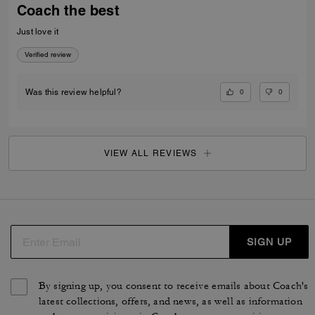
Coach the best
Just love it
Verified review
0
0
Was this review helpful?
VIEW ALL REVIEWS
SIGN UP
By signing up, you consent to receive emails about Coach's
latest collections, offers, and news, as well as information