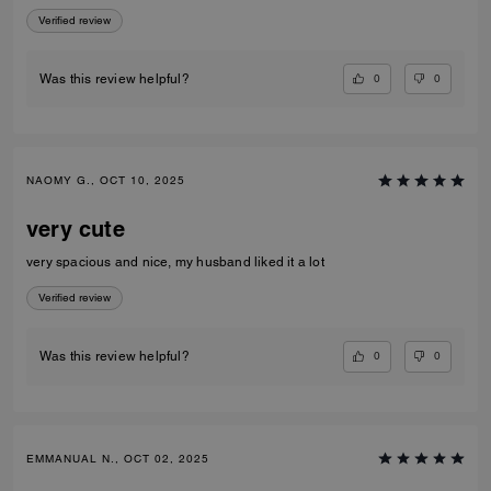
Verified review
0
0
Was this review helpful?
NAOMY G., OCT 10, 2025
very cute
very spacious and nice, my husband liked it a lot
Verified review
0
0
Was this review helpful?
EMMANUAL N., OCT 02, 2025