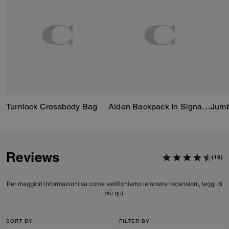
Turnlock Crossbody Bag
Aiden Backpack In Signature Canvas
Reviews
(19)
Per maggiori informazioni su come verifichiamo le nostre recensioni, leggi di
più
qui
.
SORT BY
FILTER BY