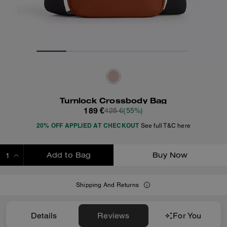
Turnlock Crossbody Bag
189 €
425 €
(55%)
20% OFF APPLIED AT CHECKOUT
See full T&C here
Add to Bag
Buy Now
ADDING TO BAG
Shipping And Returns
Details
Reviews
For You