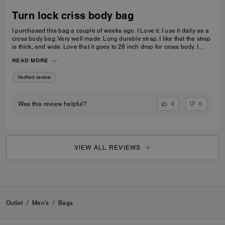
Turn lock criss body bag
I purchased this bag a couple of weeks ago. I Love it. I use it daily as a
cross body bag. Very well made. Long durable strap. I like that the strap
is thick, and wide. Love that it goes to 28 inch drop for cross body. I
prefer the longer straps. Leather is excellent. Very durable. Very happy
READ MORE
with my purchase.
Verified review
0
0
Was this review helpful?
VIEW ALL REVIEWS
Outlet
/
Men's
/
Bags