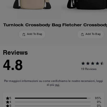
Turnlock Crossbody Bag
Fletcher Crossbod
Add To Bag
Add To Bag
Reviews
4.8
19
Reviews
Per maggiori informazioni su come verifichiamo le nostre recensioni, leggi
di più
qui
.
5
95%
4
0%
3
0%