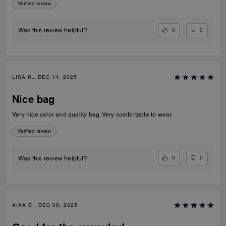
Verified review
0
0
Was this review helpful?
LISA N., DEC 14, 2025
Nice bag
Very nice color and quality bag. Very comfortable to wear.
Verified review
0
0
Was this review helpful?
AIXA B., DEC 08, 2025