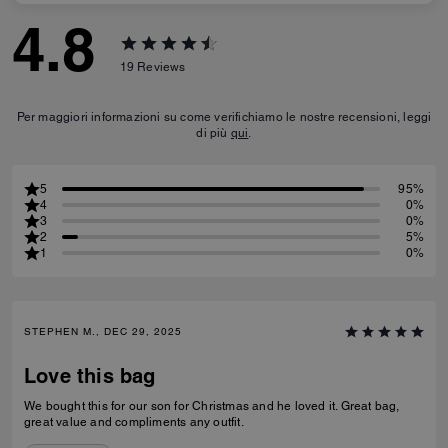
4.8
19
Reviews
Per maggiori informazioni su come verifichiamo le nostre recensioni, leggi
di più
qui
.
5
95%
4
0%
3
0%
2
5%
1
0%
STEPHEN M., DEC 29, 2025
Love this bag
We bought this for our son for Christmas and he loved it. Great bag,
great value and compliments any outfit.