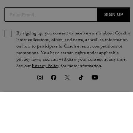
SIGN UP
By signing up, you consent to receive emails about Coach's
latest collections, offers, and news, as well as information
on how to participate in Coach events, competitions or
promotions. You have certain rights under applicable
privacy laws, and can withdraw your consent at any time.
See our
Privacy Policy
for more information.
TERMS OF USE
PRIVACY POLICY
CA TRANSPARENCY & UK
MANAGE COOKIES
MODERN SLAVERY ACT
BRAND PROTECTION
ACCESSIBILITY
CUSTOMER CARE
SECTION 172 STATEMENT