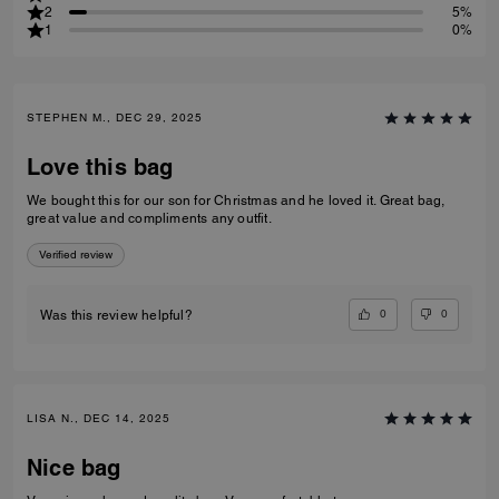
2
5%
1
0%
STEPHEN M., DEC 29, 2025
Love this bag
We bought this for our son for Christmas and he loved it. Great bag,
great value and compliments any outfit.
Verified review
0
0
Was this review helpful?
LISA N., DEC 14, 2025
Nice bag