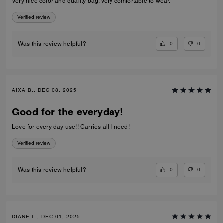
Very nice color and quality bag. Very comfortable to wear.
Verified review
0
0
Was this review helpful?
AIXA B., DEC 08, 2025
Good for the everyday!
Love for every day use!! Carries all I need!
Verified review
0
0
Was this review helpful?
DIANE L., DEC 01, 2025