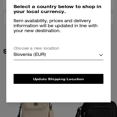
Select a country below to shop in
your local currency.
VIEW ALL REVIEWS
Item availability, prices and delivery
information will be updated in line with
your new destination.
Choose a new location
Similar Styles
Slovenia (EUR)
Update Shipping Location