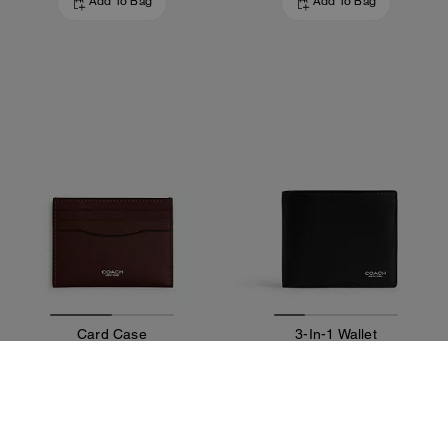
Add To Bag
Add To Bag
Card Case
3-In-1 Wallet
75 €
195 €
Add To Bag
Add To Bag