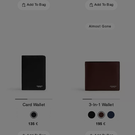
Add To Bag
Add To Bag
Almost Gone
Card Wallet
3-In-1 Wallet
135 €
195 €