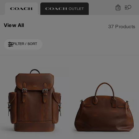
0
View All
37 Products
FILTER / SORT
Loaded 10 more products, showing 20 items.