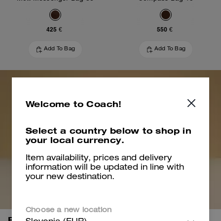
425 €
550 €
Add To Bag
Add To Bag
Welcome to Coach!
Select a country below to shop in
your local currency.
Item availability, prices and delivery
information will be updated in line with
your new destination.
Choose a new location
Bring it all.