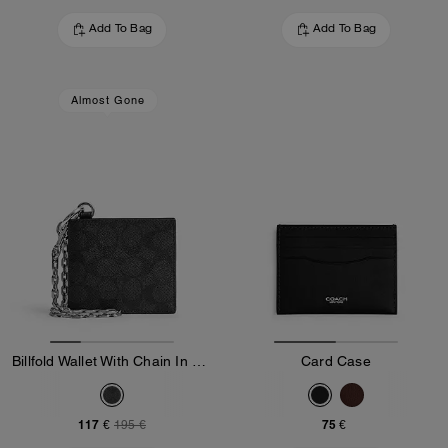
Add To Bag
Add To Bag
Almost Gone
Billfold Wallet With Chain In Signature Canvas
Card Case
117 €
75 €
195 €