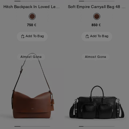
Hitch Backpack In Loved Leather
Soft Empire Carryall Bag 48 In Loved Leather
750 €
850 €
Add To Bag
Add To Bag
Almost Gone
Almost Gone