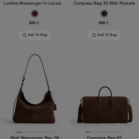
Ludlow Messenger In Loved Leather
Compass Bag 35 With Pockets
425 €
550 €
Add To Bag
Add To Bag
Mott Messenger Bag 38
Compass Bag 45