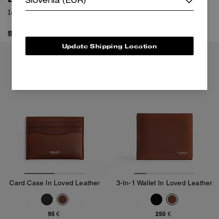
Slovenia (EUR)
In this sleek (and extra-roomy) bag.
Shop Mott
Update Shipping Location
Almost Gone
Card Case In Loved Leather
3-In-1 Wallet In Loved Leather
95 €
250 €