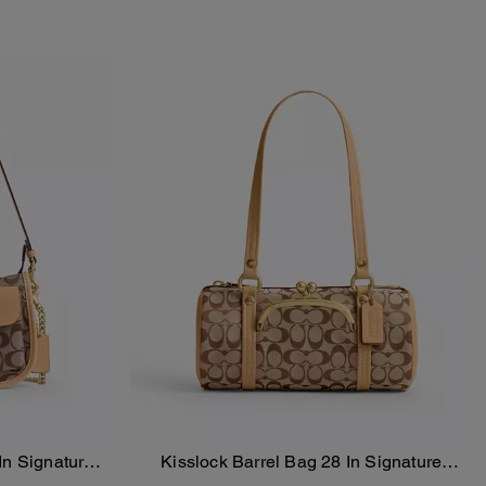
In Signature
Kisslock Barrel Bag 28 In Signature
Add To Bag