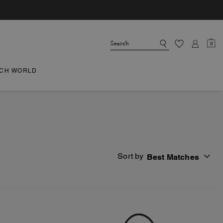
0
CH WORLD
Sort by
Best Matches