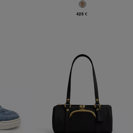
Jacquard
425 €