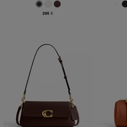
295 €