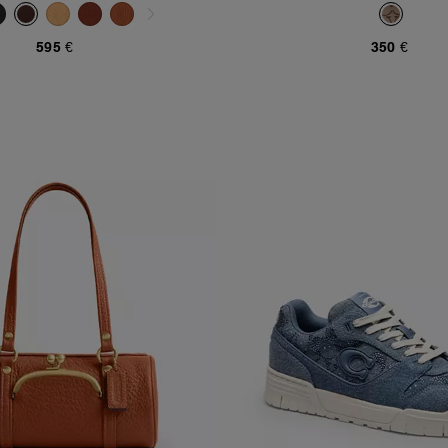
Jacquard
595 €
350 €