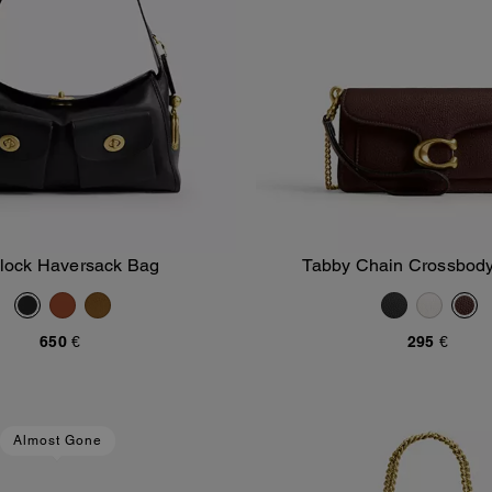
nlock Haversack Bag
Tabby Chain Crossbod
Add To Bag
Add To Bag
650 €
295 €
Almost Gone