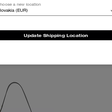
hoose a new location
lovakia (EUR)
Update Shipping Location
slock Frame Bag 16
Soft Empire Carryall 
Add To Bag
Add To Bag
395 €
775 €