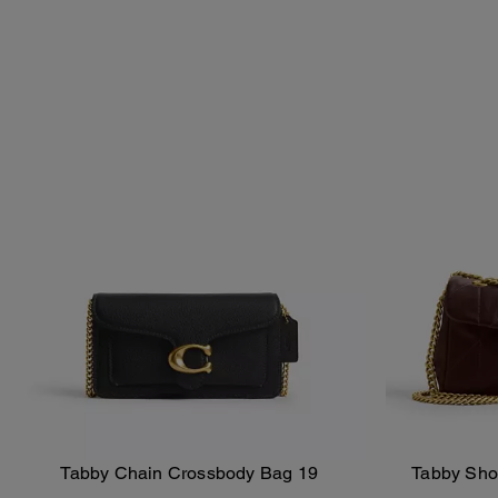
Tabby Chain Crossbody Bag 19
Tabby Shou
Add To Bag