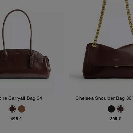
ire Carryall Bag 34
Chelsea Shoulder Bag 30 
Add To Bag
Add To Bag
495 €
395 €