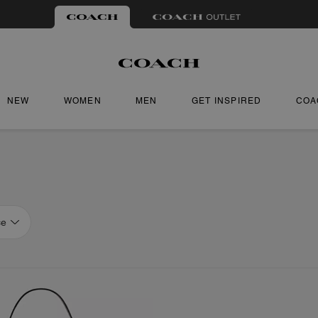
NEW
WOMEN
MEN
GET INSPIRED
COA
ce