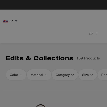
SK
SALE
Edits & Collections
159 Products
Color
Material
Category
Size
Pri
Loaded 16 more products, showing 48 items.