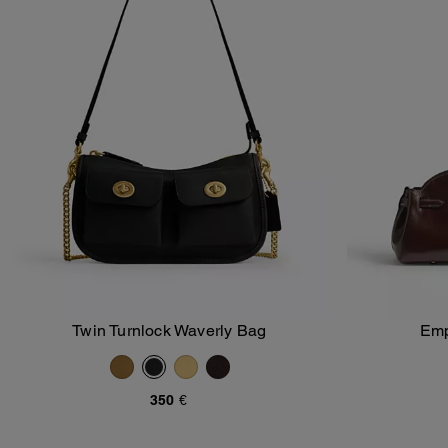
Twin Turnlock Waverly Bag
Emp
Add To Bag
350 €