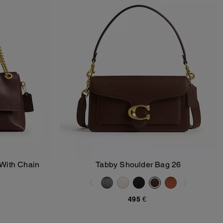
With Chain
Tabby Shoulder Bag 26
Add To Bag
495 €