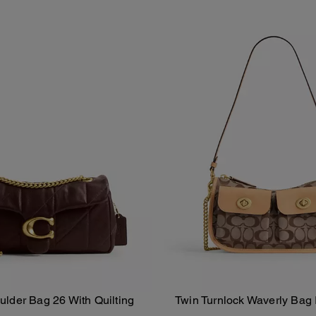
lder Bag 26 With Quilting
Twin Turnlock Waverly Bag 
Add To Bag
Add To Bag