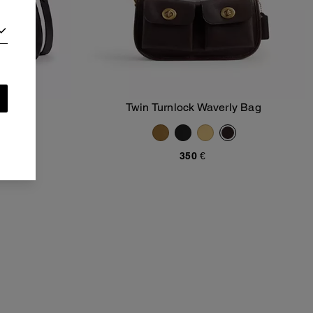
Bag 40
Twin Turnlock Waverly Bag
Add To Bag
350 €