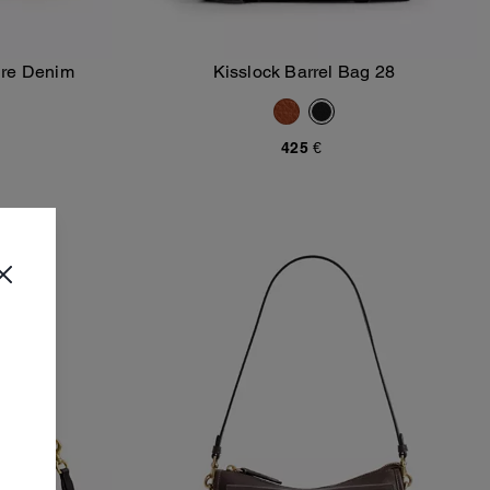
ure Denim
Kisslock Barrel Bag 28
Add To Bag
425 €