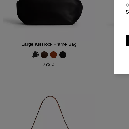
C
S
Large Kisslock Frame Bag
Kis
Add To Bag
775 €