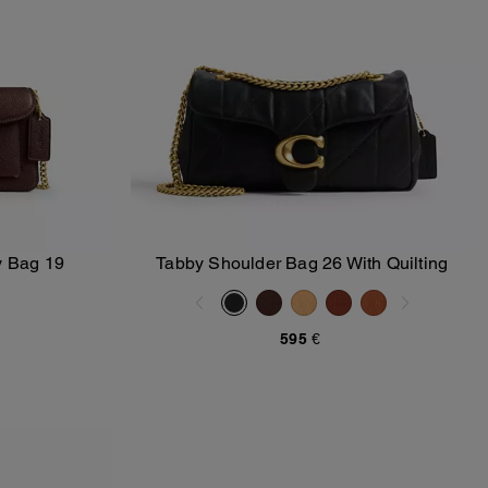
y Bag 19
Tabby Shoulder Bag 26 With Quilting
Add To Bag
595 €