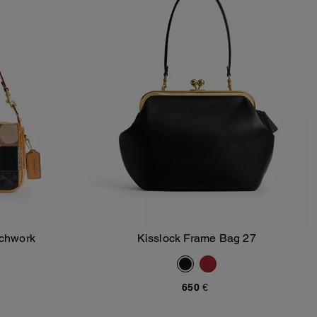
tchwork
Kisslock Frame Bag 27
Add To Bag
650 €