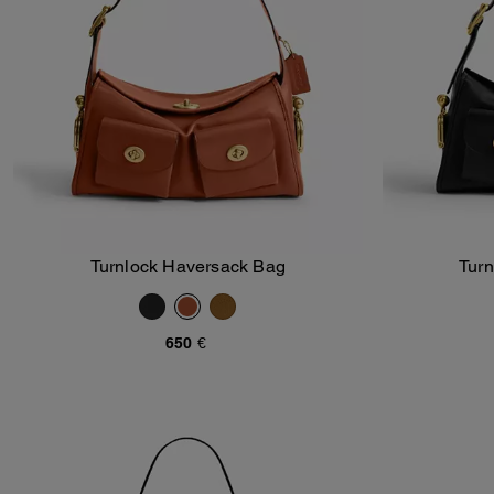
Turnlock Haversack Bag
Tur
Add To Bag
650 €