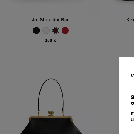
Jet Shoulder Bag
Kis
Add To Bag
350 €
S
c
I
u