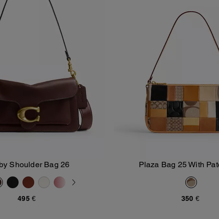
by Shoulder Bag 26
Plaza Bag 25 With Pa
Add To Bag
Add To Bag
495 €
350 €