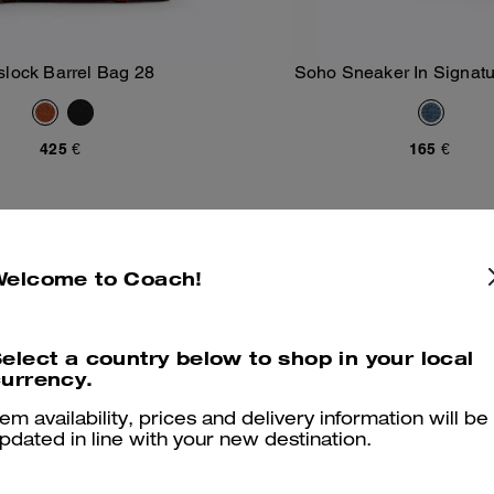
slock Barrel Bag 28
Soho Sneaker In Signat
Add To Bag
Add To Bag
425 €
165 €
Sold Out
Welcome to Coach!
elect a country below to shop in your local
urrency.
tem availability, prices and delivery information will be
pdated in line with your new destination.