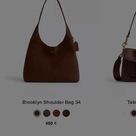
Brooklyn Shoulder Bag 34
Tab
Add To Bag
450 €