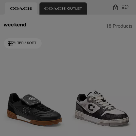
0
weekend
18 Products
FILTER / SORT
Loaded 8 more products, showing 18 items.