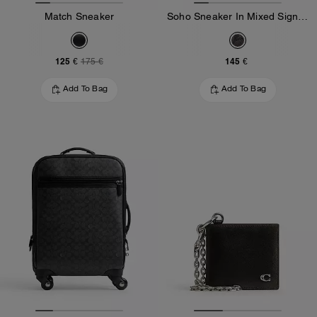
Match Sneaker
Soho Sneaker In Mixed Signature
125 €
145 €
175 €
Add To Bag
Add To Bag