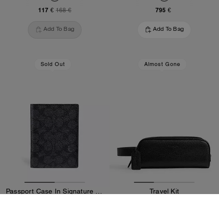
117 €
795 €
168 €
Add To Bag
Add To Bag
Sold Out
Almost Gone
Passport Case In Signature Canvas
Travel Kit