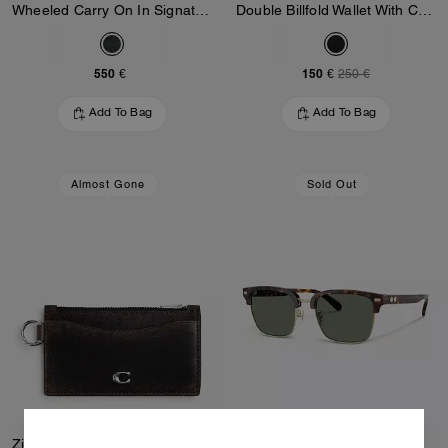
Wheeled Carry On In Signature Canvas
Double Billfold Wallet With Chain In Loved Leather
550 €
150 €
250 €
Add To Bag
Add To Bag
Almost Gone
Sold Out
Zip Card Case In Loved Leather
Rivet Retro Sunglasses