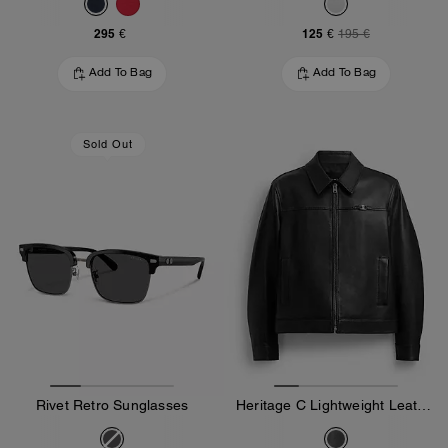
295 €
125 €
195 €
Add To Bag
Add To Bag
Sold Out
Rivet Retro Sunglasses
Heritage C Lightweight Leather Jacket