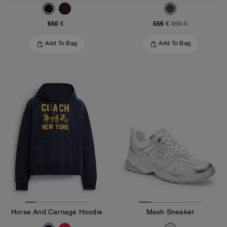
650 €
556 €
895 €
Add To Bag
Add To Bag
Horse And Carriage Hoodie
Mesh Sneaker