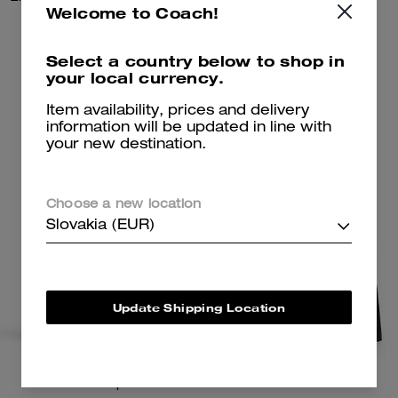
Welcome to Coach!
135 €
117 €
168 €
Select a country below to shop in
your local currency.
Add To Bag
Add To Bag
Item availability, prices and delivery
information will be updated in line with
your new destination.
Choose a new location
Slovakia (EUR)
Update Shipping Location
Hitch Backpack
Leather Racer