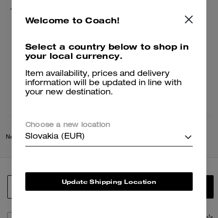
Tie Dye Crochet Bucket Hat
Welcome to Coach!
75 €
150 €
Select a country below to shop in
your local currency.
Add To Bag
Item availability, prices and delivery
information will be updated in line with
your new destination.
Choose a new location
Slovakia (EUR)
New
/
Coach Spring Collection
/
Summer World
Update Shipping Location
SIGN UP
By signing up, you consent to receive emails about Coach's