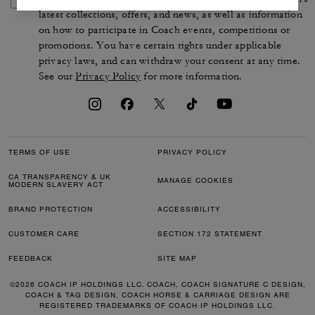
latest collections, offers, and news, as well as information
on how to participate in Coach events, competitions or
promotions. You have certain rights under applicable
privacy laws, and can withdraw your consent at any time.
See our
Privacy Policy
for more information.
TERMS OF USE
PRIVACY POLICY
CA TRANSPARENCY & UK
MANAGE COOKIES
MODERN SLAVERY ACT
BRAND PROTECTION
ACCESSIBILITY
CUSTOMER CARE
SECTION 172 STATEMENT
FEEDBACK
SITE MAP
©2026 COACH IP HOLDINGS LLC. COACH, COACH SIGNATURE C DESIGN,
COACH & TAG DESIGN, COACH HORSE & CARRIAGE DESIGN ARE
REGISTERED TRADEMARKS OF COACH IP HOLDINGS LLC.