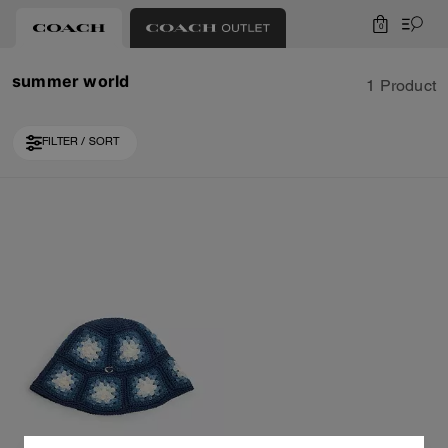
0
summer world
1 Product
FILTER / SORT