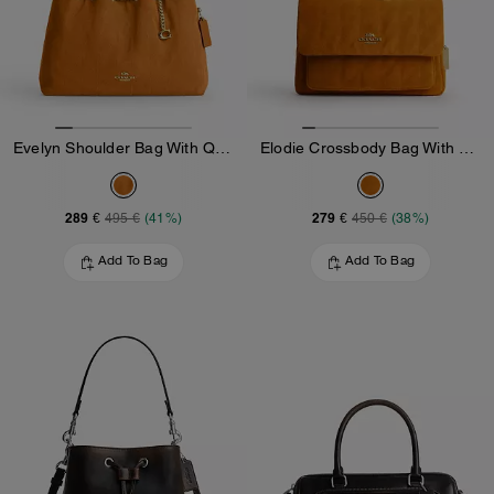
Evelyn Shoulder Bag With Quilting And Charm
Elodie Crossbody Bag With Quilting
289 €
279 €
495 €
(41%)
450 €
(38%)
Add To Bag
Add To Bag