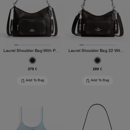
Laurel Shoulder Bag With Pockets In Loved Leather
Laurel Shoulder Bag 22 With Pockets In Loved Leather
379 €
289 €
Add To Bag
Add To Bag