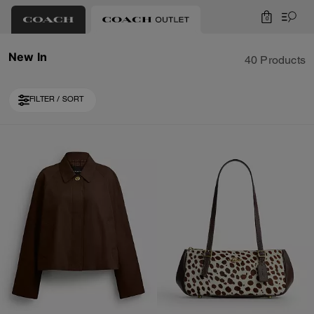
0
New In
40 Products
FILTER / SORT
Loaded 10 more products, showing 30 items.