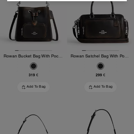
Rowan Bucket Bag With Pocket In Loved Leather
Rowan Satchel Bag With Pockets In Loved Leather
319 €
299 €
Add To Bag
Add To Bag