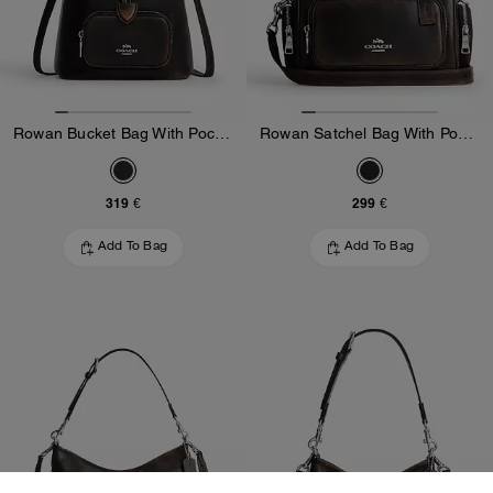
Rowan Bucket Bag With Pocket In Loved Leather
Rowan Satchel Bag With Pockets In Loved Leather
319 €
299 €
Add To Bag
Add To Bag