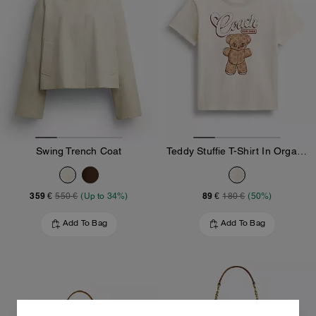
Swing Trench Coat
Teddy Stuffie T-Shirt In Organic Cotton
359 €
89 €
550 €
(Up to 34%)
180 €
(50%)
Add To Bag
Add To Bag