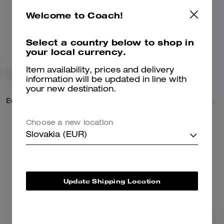
Welcome to Coach!
Select a country below to shop in
your local currency.
Item availability, prices and delivery
information will be updated in line with
your new destination.
Evelyn Shoulder Bag With Quilting And Charm
Elodie Crossbody Bag With Quilting
Choose a new location
289 €
279 €
495 €
(41%)
450 €
(38%)
Slovakia (EUR)
Add To Bag
Add To Bag
Update Shipping Location