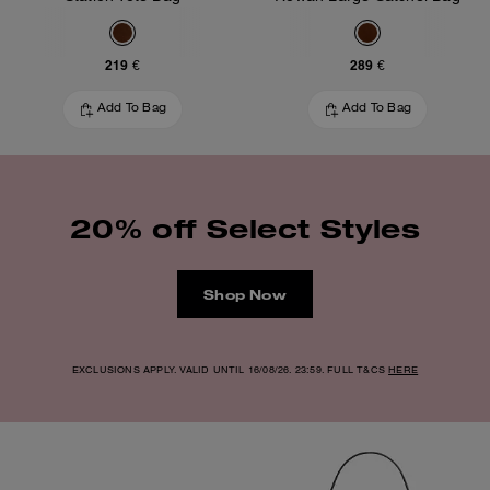
219 €
289 €
Add To Bag
Add To Bag
20% off Select Styles
Shop Now
EXCLUSIONS APPLY. VALID UNTIL 16/08/26. 23:59. FULL T&CS
HERE