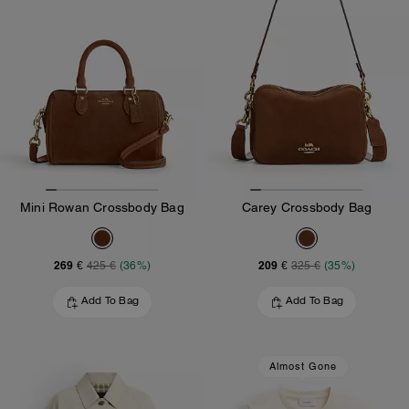
Mini Rowan Crossbody Bag
Carey Crossbody Bag
269 €
209 €
425 €
(36%)
325 €
(35%)
Add To Bag
Add To Bag
Almost Gone