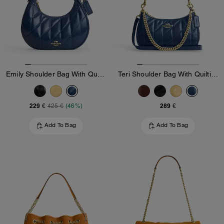
Emily Shoulder Bag With Quilting
Teri Shoulder Bag With Quilting
229 €
289 €
425 €
(46%)
Add To Bag
Add To Bag