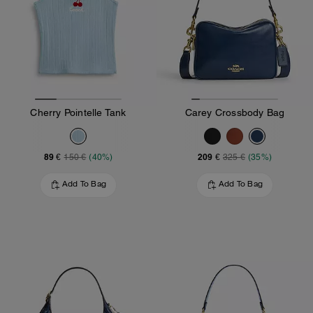
Cherry Pointelle Tank
Carey Crossbody Bag
89 €
209 €
150 €
(40%)
325 €
(35%)
Add To Bag
Add To Bag