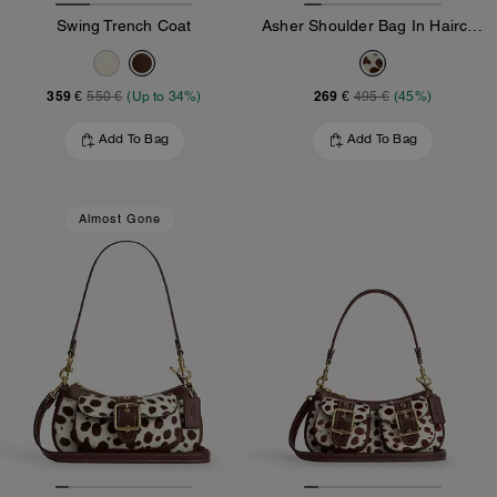
Swing Trench Coat
Asher Shoulder Bag In Haircalf
359 €
269 €
550 €
(Up to 34%)
495 €
(45%)
Add To Bag
Add To Bag
Almost Gone