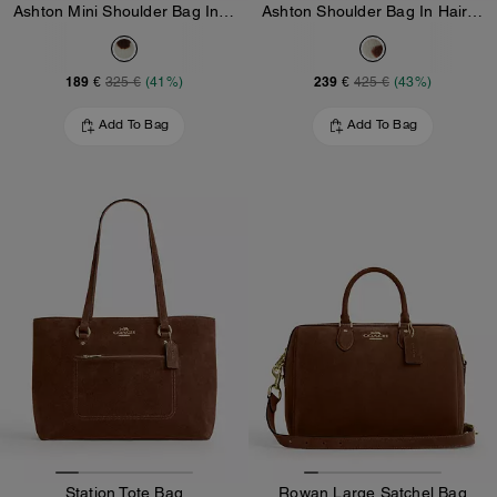
Ashton Mini Shoulder Bag In Haircalf
Ashton Shoulder Bag In Haircalf
189 €
239 €
325 €
(41%)
425 €
(43%)
Add To Bag
Add To Bag
Station Tote Bag
Rowan Large Satchel Bag