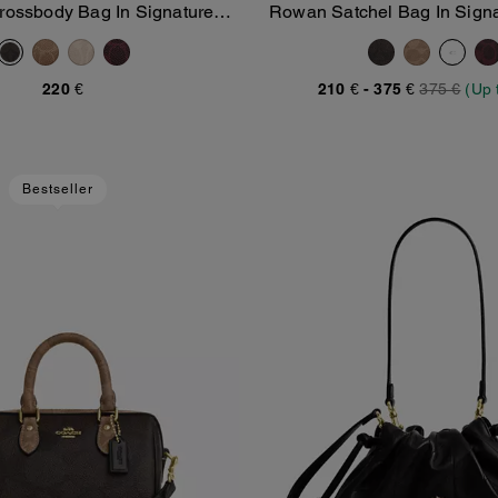
Crossbody Bag In Signature
Rowan Satchel Bag In Sign
Add To Bag
Add To Bag
Canvas
220 €
210 €
-
375 €
375 €
(Up 
Bestseller