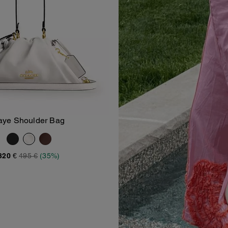
aye Shoulder Bag
Add To Bag
320 €
495 €
(35%)