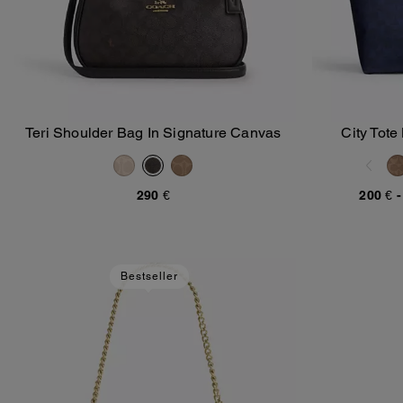
Teri Shoulder Bag In Signature Canvas
City Tote
Add To Bag
290 €
200 €
Bestseller