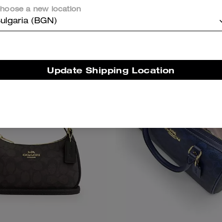
Shop Bestsellers
hoose a new location
ulgaria (BGN)
Bestseller
Update Shipping Location