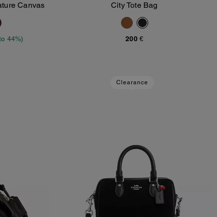
ature Canvas
City Tote Bag
Add To Bag
to 44%)
200 €
Clearance