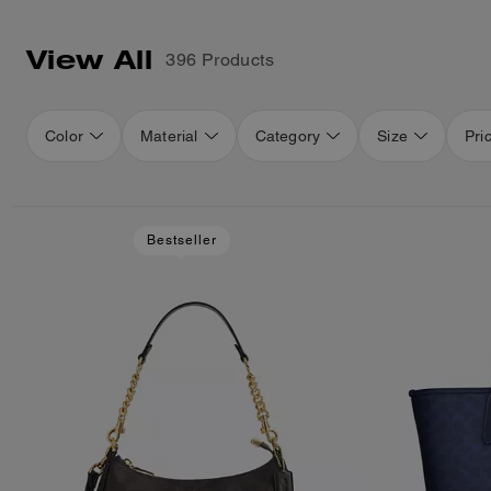
View All
396 Products
Color
Material
Category
Size
Pri
Bestseller