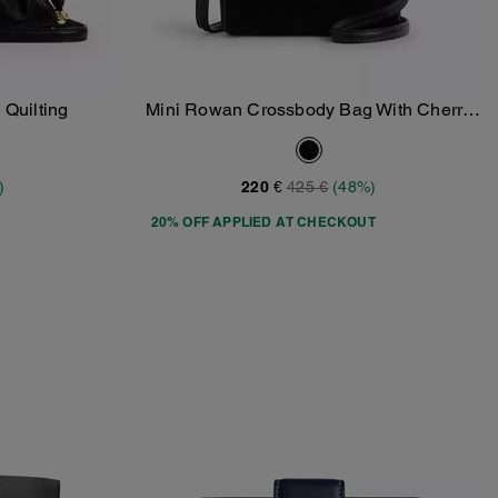
 Quilting
Mini Rowan Crossbody Bag With Cherry
Add To Bag
Charm
)
220 €
425 €
(48%)
20% OFF APPLIED AT CHECKOUT