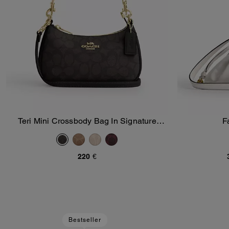
Teri Mini Crossbody Bag In Signature
F
Add To Bag
Canvas
220 €
Bestseller