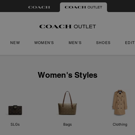
NEW
WOMEN'S
MEN'S
SHOES
EDI
Women's Styles
SLGs
Bags
Clothing