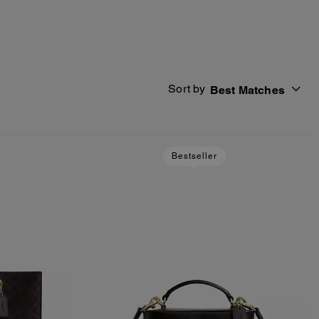
Sort by
Best Matches
Bestseller