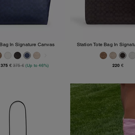
 Bag In Signature Canvas
Station Tote Bag In Signa
Add To Bag
Add To Bag
-
375 €
375 €
(Up to 46%)
220 €