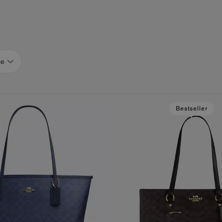
ce
Bestseller