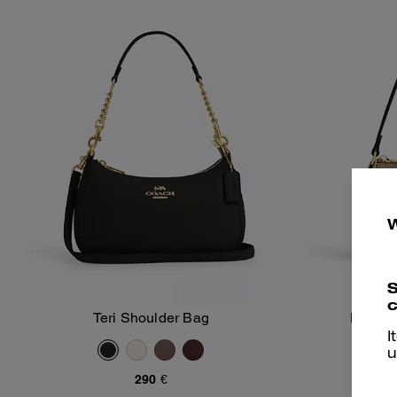
S
c
Teri Shoulder Bag
Nolita
Add To Bag
I
u
290 €