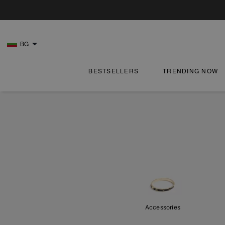
BG
BESTSELLERS
TRENDING NOW
Accessories