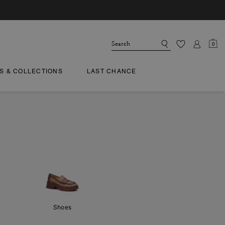
0
TS & COLLECTIONS
LAST CHANCE
Shoes