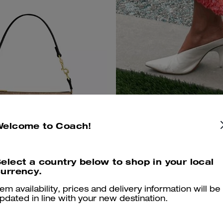
Welcome to Coach!
elect a country below to shop in your local
urrency.
 19 In Signature Canvas
For every su
Add To Bag
tem availability, prices and delivery information will be
adventure.
pdated in line with your new destination.
170 €