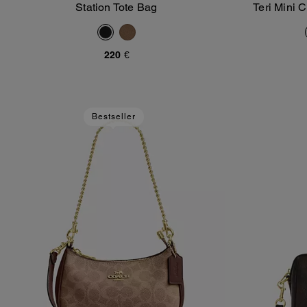
Station Tote Bag
Teri Mini 
Add To Bag
220 €
Bestseller