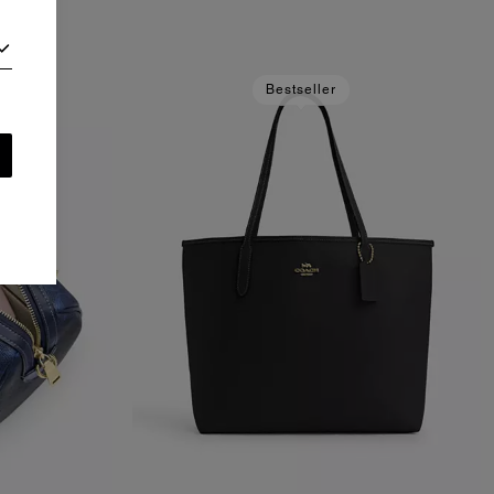
Bestseller