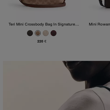
Teri Mini Crossbody Bag In Signature
Mini Rowan
Add To Bag
Canvas
S
220 €