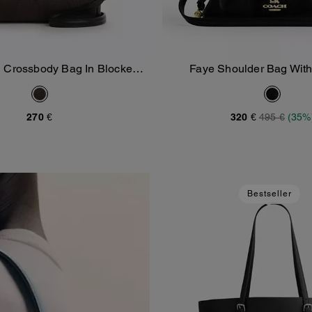
 Crossbody Bag In Blocked
Faye Shoulder Bag With
Add To Bag
Add To Bag
ignature Canvas
270 €
320 €
495 €
(35%
Bestseller