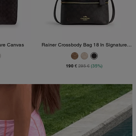
ture Canvas
Rainer Crossbody Bag 18 In Signature
Add To Bag
Canvas
190 €
295 €
(35%)