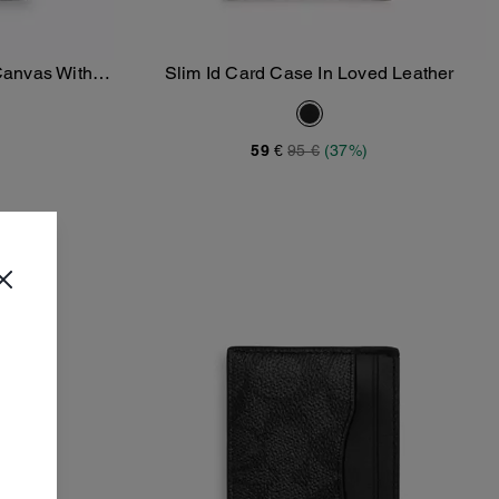
 Canvas With
Slim Id Card Case In Loved Leather
Add To Bag
59 €
95 €
(37%)