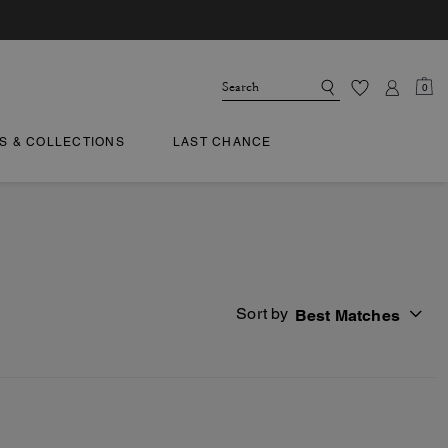
0
TS & COLLECTIONS
LAST CHANCE
Sort by
Best Matches