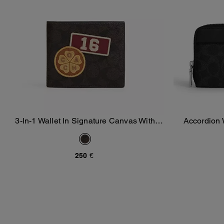
3-In-1 Wallet In Signature Canvas With
Accordion 
Add To Bag
Patches
250 €