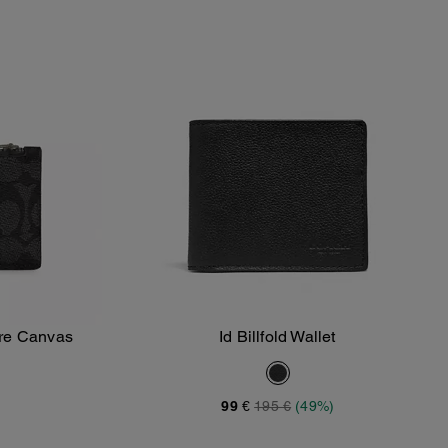
ure Canvas
Id Billfold Wallet
Add To Bag
99 €
195 €
(49%)