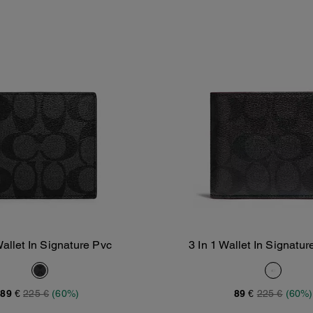
allet In Signature Pvc
3 In 1 Wallet In Signatu
Add To Bag
Add To Bag
89 €
225 €
(60%)
89 €
225 €
(60%)