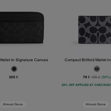
Wallet In Signature Canvas
Compact Billfold Wallet I
Add To Bag
Add To Bag
Canvas
325 €
79 €
195 €
(59%)
20% OFF APPLIED AT CHECKOU
Almost Gone
Almost Gone