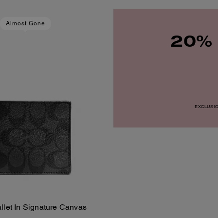
Almost Gone
20% 
EXCLUSION
allet In Signature Canvas
Add To Bag