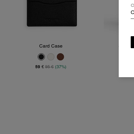
C
C
Card Case
3-In-1 
Add To Bag
59 €
95 €
(37%)