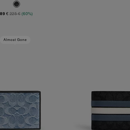
89 €
225 €
(60%)
Almost Gone