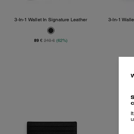
3-In-1 Wallet In Signature Leather
3-In-1 Wall
Add To Bag
89 €
240 €
(62%)
S
c
I
u