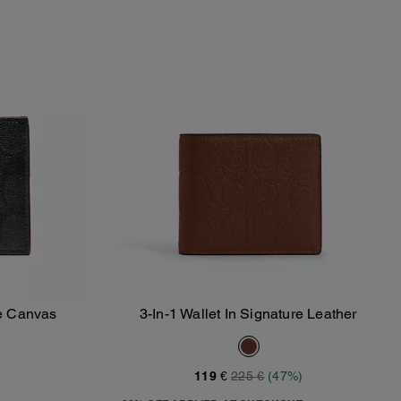
re Canvas
3-In-1 Wallet In Signature Leather
Add To Bag
119 €
225 €
(47%)