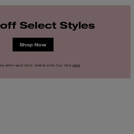
off Select Styles
Shop Now
S APPLY. VALID UNTIL 16/08/26. 23:59. FULL T&CS
HERE