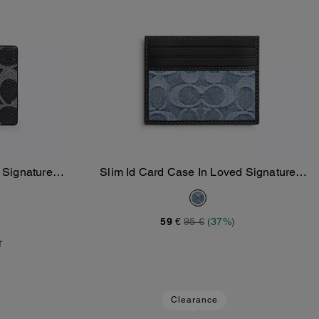
n Signature
Slim Id Card Case In Loved Signature
Add To Bag
Denim
59 €
95 €
(37%)
T
Clearance