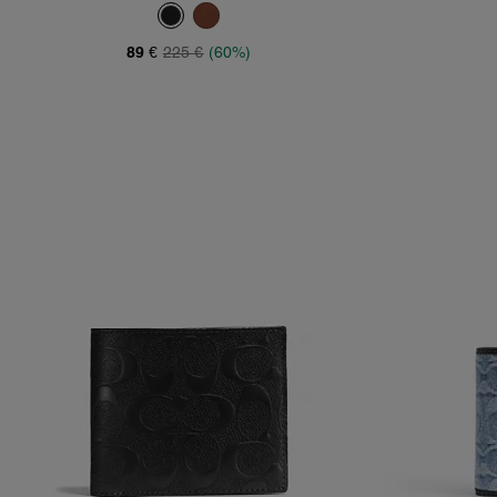
89 €
225 €
(60%)