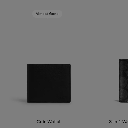
Almost Gone
Coin Wallet
3-In-1 W
Add To Bag