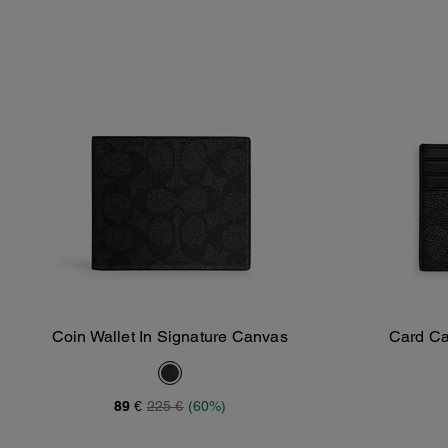
Coin Wallet In Signature Canvas
Card Ca
Add To Bag
89 €
225 €
(60%)