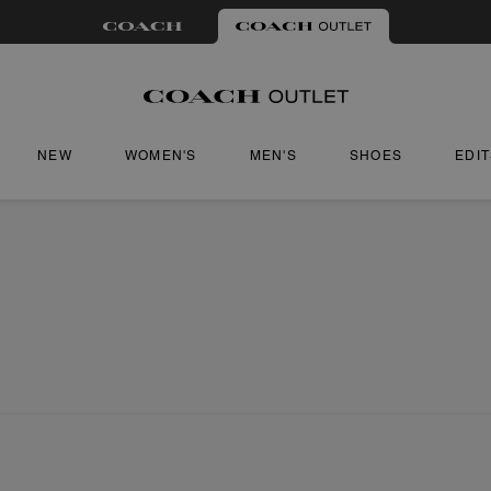
NEW
WOMEN'S
MEN'S
SHOES
EDI