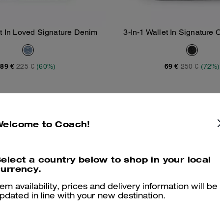
et In Loved Signature Denim
3-In-1 Wallet In Signature
Add To Bag
Add To Bag
Varsity Stripe
89 €
225 €
(60%)
69 €
250 €
(72%)
Welcome to Coach!
elect a country below to shop in your local
urrency.
tem availability, prices and delivery information will be
pdated in line with your new destination.