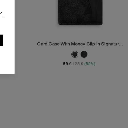
y Clip
Card Case With Money Clip In Signature
Add To Bag
Canvas
59 €
125 €
(52%)