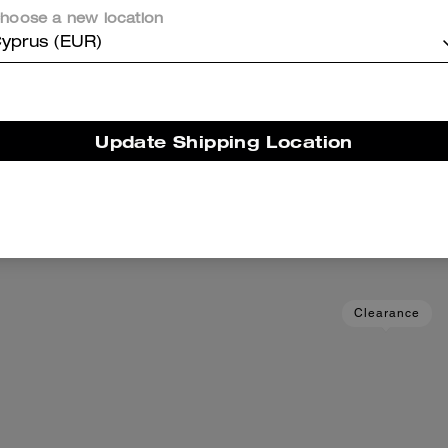
hoose a new location
yprus (EUR)
Update Shipping Location
Wallet In Loved Leather
Card Case With Mone
Add To Bag
Add To Bag
89 €
225 €
(60%)
59 €
125 €
(52%)
Clearance