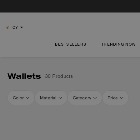
CY
BESTSELLERS
TRENDING NOW
Wallets
30 Products
Color
Material
Category
Price
Loaded 14 more products, showing 44 items.