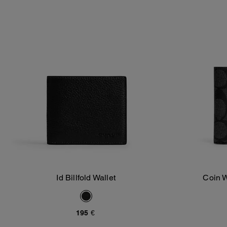
Id Billfold Wallet
Coin W
Add To Bag
195 €