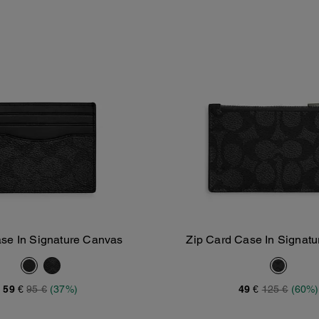
se In Signature Canvas
Zip Card Case In Signat
Add To Bag
Add To Bag
59 €
95 €
(37%)
49 €
125 €
(60%)