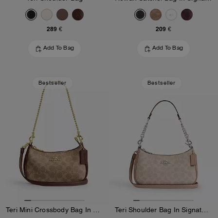
289 €
209 €
Add To Bag
Add To Bag
Bestseller
Bestseller
Teri Mini Crossbody Bag In Signature Canvas
Teri Shoulder Bag In Signature Canvas