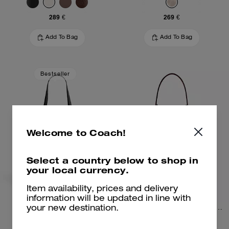
289 €
269 €
Add To Bag
Add To Bag
Bestseller
Welcome to Coach!
Select a country below to shop in
your local currency.
Item availability, prices and delivery
information will be updated in line with
Mollie Tote Bag
Rowan Bucket Bag In Signature Canvas
your new destination.