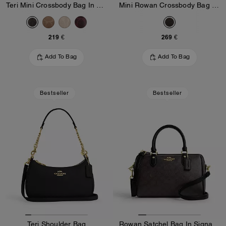
Teri Mini Crossbody Bag In Signature Canvas
Mini Rowan Crossbody Bag In Blocked Signature Canvas
219 €
269 €
Add To Bag
Add To Bag
Bestseller
Bestseller
Teri Shoulder Bag
Rowan Satchel Bag In Signature Canvas