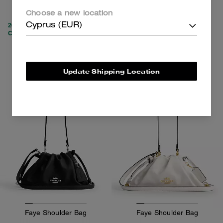
219 €
269 €
450 €
(51%)
Choose a new location
20% OFF APPLIED AT
Cyprus (EUR)
CHECKOUT
Add To Bag
Add To Bag
Update Shipping Location
Faye Shoulder Bag
Faye Shoulder Bag