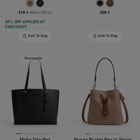
219 €
209 €
495 €
(55%)
20% OFF APPLIED AT
CHECKOUT
Add To Bag
Add To Bag
Bestseller
Mollie Tote Bag
Rowan Bucket Bag In Signature Canvas