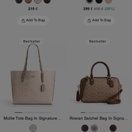
219 €
299 €
495 €
(39%)
Add To Bag
Add To Bag
Bestseller
Bestseller
Mollie Tote Bag In Signature Canvas
Rowan Satchel Bag In Signature Canvas