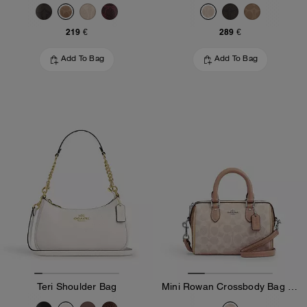
219 €
289 €
Add To Bag
Add To Bag
Teri Shoulder Bag
Mini Rowan Crossbody Bag In Blocked Signature Canvas