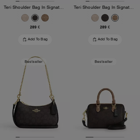
Teri Shoulder Bag In Signature Canvas
Teri Shoulder Bag In Signature Canvas
289 €
289 €
Add To Bag
Add To Bag
Bestseller
Bestseller