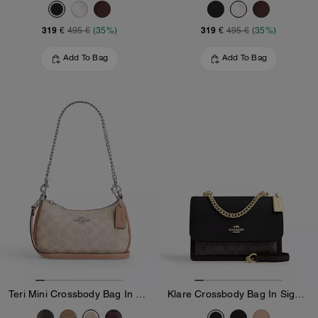
319 €
319 €
495 €
(35%)
495 €
(35%)
Add To Bag
Add To Bag
Teri Mini Crossbody Bag In Signature Canvas
Klare Crossbody Bag In Signature Canvas