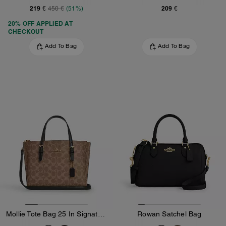
219 €
209 €
450 €
(51%)
20% OFF APPLIED AT
CHECKOUT
Add To Bag
Add To Bag
Mollie Tote Bag 25 In Signature Canvas
Rowan Satchel Bag