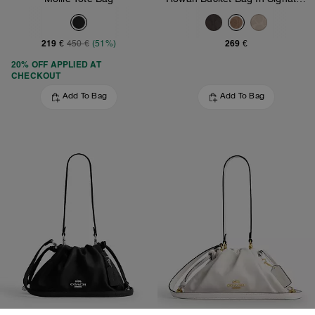
219 €
269 €
450 €
(51%)
20% OFF APPLIED AT
CHECKOUT
Add To Bag
Add To Bag