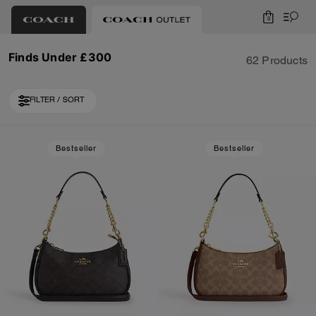
0
Finds Under £300
62 Products
FILTER / SORT
Loaded 10 more products, showing 30 items.
Bestseller
Bestseller