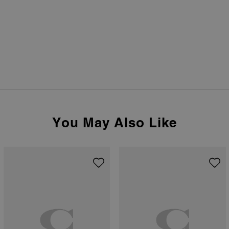
You May Also Like