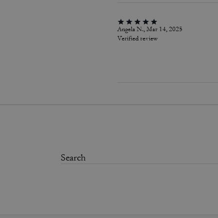
Angela N., Mar 14, 2025
Verified review