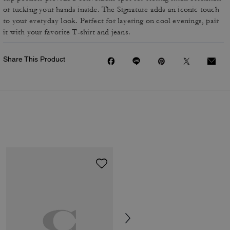
or tucking your hands inside. The Signature adds an iconic touch
to your everyday look. Perfect for layering on cool evenings, pair
it with your favorite T-shirt and jeans.
Share This Product