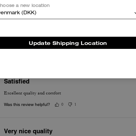
hoose a new location
enmark (DKK)
Great hoodie
Update Shipping Location
Thick and warm
Was this review helpful?
0
0
Satisfied
Excellent quality and comfort
Was this review helpful?
0
1
Very nice quality