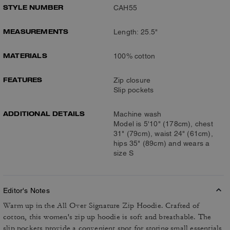
STYLE NUMBER
CAH55
MEASUREMENTS
Length: 25.5"
MATERIALS
100% cotton
FEATURES
Zip closure
Slip pockets
ADDITIONAL DETAILS
Machine wash
Model is 5'10" (178cm), chest
31" (79cm), waist 24" (61cm),
hips 35" (89cm) and wears a
size S
Editor's Notes
Warm up in the All Over Signature Zip Hoodie. Crafted of
cotton, this women's zip up hoodie is soft and breathable. The
slip pockets provide a convenient spot for storing small essentials