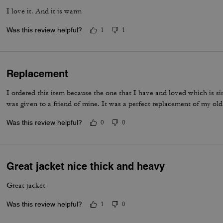
I love it. And it is warm
Was this review helpful?
1
1
Replacement
I ordered this item because the one that I have and loved which is si
was given to a friend of mine. It was a perfect replacement of my old
Was this review helpful?
0
0
Great jacket nice thick and heavy
Great jacket
Was this review helpful?
1
0