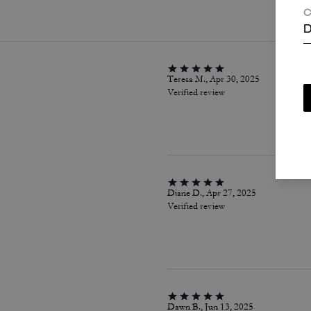
C
D
Teresa M., Apr 30, 2025
Verified review
Diane D., Apr 27, 2025
Verified review
Dawn B., Jun 13, 2025