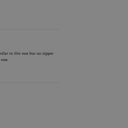
milar to this one but no zipper
 one.