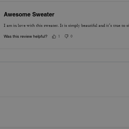
Awesome Sweater
I am in love with this sweater. It is simply beautiful and it’s true to si
Was this review helpful?
1
0