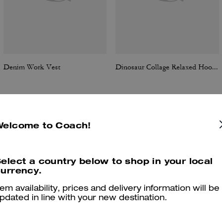
Denim Work Vest
Dinosaur Collage Relaxed Hoodie In Organic Cotton
Welcome to Coach!
Reviews
elect a country below to shop in your local
urrency.
5.0
Stars
6
Reviews
tem availability, prices and delivery information will be
pdated in line with your new destination.
er maggiori informazioni su come verifichiamo le nostre recensioni, leggi di più
qu