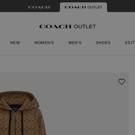
NEW
WOMEN'S
MEN'S
SHOES
EDI