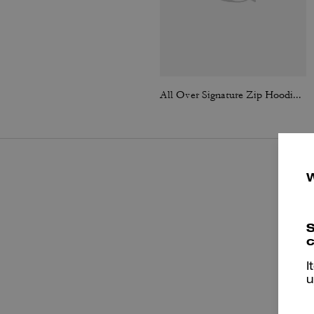
All Over Signature Zip Hoodie In Organic Cotton
S
c
I
u
P