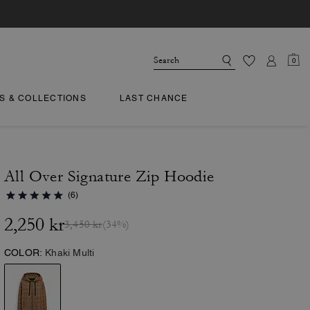
0
TS & COLLECTIONS
LAST CHANCE
All Over Signature Zip Hoodie
(6)
2,250 kr
3,450 kr
(34%)
COLOR:
Khaki Multi