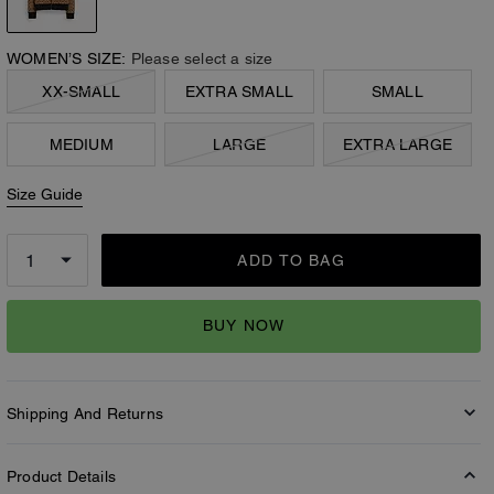
WOMEN’S SIZE:
Please select a size
XX-SMALL
EXTRA SMALL
SMALL
MEDIUM
LARGE
EXTRA LARGE
Size Guide
ADD TO BAG
BUY NOW
Shipping And Returns
Product Details