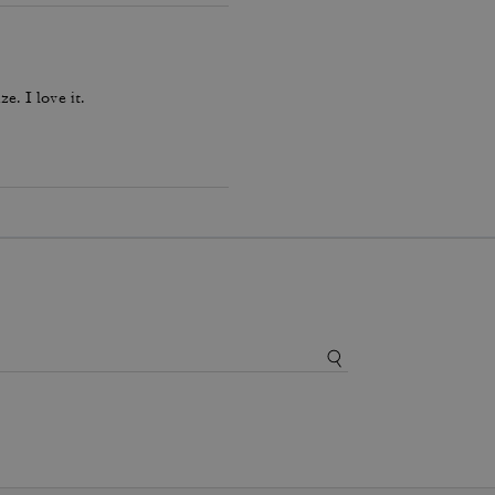
ze. I love it.