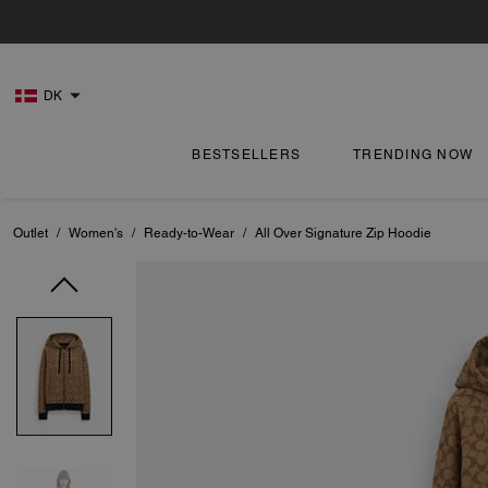
DK
BESTSELLERS
TRENDING NOW
Outlet
/
Women's
/
Ready-to-Wear
/
All Over Signature Zip Hoodie