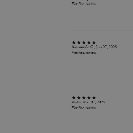
Verified review
Raymundo G., Jun 07, 2025
Verified review
Wallie, Mar 07, 2025
Verified review