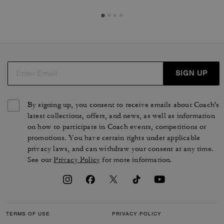
SIGN UP
By signing up, you consent to receive emails about Coach's
latest collections, offers, and news, as well as information
on how to participate in Coach events, competitions or
promotions. You have certain rights under applicable
privacy laws, and can withdraw your consent at any time.
See our
Privacy Policy
for more information.
TERMS OF USE
PRIVACY POLICY