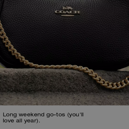
Long weekend go-tos (you'll
love all year).