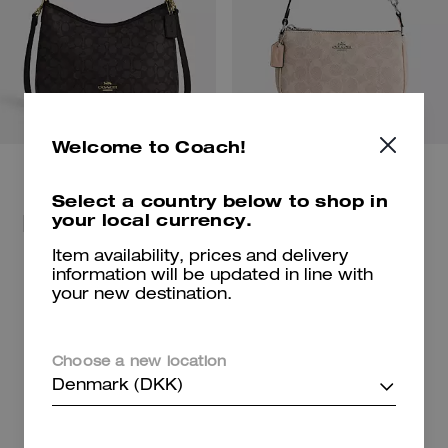
Welcome to Coach!
Select a country below to shop in
your local currency.
For beach days and getaways.
Shop Bags
Shop New Arrivals
Item availability, prices and delivery
information will be updated in line with
your new destination.
Shop Charms
Shop Shoes
Choose a new location
Denmark (DKK)