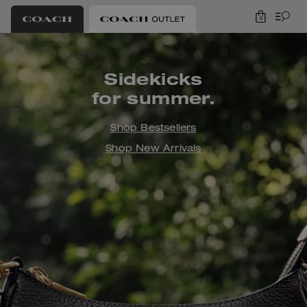
0
Coach Outlet
Sidekicks
for summer.
Shop Bestsellers
Shop New Arrivals