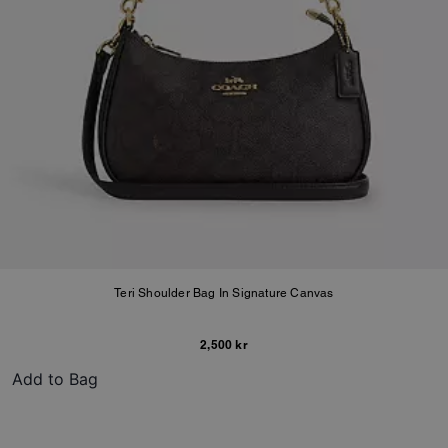
Teri Shoulder Bag In Signature Canvas
2,500 kr
Add to Bag