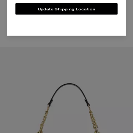
Update Shipping Location
Even more pieces to love.