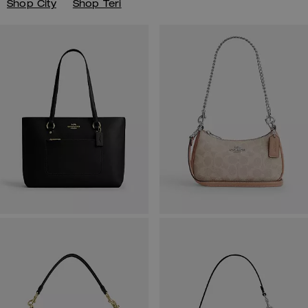
Shop City
Shop Teri