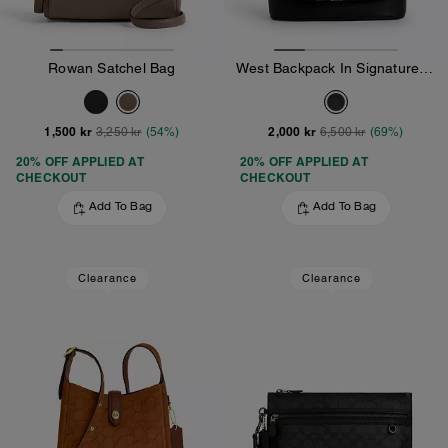
Rowan Satchel Bag
West Backpack In Signature Canvas With Varsity Stripe
1,500 kr
2,000 kr
3,250 kr
(54%)
6,500 kr
(69%)
20% OFF APPLIED AT
20% OFF APPLIED AT
CHECKOUT
CHECKOUT
Add To Bag
Add To Bag
Clearance
Clearance