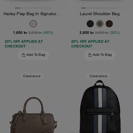
Hailey Flap Bag In Signature Canvas
Laurel Shoulder Bag
1,650 kr
2,600 kr
3,250 kr
(49%)
3,900 kr
(33%)
20% OFF APPLIED AT
20% OFF APPLIED AT
CHECKOUT
CHECKOUT
Add To Bag
Add To Bag
Clearance
Clearance