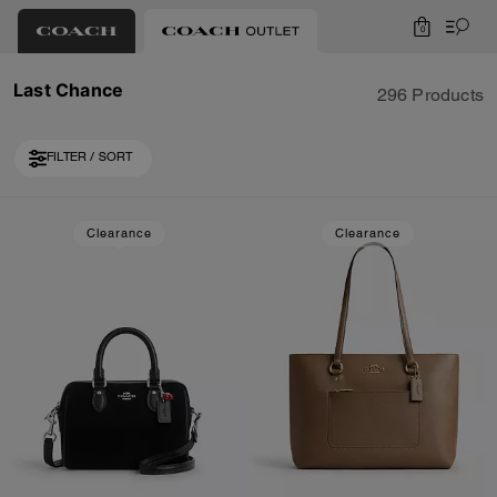
0
Last Chance
296 Products
FILTER / SORT
Loaded 10 more products, showing 30 items.
Clearance
Clearance