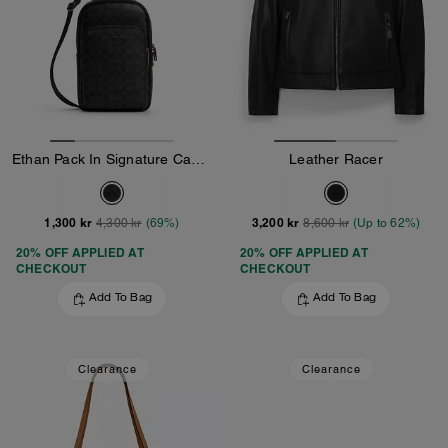
Ethan Pack In Signature Canvas
Leather Racer
1,300 kr
3,200 kr
4,300 kr
(69%)
8,600 kr
(Up to 62%)
20% OFF APPLIED AT
20% OFF APPLIED AT
CHECKOUT
CHECKOUT
Add To Bag
Add To Bag
Clearance
Clearance