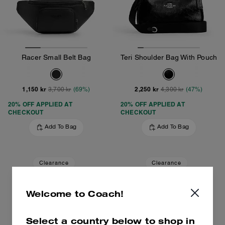
Racer Small Belt Bag
Teri Shoulder Bag With Pouch
1,150 kr
2,250 kr
3,700 kr
(69%)
4,300 kr
(47%)
20% OFF APPLIED AT
20% OFF APPLIED AT
CHECKOUT
CHECKOUT
Add To Bag
Add To Bag
Clearance
Clearance
Welcome to Coach!
Select a country below to shop in