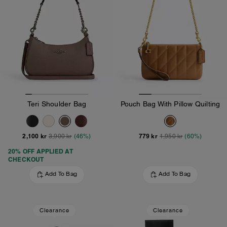
Teri Shoulder Bag
Pouch Bag With Pillow Quilting
2,100 kr
779 kr
3,900 kr
(46%)
1,950 kr
(60%)
20% OFF APPLIED AT
CHECKOUT
Add To Bag
Add To Bag
Clearance
Clearance