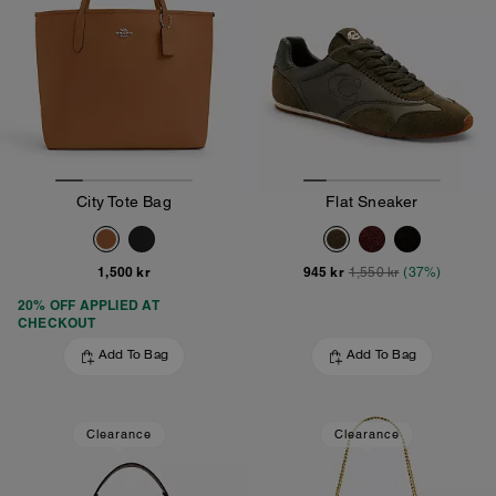
City Tote Bag
Flat Sneaker
1,500 kr
945 kr
1,550 kr
(37%)
20% OFF APPLIED AT
CHECKOUT
Add To Bag
Add To Bag
Clearance
Clearance