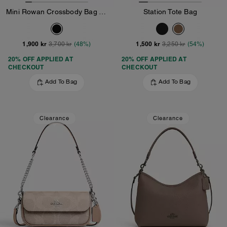
Mini Rowan Crossbody Bag With Cherry Charm
Station Tote Bag
1,900 kr
1,500 kr
3,700 kr
(48%)
3,250 kr
(54%)
20% OFF APPLIED AT
20% OFF APPLIED AT
CHECKOUT
CHECKOUT
Add To Bag
Add To Bag
Clearance
Clearance