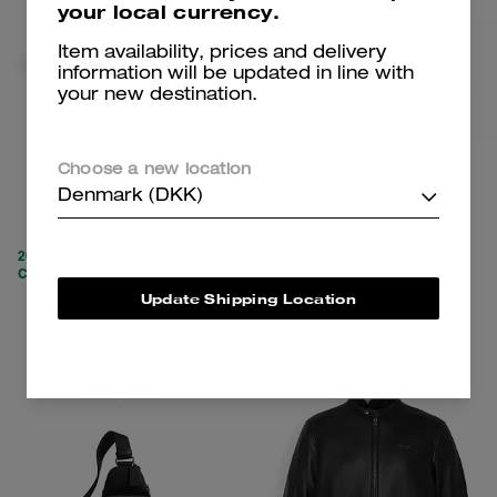
your local currency.
Item availability, prices and delivery
information will be updated in line with
your new destination.
Block Heel Boot
Ashton Bag
Choose a new location
Denmark (DKK)
1,850 kr
1,750 kr
3,700 kr
(52%)
3,250 kr
(46%)
20% OFF APPLIED AT
20% OFF APPLIED AT
CHECKOUT
CHECKOUT
Update Shipping Location
Add To Bag
Add To Bag
Clearance
Clearance