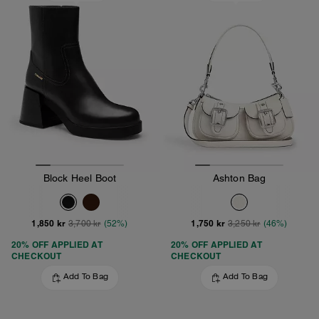
Block Heel Boot
Ashton Bag
1,850 kr
1,750 kr
3,700 kr
(52%)
3,250 kr
(46%)
20% OFF APPLIED AT
20% OFF APPLIED AT
CHECKOUT
CHECKOUT
Add To Bag
Add To Bag