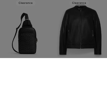
Clearance
Clearance
Ethan Pack In Signature Canvas
Leather Racer
1,300 kr
3,200 kr
4,300 kr
(69%)
8,600 kr
(Up to 62%)
20% OFF APPLIED AT
20% OFF APPLIED AT
CHECKOUT
CHECKOUT
Add To Bag
Add To Bag