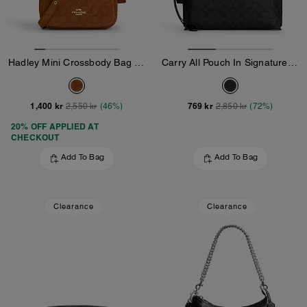
Hadley Mini Crossbody Bag In Signature Suede
Carry All Pouch In Signature Canvas
1,400 kr
769 kr
2,550 kr
(46%)
2,850 kr
(72%)
20% OFF APPLIED AT
CHECKOUT
Add To Bag
Add To Bag
Clearance
Clearance