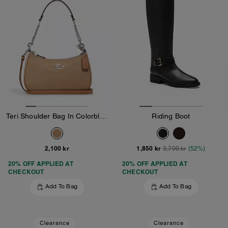
Teri Shoulder Bag In Colorblock
Riding Boot
2,100 kr
1,850 kr
3,700 kr
(52%)
20% OFF APPLIED AT
20% OFF APPLIED AT
CHECKOUT
CHECKOUT
Add To Bag
Add To Bag
Clearance
Clearance