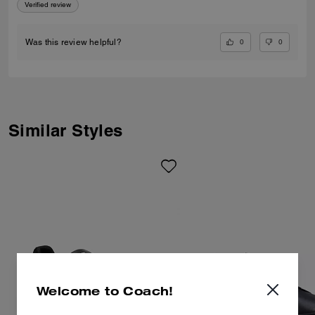
Verified review
0
0
Was this review helpful?
Similar Styles
Welcome to Coach!