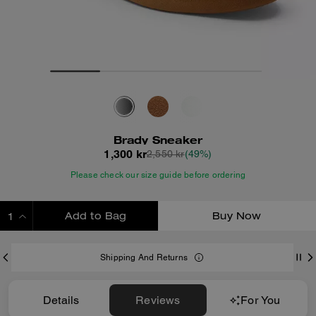
Brady Sneaker
1,300 kr
2,550 kr
(49%)
Please check our size guide before ordering
Add to Bag
Buy Now
ADDING TO BAG
Shipping And Returns
Details
Reviews
For You