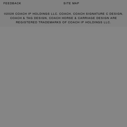
FEEDBACK
SITE MAP
©2026 COACH IP HOLDINGS LLC. COACH, COACH SIGNATURE C DESIGN,
COACH & TAG DESIGN, COACH HORSE & CARRIAGE DESIGN ARE
REGISTERED TRADEMARKS OF COACH IP HOLDINGS LLC.