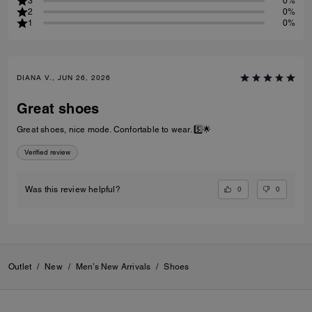
3
0%
2
0%
1
0%
DIANA V., JUN 26, 2026
Great shoes
Great shoes, nice mode. Confortable to wear. 5️⃣🌟
Verified review
0
0
Was this review helpful?
Outlet
/
New
/
Men’s New Arrivals
/
Shoes