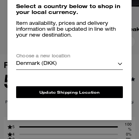
Select a country below to shop in
your local currency.
Item availability, prices and delivery
Match Sneaker
information will be updated in line with
your new destination.
Add To Bag
Add To Bag
Choose a new location
Reviews
Denmark (DKK)
5.0
1
Reviews
Update Shipping Location
Per maggiori informazioni su come verifichiamo le nostre recensioni, leggi
di più
qui
.
100
5
%
4
0%