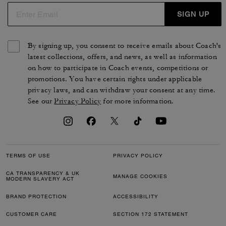
SIGN UP
By signing up, you consent to receive emails about Coach's
latest collections, offers, and news, as well as information
on how to participate in Coach events, competitions or
promotions. You have certain rights under applicable
privacy laws, and can withdraw your consent at any time.
See our
Privacy Policy
for more information.
TERMS OF USE
PRIVACY POLICY
CA TRANSPARENCY & UK
MANAGE COOKIES
MODERN SLAVERY ACT
BRAND PROTECTION
ACCESSIBILITY
CUSTOMER CARE
SECTION 172 STATEMENT