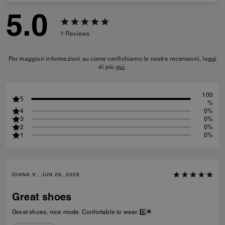
5.0
1
Reviews
Per maggiori informazioni su come verifichiamo le nostre recensioni, leggi
di più
qui
.
100
5
%
4
0%
3
0%
2
0%
1
0%
DIANA V., JUN 26, 2026
Great shoes
Great shoes, nice mode. Confortable to wear. 5️⃣🌟