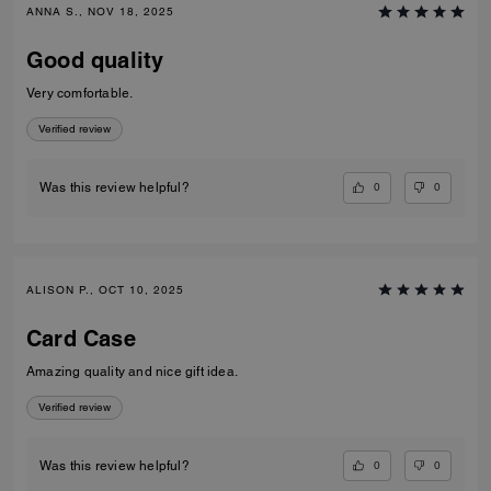
ANNA S., NOV 18, 2025
Good quality
Very comfortable.
Verified review
0
0
Was this review helpful?
ALISON P., OCT 10, 2025
Card Case
Amazing quality and nice gift idea.
Verified review
0
0
Was this review helpful?