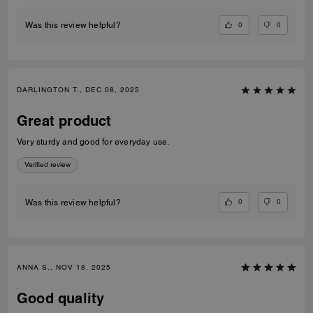
0
0
Was this review helpful?
DARLINGTON T., DEC 08, 2025
Great product
Very sturdy and good for everyday use.
Verified review
0
0
Was this review helpful?
ANNA S., NOV 18, 2025
Good quality