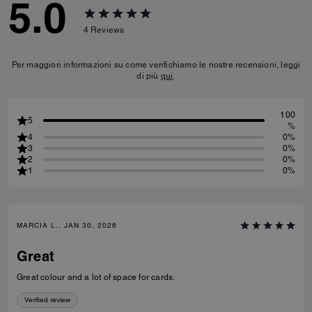
5.0
4
Reviews
Per maggiori informazioni su come verifichiamo le nostre recensioni, leggi
di più
qui
.
100
5
%
4
0%
3
0%
2
0%
1
0%
MARCIA L., JAN 30, 2026
Great
Great colour and a lot of space for cards.
Verified review