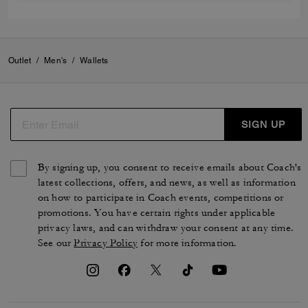
Outlet
/
Men's
/
Wallets
SIGN UP
By signing up, you consent to receive emails about Coach's
latest collections, offers, and news, as well as information
on how to participate in Coach events, competitions or
promotions. You have certain rights under applicable
privacy laws, and can withdraw your consent at any time.
See our
Privacy Policy
for more information.