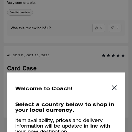
Very comfortable.
Verified review
0
0
Was this review helpful?
ALISON P., OCT 10, 2025
Card Case
Amazing quality and nice gift idea.
Verified review
Welcome to Coach!
0
0
Was this review helpful?
Select a country below to shop in
your local currency.
Item availability, prices and delivery
information will be updated in line with