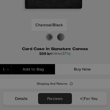
Charcoal/Black
Card Case In Signature Canvas
509 kr
819 kr
(37%)
Add to Bag
Buy Now
ADDING TO BAG
Shipping And Returns
Details
Reviews
For You