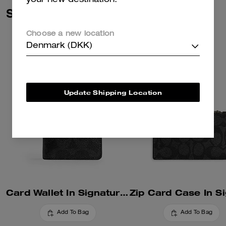
your new destination.
Similar Styles
Choose a new location
Denmark (DKK)
Update Shipping Location
Card Wallet In Signature Canvas
Add To Bag
Add To Bag