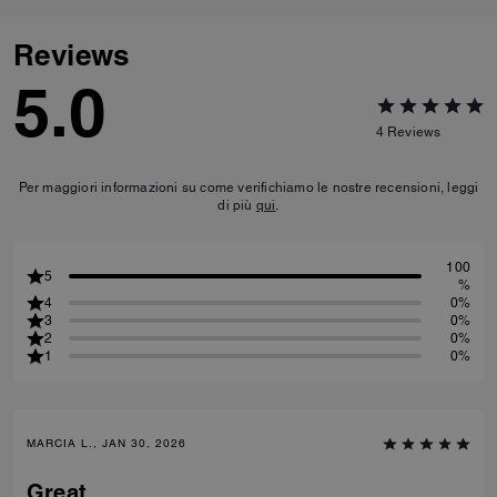
Reviews
5.0
4
Reviews
Per maggiori informazioni su come verifichiamo le nostre recensioni, leggi
di più
qui
.
100
5
%
4
0%
3
0%
2
0%
1
0%
MARCIA L., JAN 30, 2026
Great