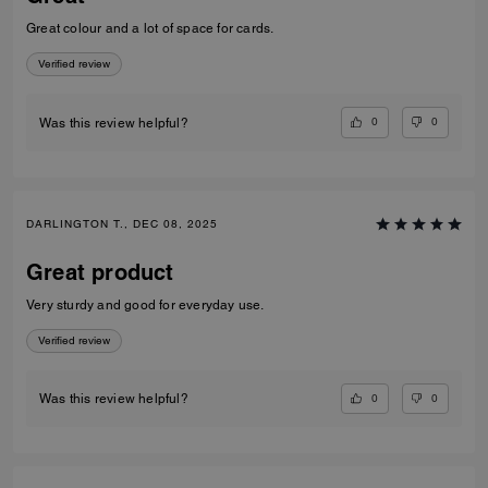
Great colour and a lot of space for cards.
Verified review
0
0
Was this review helpful?
DARLINGTON T., DEC 08, 2025
Great product
Very sturdy and good for everyday use.
Verified review
0
0
Was this review helpful?