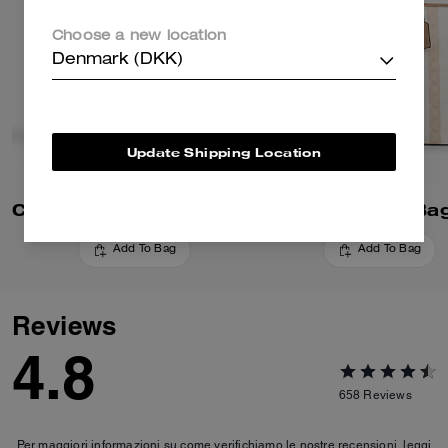
Choose a new location
Denmark (DKK)
Update Shipping Location
City Tote Bag In Signature Canvas
Add To Bag
Add To Bag
Reviews
4.8
658
Reviews
Per maggiori informazioni su come verifichiamo le nostre recensioni, leggi