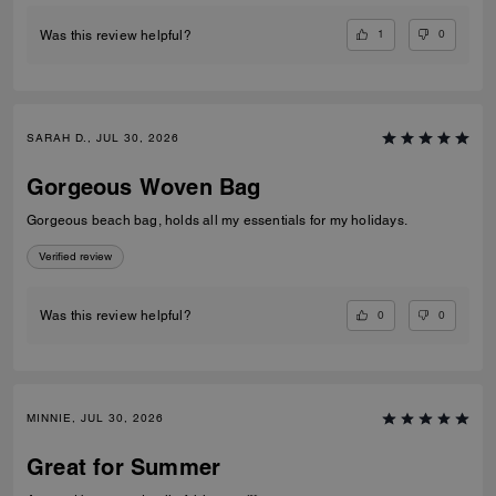
1
0
Was this review helpful?
SARAH D., JUL 30, 2026
Gorgeous Woven Bag
Gorgeous beach bag, holds all my essentials for my holidays.
Verified review
0
0
Was this review helpful?
MINNIE, JUL 30, 2026
Great for Summer