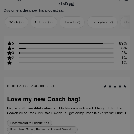
di più
qui
.
Customers describe this product as:
Work
(
7
)
School
(
7
)
Travel
(
7
)
Everyday
(
7
)
Speci
5
89%
4
8%
3
2%
2
1%
1
1%
DEBORAH S., AUG 03, 2026
Love my new Coach bag!
Bag is soft, beautiful colour and holds so much stuff! I bought it in the
Coach outlet for £199. Well worth it. I get compliments everytime I use it.
Recommend to Friends:
Yes
Best Uses
:
Travel, Everyday, Special Occasion