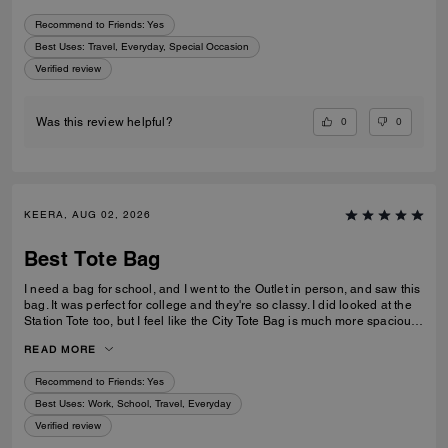
Recommend to Friends:
Yes
Best Uses
:
Travel, Everyday, Special Occasion
Verified review
0
0
Was this review helpful?
KEERA, AUG 02, 2026
Best Tote Bag
I need a bag for school, and I went to the Outlet in person, and saw this
bag. It was perfect for college and they're so classy. I did looked at the
Station Tote too, but I feel like the City Tote Bag is much more spacious.
I'm usually a silver girl, but the gold hardware on this tote is perfect with
READ MORE
the style.
Recommend to Friends:
Yes
Best Uses
:
Work, School, Travel, Everyday
Verified review