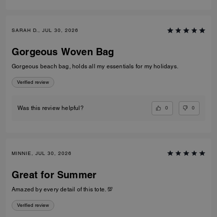
SARAH D., JUL 30, 2026
Gorgeous Woven Bag
Gorgeous beach bag, holds all my essentials for my holidays.
Verified review
0
0
Was this review helpful?
MINNIE, JUL 30, 2026
Great for Summer
Amazed by every detail of this tote. 💯
Verified review