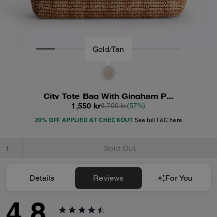
Gold/Tan
City Tote Bag With Gingham Print
1,550 kr
3,700 kr
(57%)
20% OFF APPLIED AT CHECKOUT
See full T&C here
Sold Out
Details
Reviews
For You
4.8