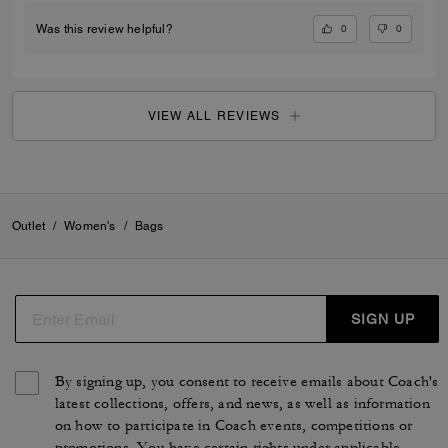
0
0
Was this review helpful?
VIEW ALL REVIEWS
Outlet
/
Women's
/
Bags
SIGN UP
By signing up, you consent to receive emails about Coach's
latest collections, offers, and news, as well as information
on how to participate in Coach events, competitions or
promotions. You have certain rights under applicable