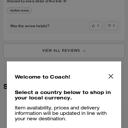
Amazed by every detail of this tote. 💯
Verified review
0
0
Was this review helpful?
VIEW ALL REVIEWS
Welcome to Coach!
Similar Styles
Select a country below to shop in
your local currency.
Item availability, prices and delivery
information will be updated in line with
your new destination.