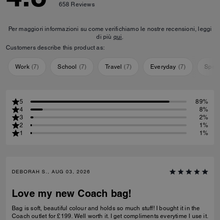
658
Reviews
Per maggiori informazioni su come verifichiamo le nostre recensioni, leggi
di più
qui
.
Customers describe this product as:
Work
(
7
)
School
(
7
)
Travel
(
7
)
Everyday
(
7
)
Speci
5
89%
4
8%
3
2%
2
1%
1
1%
DEBORAH S., AUG 03, 2026
Love my new Coach bag!
Bag is soft, beautiful colour and holds so much stuff! I bought it in the
Coach outlet for £199. Well worth it. I get compliments everytime I use it.