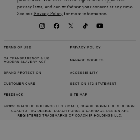
privacy laws, and can withdraw your consent at any time.
See our
Privacy Policy
for more information.
TERMS OF USE
PRIVACY POLICY
CA TRANSPARENCY & UK
MANAGE COOKIES
MODERN SLAVERY ACT
BRAND PROTECTION
ACCESSIBILITY
CUSTOMER CARE
SECTION 172 STATEMENT
FEEDBACK
SITE MAP
©2026 COACH IP HOLDINGS LLC. COACH, COACH SIGNATURE C DESIGN,
COACH & TAG DESIGN, COACH HORSE & CARRIAGE DESIGN ARE
REGISTERED TRADEMARKS OF COACH IP HOLDINGS LLC.