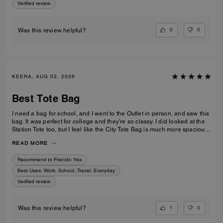
Verified review
0
0
Was this review helpful?
KEERA, AUG 02, 2026
Best Tote Bag
I need a bag for school, and I went to the Outlet in person, and saw this
bag. It was perfect for college and they're so classy. I did looked at the
Station Tote too, but I feel like the City Tote Bag is much more spacious.
I'm usually a silver girl, but the gold hardware on this tote is perfect with
READ MORE
the style.
Recommend to Friends:
Yes
Best Uses
:
Work, School, Travel, Everyday
Verified review
1
0
Was this review helpful?