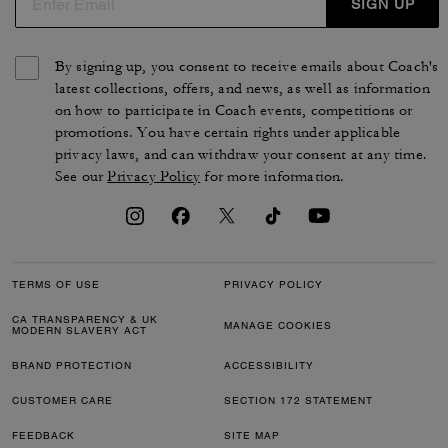
SIGN UP
By signing up, you consent to receive emails about Coach's
latest collections, offers, and news, as well as information
on how to participate in Coach events, competitions or
promotions. You have certain rights under applicable
privacy laws, and can withdraw your consent at any time.
See our
Privacy Policy
for more information.
TERMS OF USE
PRIVACY POLICY
CA TRANSPARENCY & UK
MANAGE COOKIES
MODERN SLAVERY ACT
BRAND PROTECTION
ACCESSIBILITY
CUSTOMER CARE
SECTION 172 STATEMENT
FEEDBACK
SITE MAP