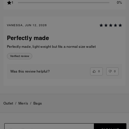
1
0%
VANESSA, JUN 12, 2026
Perfectly made
Perfectly made, light weight but fits a normal size wallet
Verified review
0
0
Was this review helpful?
Outlet
/
Men's
/
Bags