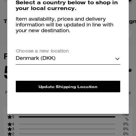
Select a country below to shop in
your local currency.
Item availability, prices and delivery
Tristan Crossbody Bag 22 In Signature Canvas
information will be updated in line with
your new destination.
Add To Bag
Add To Bag
Choose a new location
Reviews
Denmark (DKK)
5.0
1
Reviews
Update Shipping Location
Per maggiori informazioni su come verifichiamo le nostre recensioni, leggi
di più
qui
.
100
5
%
4
0%
3
0%
2
0%