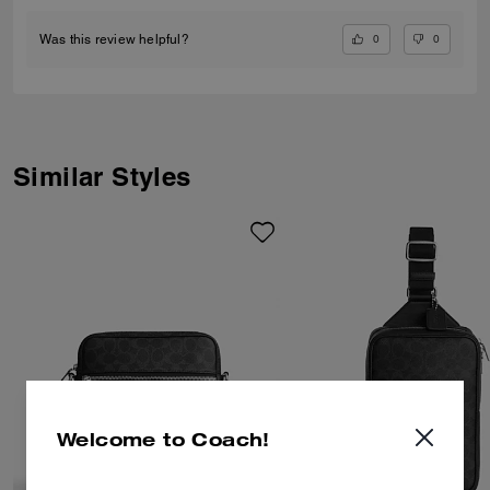
0
0
Was this review helpful?
Similar Styles
Welcome to Coach!