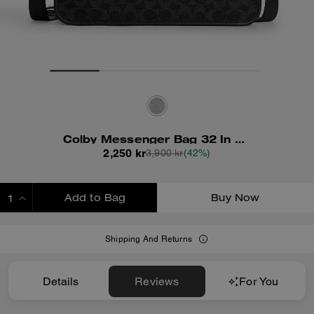
Colby Messenger Bag 32 In Signature Canvas
2,250 kr
3,900 kr
(42%)
Add to Bag
Buy Now
ADDING TO BAG
Shipping And Returns
Details
Reviews
For You