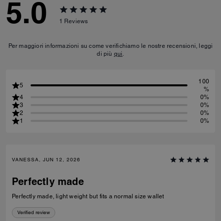
5.0
1
Reviews
Per maggiori informazioni su come verifichiamo le nostre recensioni, leggi
di più
qui
.
100
5
%
4
0%
3
0%
2
0%
1
0%
VANESSA, JUN 12, 2026
Perfectly made
Perfectly made, light weight but fits a normal size wallet
Verified review