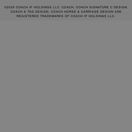
©2026 COACH IP HOLDINGS LLC. COACH, COACH SIGNATURE C DESIGN,
COACH & TAG DESIGN, COACH HORSE & CARRIAGE DESIGN ARE
REGISTERED TRADEMARKS OF COACH IP HOLDINGS LLC.